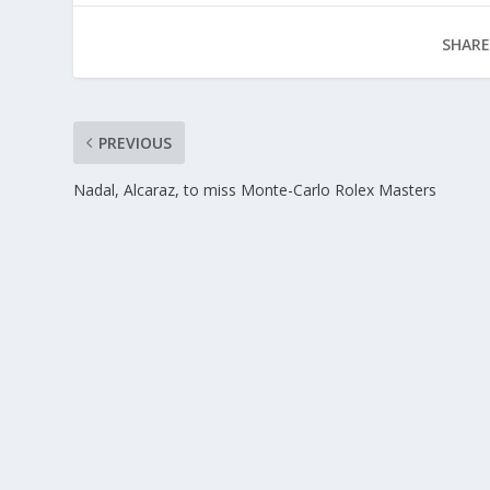
SHARE
PREVIOUS
Nadal, Alcaraz, to miss Monte-Carlo Rolex Masters