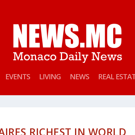
EVENTS
LIVING
NEWS
REAL ESTA
AIRES RICHEST IN WORLD