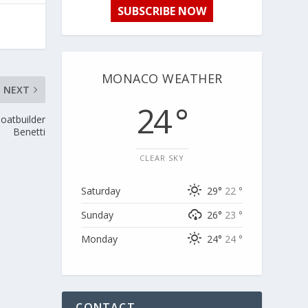
SUBSCRIBE NOW
MONACO WEATHER
NEXT
24 °
boatbuilder
Benetti
CLEAR SKY
Saturday
29°
22 °
Sunday
26°
23 °
Monday
24°
24 °
CONTACT