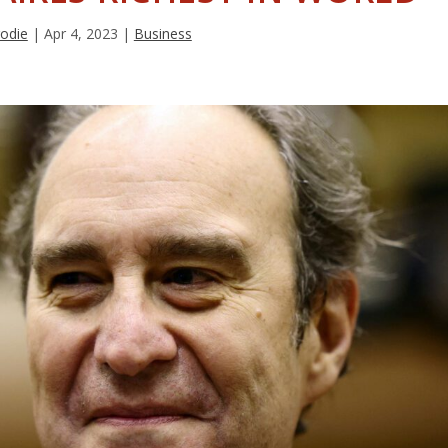
rodie
|
Apr 4, 2023
|
Business