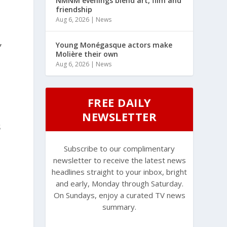
NMNM evenings blend art, film and
friendship
Aug 6, 2026
|
News
,
Young Monégasque actors make
Molière their own
Aug 6, 2026
|
News
FREE DAILY
NEWSLETTER
s
Subscribe to our complimentary
newsletter to receive the latest news
headlines straight to your inbox, bright
and early, Monday through Saturday.
On Sundays, enjoy a curated TV news
summary.