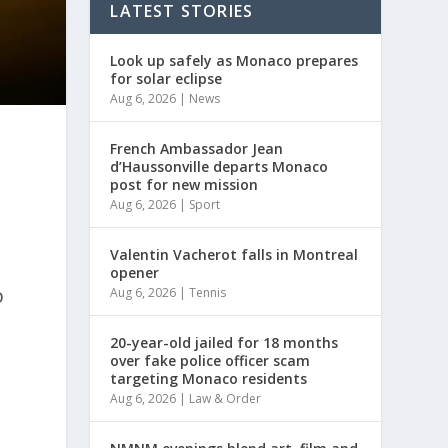
LATEST STORIES
Look up safely as Monaco prepares
for solar eclipse
Aug 6, 2026
|
News
French Ambassador Jean
d’Haussonville departs Monaco
post for new mission
Aug 6, 2026
|
Sport
Valentin Vacherot falls in Montreal
opener
p
Aug 6, 2026
|
Tennis
20-year-old jailed for 18 months
over fake police officer scam
targeting Monaco residents
Aug 6, 2026
|
Law & Order