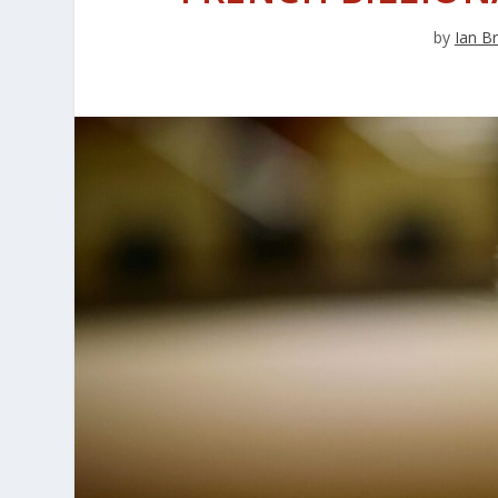
by
Ian B