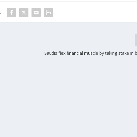
:
Saudis flex financial muscle by taking stake in 