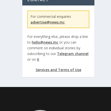
For commercial enquiries
advertise@news.mc
For everything else, please drop a line
to
hello@news.mc
or you can
comment on individual stories by
subscribing to our
Telegram channel
or on
X
Services and Terms of Use