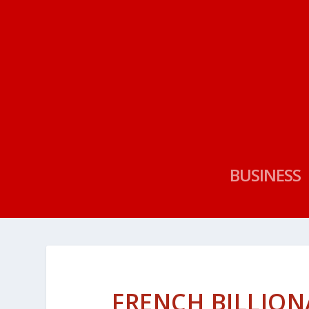
BUSINESS
FRENCH BILLION