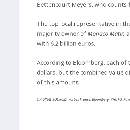
Bettencourt Meyers, who counts $80
The top local representative in the 
majority owner of
Monaco Matin
a
with 6.2 billion euros.
According to Bloomberg, each of th
dollars, but the combined value of 
of this amount.
ORIGINAL SOURCES: Forbes France, Bloomberg. PHOTO: Xavie