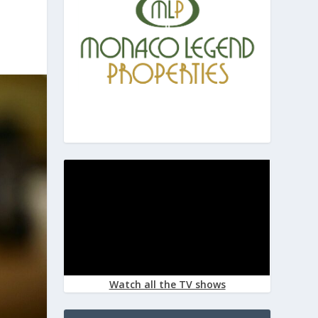
Watch all the TV shows