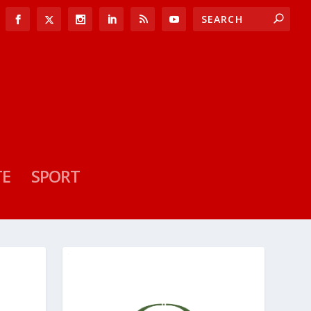
TE
SPORT