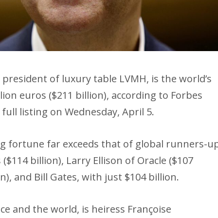
president of luxury table LVMH, is the world’s
llion euros ($211 billion), according to Forbes
 full listing on Wednesday, April 5.
 fortune far exceeds that of global runners-u
 ($114 billion), Larry Ellison of Oracle ($107
n), and Bill Gates, with just $104 billion.
e and the world, is heiress Françoise