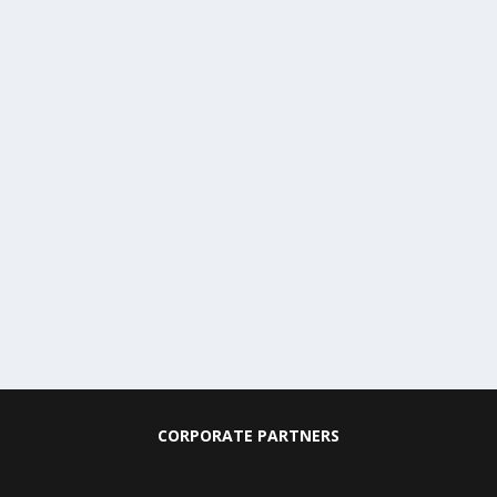
CORPORATE PARTNERS