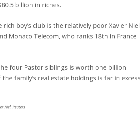
.5 billion in riches.
rich boy’s club is the relatively poor Xavier Niel
nd Monaco Telecom, who ranks 18th in France
e four Pastor siblings is worth one billion
the family’s real estate holdings is far in exces
r Niel, Reuters