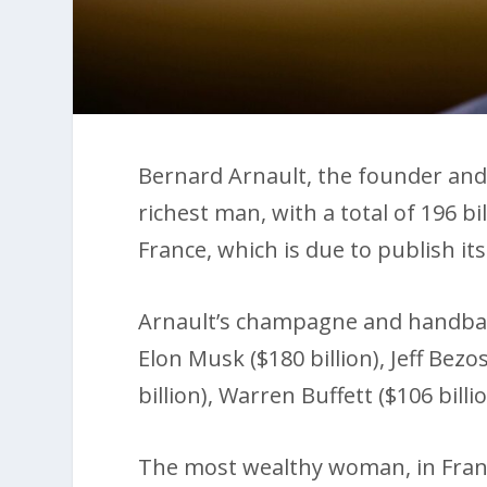
Bernard Arnault, the founder and 
richest man, with a total of 196 bi
France, which is due to publish its
Arnault’s champagne and handbag
Elon Musk ($180 billion), Jeff Bezos
billion), Warren Buffett ($106 billio
The most wealthy woman, in Franc