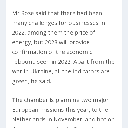
Mr Rose said that there had been
many challenges for businesses in
2022, among them the price of
energy, but 2023 will provide
confirmation of the economic
rebound seen in 2022. Apart from the
war in Ukraine, all the indicators are
green, he said.
The chamber is planning two major
European missions this year, to the
Netherlands in November, and hot on