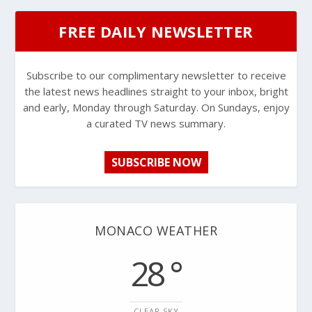
FREE DAILY NEWSLETTER
Subscribe to our complimentary newsletter to receive
the latest news headlines straight to your inbox, bright
and early, Monday through Saturday. On Sundays, enjoy
a curated TV news summary.
SUBSCRIBE NOW
MONACO WEATHER
28 °
CLEAR SKY