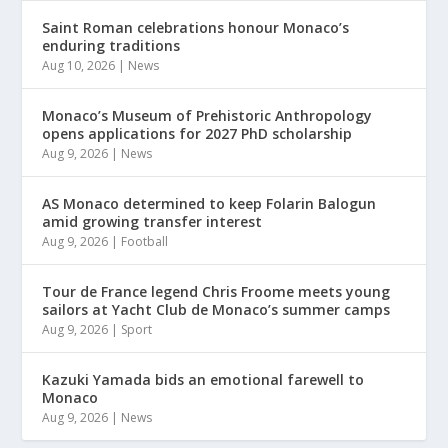
Saint Roman celebrations honour Monaco’s
enduring traditions
Aug 10, 2026
|
News
Monaco’s Museum of Prehistoric Anthropology
opens applications for 2027 PhD scholarship
Aug 9, 2026
|
News
AS Monaco determined to keep Folarin Balogun
amid growing transfer interest
Aug 9, 2026
|
Football
Tour de France legend Chris Froome meets young
sailors at Yacht Club de Monaco’s summer camps
Aug 9, 2026
|
Sport
Kazuki Yamada bids an emotional farewell to
Monaco
Aug 9, 2026
|
News