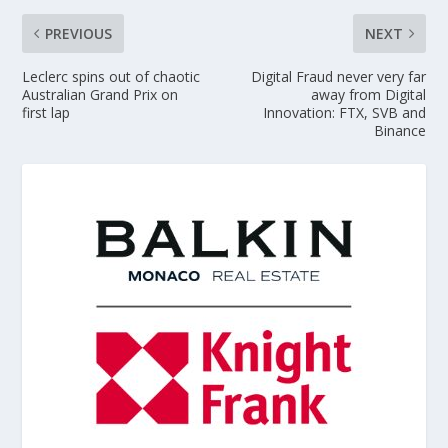
PREVIOUS
NEXT
Leclerc spins out of chaotic
Digital Fraud never very far
Australian Grand Prix on
away from Digital
first lap
Innovation: FTX, SVB and
Binance