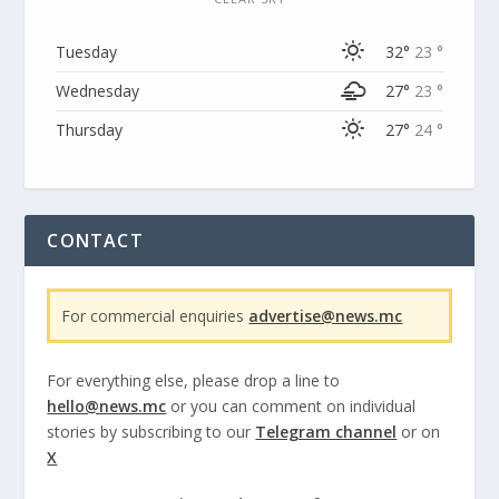
Tuesday
32°
23 °
Wednesday
27°
23 °
Thursday
27°
24 °
CONTACT
For commercial enquiries
advertise@news.mc
For everything else, please drop a line to
hello@news.mc
or you can comment on individual
stories by subscribing to our
Telegram channel
or on
X