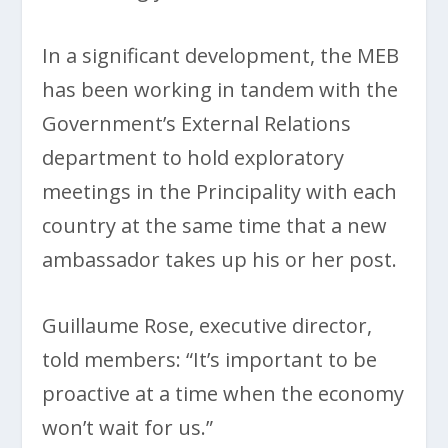
In a significant development, the MEB
has been working in tandem with the
Government’s External Relations
department to hold exploratory
meetings in the Principality with each
country at the same time that a new
ambassador takes up his or her post.
Guillaume Rose, executive director,
told members: “It’s important to be
proactive at a time when the economy
won’t wait for us.”