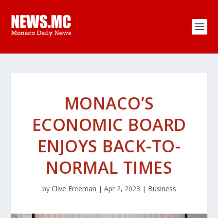
MONACO’S
ECONOMIC BOARD
ENJOYS BACK-TO-
NORMAL TIMES
by
Clive Freeman
|
Apr 2, 2023
|
Business