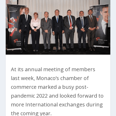
At its annual meeting of members
last week, Monaco’s chamber of
commerce marked a busy post-
pandemic 2022 and looked forward to
more International exchanges during
the coming year.