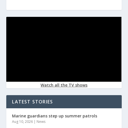
Watch all the TV shows
LATEST STORIES
Marine guardians step up summer patrols
Aug 10, 2026
|
News