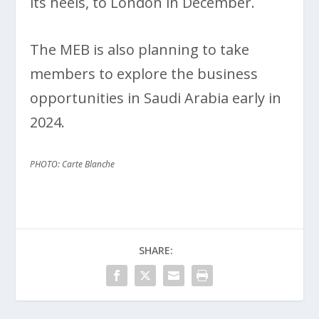
its heels, to London in December.
The MEB is also planning to take
members to explore the business
opportunities in Saudi Arabia early in
2024.
PHOTO: Carte Blanche
SHARE: