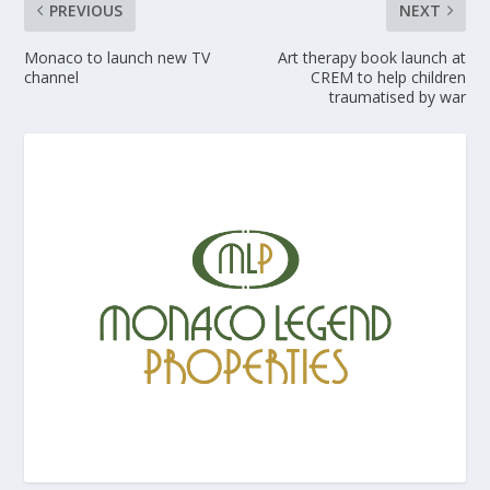
PREVIOUS
NEXT
Monaco to launch new TV
Art therapy book launch at
channel
CREM to help children
traumatised by war