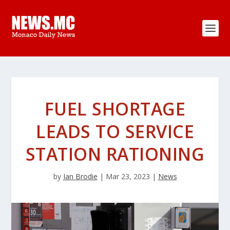
FUEL SHORTAGE
LEADS TO SERVICE
STATION RATIONING
by
Ian Brodie
|
Mar 23, 2023
|
News