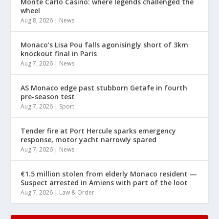
Monte Carlo Casino: where legends challenged the
wheel
Aug 8, 2026
|
News
Monaco’s Lisa Pou falls agonisingly short of 3km
knockout final in Paris
Aug 7, 2026
|
News
AS Monaco edge past stubborn Getafe in fourth
pre-season test
Aug 7, 2026
|
Sport
Tender fire at Port Hercule sparks emergency
response, motor yacht narrowly spared
Aug 7, 2026
|
News
€1.5 million stolen from elderly Monaco resident —
Suspect arrested in Amiens with part of the loot
Aug 7, 2026
|
Law & Order