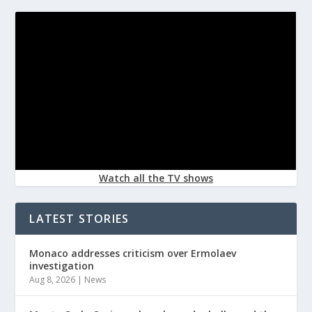
Watch all the TV shows
LATEST STORIES
Monaco addresses criticism over Ermolaev
investigation
Aug 8, 2026
|
News