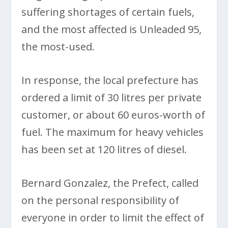
suffering shortages of certain fuels,
and the most affected is Unleaded 95,
the most-used.
In response, the local prefecture has
ordered a limit of 30 litres per private
customer, or about 60 euros-worth of
fuel. The maximum for heavy vehicles
has been set at 120 litres of diesel.
Bernard Gonzalez, the Prefect, called
on the personal responsibility of
everyone in order to limit the effect of