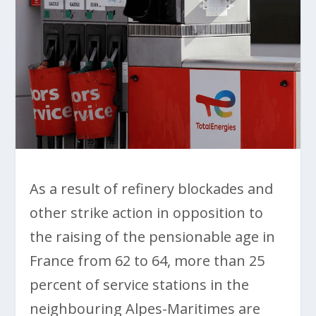
As a result of refinery blockades and
other strike action in opposition to
the raising of the pensionable age in
France from 62 to 64, more than 25
percent of service stations in the
neighbouring Alpes-Maritimes are