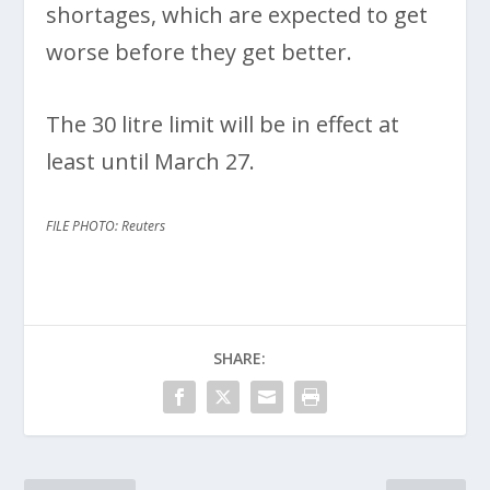
shortages, which are expected to get
worse before they get better.
The 30 litre limit will be in effect at
least until March 27.
FILE PHOTO: Reuters
SHARE: