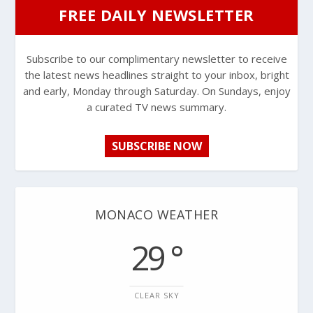
FREE DAILY NEWSLETTER
Subscribe to our complimentary newsletter to receive
the latest news headlines straight to your inbox, bright
and early, Monday through Saturday. On Sundays, enjoy
a curated TV news summary.
SUBSCRIBE NOW
MONACO WEATHER
29 °
CLEAR SKY