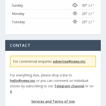
Sunday
30°
24 °
Monday
25°
23 °
Tuesday
25°
23 °
CONTACT
For commercial enquiries
advertise@news.mc
For everything else, please drop a line to
hello@news.mc
or you can comment on individual
stories by subscribing to our
Telegram channel
or on
X
Services and Terms of Use