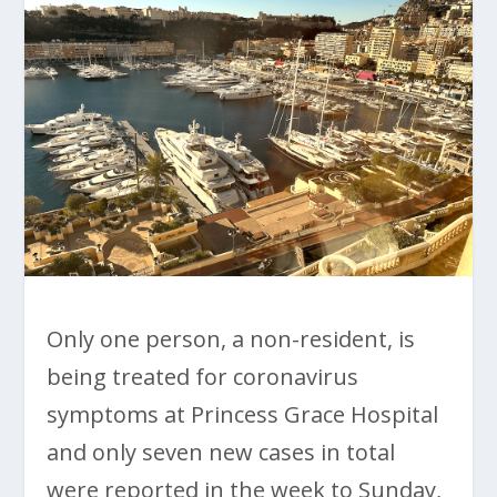
Only one person, a non-resident, is
being treated for coronavirus
symptoms at Princess Grace Hospital
and only seven new cases in total
were reported in the week to Sunday,