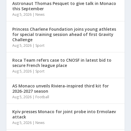
Astronaut Thomas Pesquet to give talk in Monaco
this September
Aug 5, 2026
|
News
Princess Charlene Foundation joins young athletes
for special training session ahead of first Gravity
Challenge
Aug 5, 2026
|
Sport
Roca Team refers case to CNOSF in latest bid to
secure French league place
Aug 5, 2026
|
Sport
AS Monaco unveils Riviera-inspired third kit for
2026-2027 season
Aug 5, 2026
|
Football
Kyiv presses Monaco for joint probe into Ermolaev
attack
Aug 5, 2026
|
News