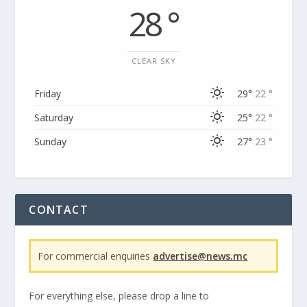
28 °
CLEAR SKY
Friday
29°
22 °
Saturday
25°
22 °
Sunday
27°
23 °
CONTACT
For commercial enquiries
advertise@news.mc
For everything else, please drop a line to