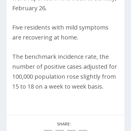
February 26.
Five residents with mild symptoms
are recovering at home.
The benchmark incidence rate, the
number of positive cases adjusted for
100,000 population rose slightly from
15 to 18 on a week to week basis.
SHARE: