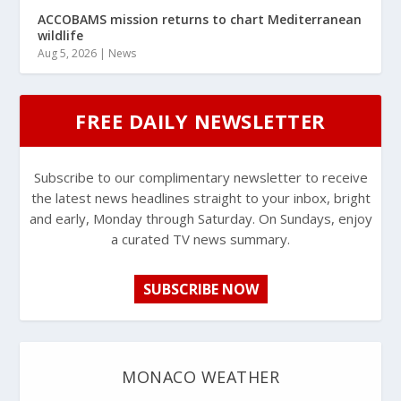
ACCOBAMS mission returns to chart Mediterranean
wildlife
Aug 5, 2026
|
News
FREE DAILY NEWSLETTER
Subscribe to our complimentary newsletter to receive
the latest news headlines straight to your inbox, bright
and early, Monday through Saturday. On Sundays, enjoy
a curated TV news summary.
SUBSCRIBE NOW
MONACO WEATHER