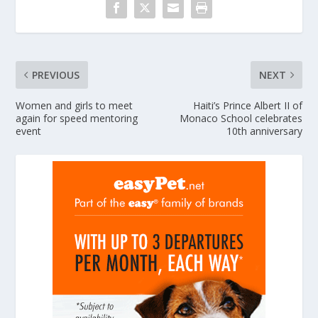
PREVIOUS
NEXT
Women and girls to meet
Haiti’s Prince Albert II of
again for speed mentoring
Monaco School celebrates
event
10th anniversary