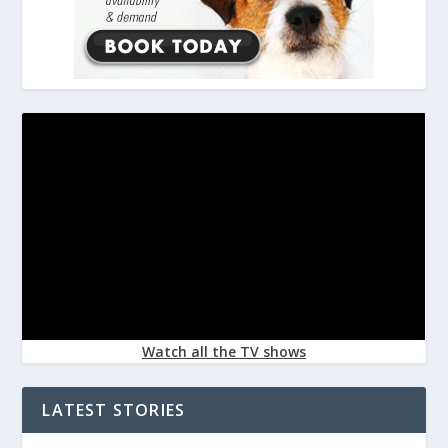
Watch all the TV shows
LATEST STORIES