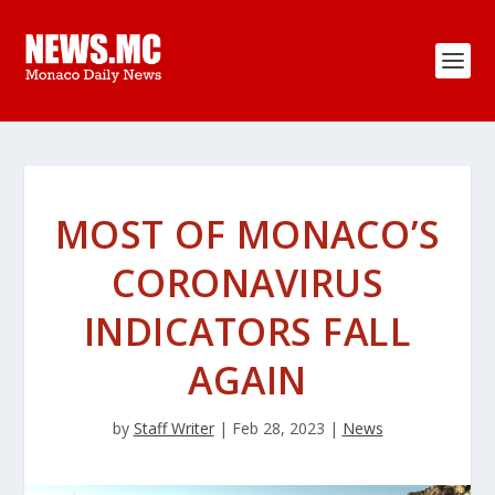
MOST OF MONACO’S
CORONAVIRUS
INDICATORS FALL
AGAIN
by
Staff Writer
|
Feb 28, 2023
|
News