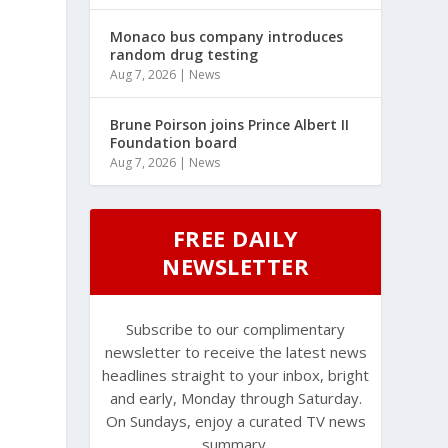
Monaco bus company introduces
random drug testing
Aug 7, 2026
|
News
Brune Poirson joins Prince Albert II
Foundation board
Aug 7, 2026
|
News
FREE DAILY
NEWSLETTER
Subscribe to our complimentary
newsletter to receive the latest news
headlines straight to your inbox, bright
and early, Monday through Saturday.
On Sundays, enjoy a curated TV news
summary.