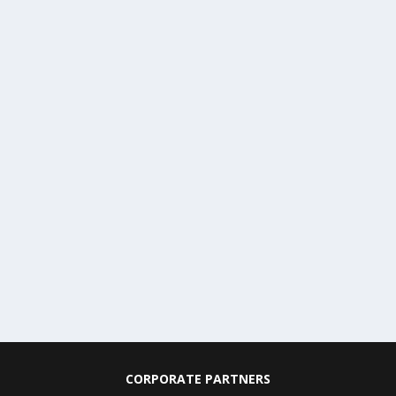
CORPORATE PARTNERS