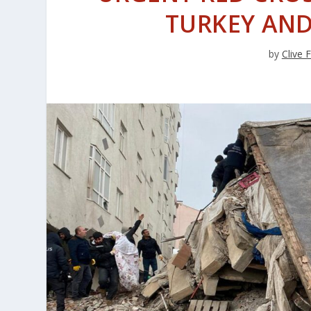
TURKEY AND
by
Clive