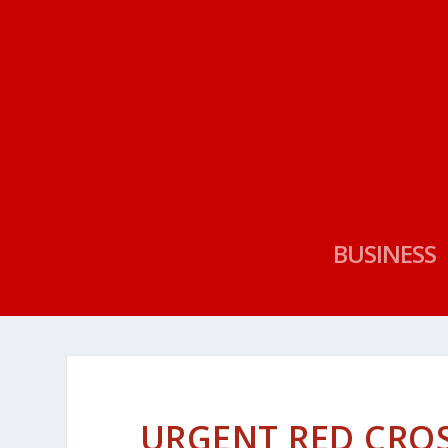
BUSINESS
URGENT RED CROS