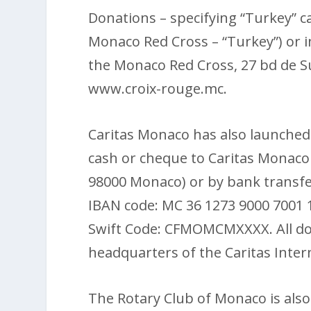
Donations – specifying “Turkey” c
Monaco Red Cross – “Turkey”) or i
the Monaco Red Cross, 27 bd de S
www.croix-rouge.mc.
Caritas Monaco has also launched
cash or cheque to Caritas Monaco 
98000 Monaco) or by bank transfe
IBAN code: MC 36 1273 9000 7001 
Swift Code: CFMOMCMXXXX. All don
headquarters of the Caritas Intern
The Rotary Club of Monaco is also