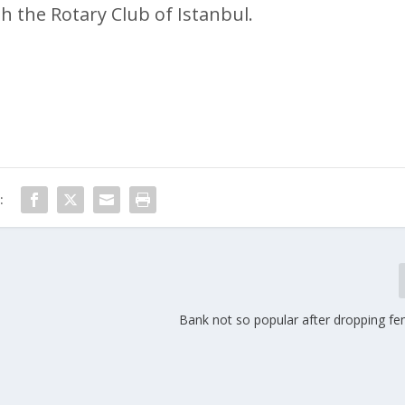
h the Rotary Club of Istanbul.
:
Bank not so popular after dropping fe