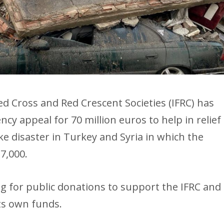
ed Cross and Red Crescent Societies (IFRC) has
y appeal for 70 million euros to help in relief
e disaster in Turkey and Syria in which the
7,000.
g for public donations to support the IFRC and
ts own funds.