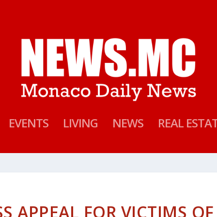
EVENTS
LIVING
NEWS
REAL ESTA
S APPEAL FOR VICTIMS OF