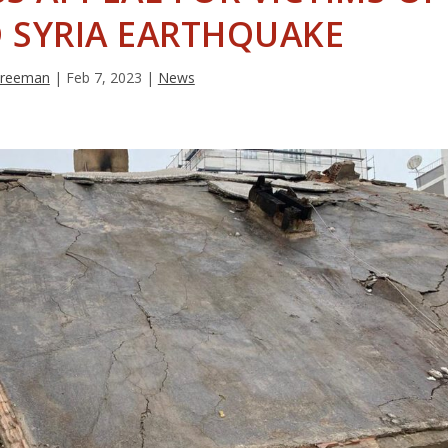
 SYRIA EARTHQUAKE
 Freeman
|
Feb 7, 2023
|
News