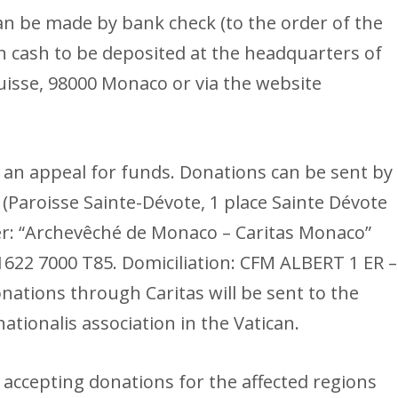
an be made by bank check (to the order of the
n cash to be deposited at the headquarters of
uisse, 98000 Monaco or via the website
 an appeal for funds. Donations can be sent by
(Paroisse Sainte-Dévote, 1 place Sainte Dévote
r: “Archevêché de Monaco – Caritas Monaco”
1622 7000 T85. Domiciliation: CFM ALBERT 1 ER –
ations through Caritas will be sent to the
ationalis association in the Vatican.
 accepting donations for the affected regions