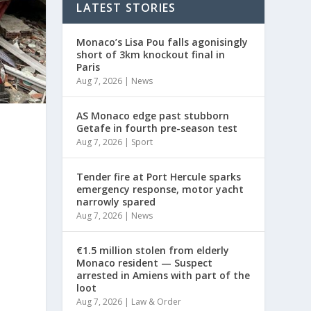
LATEST STORIES
Monaco’s Lisa Pou falls agonisingly
short of 3km knockout final in
Paris
Aug 7, 2026
|
News
AS Monaco edge past stubborn
Getafe in fourth pre-season test
Aug 7, 2026
|
Sport
Tender fire at Port Hercule sparks
emergency response, motor yacht
narrowly spared
Aug 7, 2026
|
News
€1.5 million stolen from elderly
Monaco resident — Suspect
arrested in Amiens with part of the
loot
Aug 7, 2026
|
Law & Order