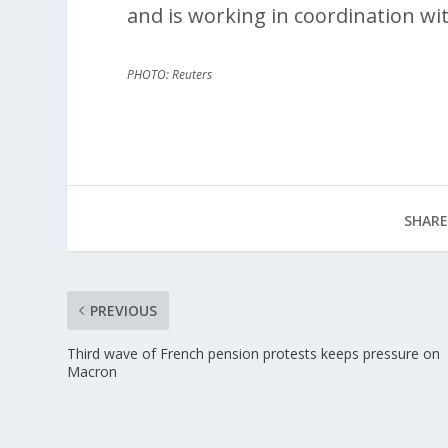
and is working in coordination wit
PHOTO: Reuters
SHARE
PREVIOUS
Third wave of French pension protests keeps pressure on
Macron