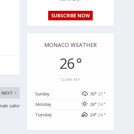
SUBSCRIBE NOW
MONACO WEATHER
26 °
CLEAR SKY
NEXT
Sunday
30°
23 °
Monday
26°
24 °
male sailor
Tuesday
24°
24 °