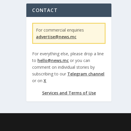
CONTACT
For commercial enquiries
advertise@news.mc
For everything else, please drop a line
to
hello@news.mc
or you can
comment on individual stories by
subscribing to our
Telegram channel
or on
X
Services and Terms of Use