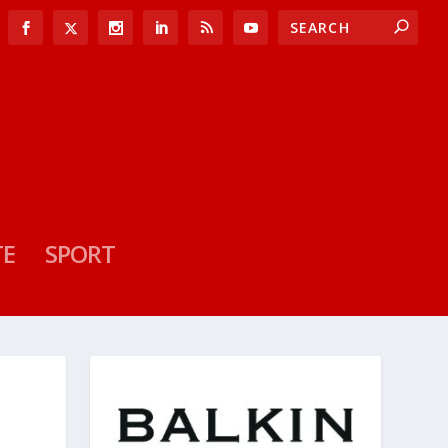
TE
SPORT