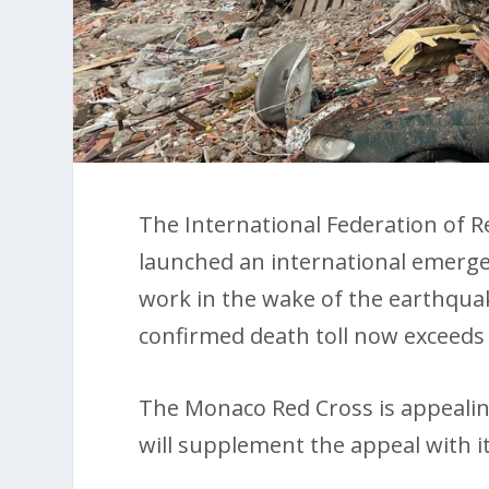
The International Federation of R
launched an international emergenc
work in the wake of the earthquak
confirmed death toll now exceeds 
The Monaco Red Cross is appealin
will supplement the appeal with i