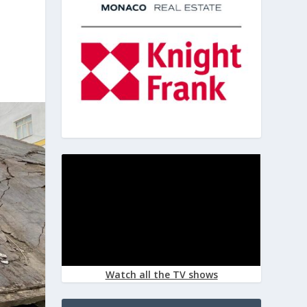
Watch all the TV shows