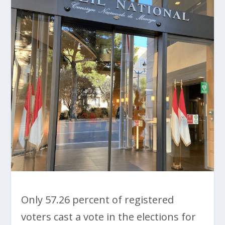
Only 57.26 percent of registered
voters cast a vote in the elections for