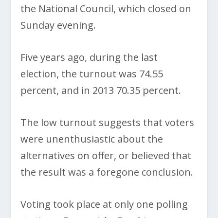
the National Council, which closed on
Sunday evening.
Five years ago, during the last
election, the turnout was 74.55
percent, and in 2013 70.35 percent.
The low turnout suggests that voters
were unenthusiastic about the
alternatives on offer, or believed that
the result was a foregone conclusion.
Voting took place at only one polling