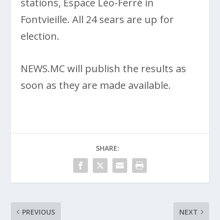
stations, Espace Léo-Ferré in
Fontvieille. All 24 sears are up for
election.
NEWS.MC will publish the results as
soon as they are made available.
SHARE:
PREVIOUS
NEXT