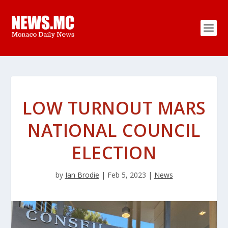
LOW TURNOUT MARS
NATIONAL COUNCIL
ELECTION
by
Ian Brodie
|
Feb 5, 2023
|
News