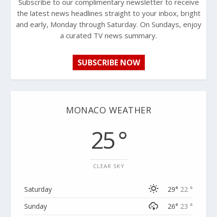
Subscribe to our complimentary newsletter to receive
the latest news headlines straight to your inbox, bright
and early, Monday through Saturday. On Sundays, enjoy
a curated TV news summary.
SUBSCRIBE NOW
MONACO WEATHER
25 °
CLEAR SKY
Saturday
29°
22 °
Sunday
26°
23 °