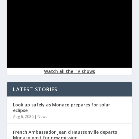
Watch all the TV shows
LATEST STORIES
Look up safely as Monaco prepares for solar
eclipse
Aug 6, 2026
|
News
French Ambassador Jean d’Haussonville departs
Monaco post for new mission