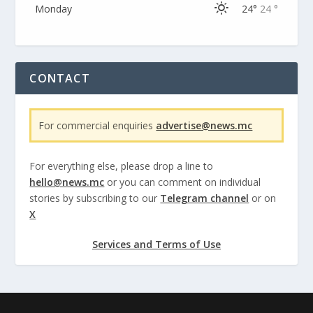
Monday
24°
24 °
CONTACT
For commercial enquiries
advertise@news.mc
For everything else, please drop a line to
hello@news.mc
or you can comment on individual
stories by subscribing to our
Telegram channel
or on
X
Services and Terms of Use