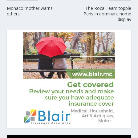
Monaco mother warns
The Roca Team topple
others
Paris in dominant home
display