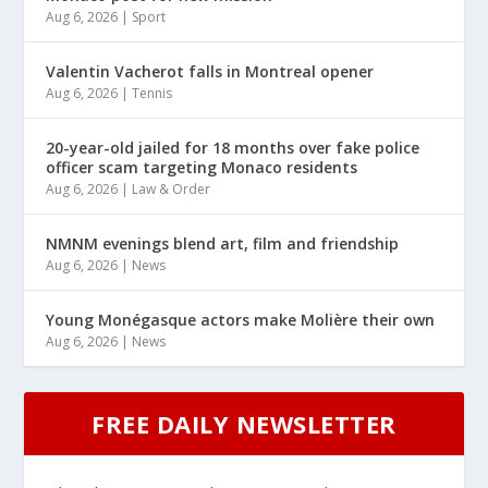
Aug 6, 2026
|
Sport
Valentin Vacherot falls in Montreal opener
Aug 6, 2026
|
Tennis
20-year-old jailed for 18 months over fake police
officer scam targeting Monaco residents
Aug 6, 2026
|
Law & Order
NMNM evenings blend art, film and friendship
Aug 6, 2026
|
News
Young Monégasque actors make Molière their own
Aug 6, 2026
|
News
FREE DAILY NEWSLETTER