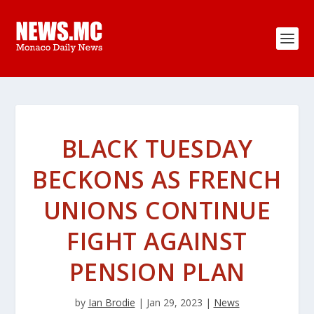
BLACK TUESDAY
BECKONS AS FRENCH
UNIONS CONTINUE
FIGHT AGAINST
PENSION PLAN
by
Ian Brodie
|
Jan 29, 2023
|
News