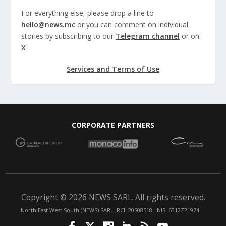
For everything else, please drop a line to
hello@news.mc
or you can comment on individual
stories by subscribing to our
Telegram channel
or on
X
Services and Terms of Use
CORPORATE PARTNERS
Copyright © 2026 NEWS SARL. All rights reserved.
North East West South (NEWS) SARL. RCI: 20S08518 - NIS: 6312Z21974