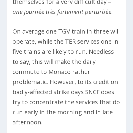
themselves for a very difficult day –
une journée très fortement perturbée
.
On average one TGV train in three will
operate, while the TER services one in
five trains are likely to run. Needless
to say, this will make the daily
commute to Monaco rather
problematic. However, to its credit on
badly-affected strike days SNCF does
try to concentrate the services that do
run early in the morning and in late
afternoon.