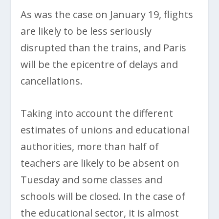
As was the case on January 19, flights
are likely to be less seriously
disrupted than the trains, and Paris
will be the epicentre of delays and
cancellations.
Taking into account the different
estimates of unions and educational
authorities, more than half of
teachers are likely to be absent on
Tuesday and some classes and
schools will be closed. In the case of
the educational sector, it is almost