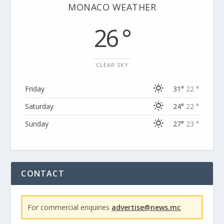
MONACO WEATHER
26 °
CLEAR SKY
Friday
31°
22 °
Saturday
24°
22 °
Sunday
27°
23 °
CONTACT
For commercial enquiries
advertise@news.mc