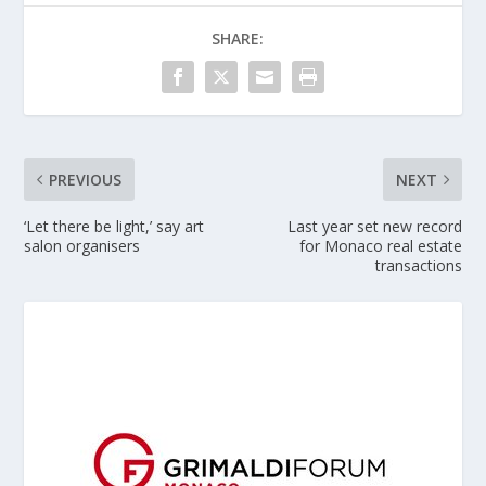
SHARE:
PREVIOUS
NEXT
‘Let there be light,’ say art
Last year set new record
salon organisers
for Monaco real estate
transactions