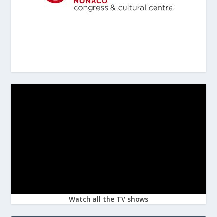
Watch all the TV shows