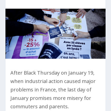
After Black Thursday on January 19,
when industrial action caused major
problems in France, the last day of
January promises more misery for
commuters and parents.