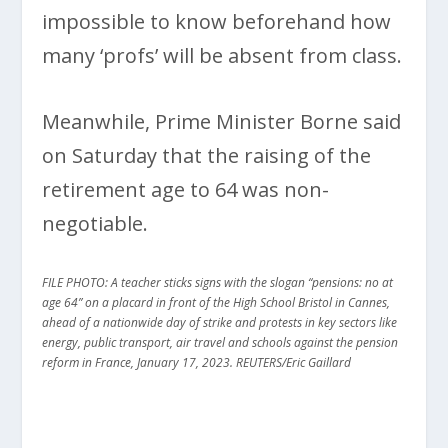
impossible to know beforehand how
many ‘profs’ will be absent from class.
Meanwhile, Prime Minister Borne said
on Saturday that the raising of the
retirement age to 64 was non-
negotiable.
FILE PHOTO: A teacher sticks signs with the slogan “pensions: no at
age 64” on a placard in front of the High School Bristol in Cannes,
ahead of a nationwide day of strike and protests in key sectors like
energy, public transport, air travel and schools against the pension
reform in France, January 17, 2023. REUTERS/Eric Gaillard