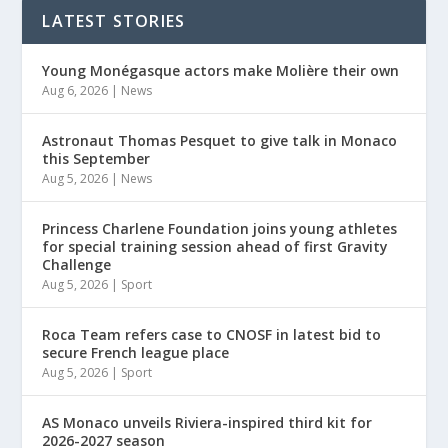
LATEST STORIES
Young Monégasque actors make Molière their own
Aug 6, 2026
|
News
Astronaut Thomas Pesquet to give talk in Monaco
this September
Aug 5, 2026
|
News
Princess Charlene Foundation joins young athletes
for special training session ahead of first Gravity
Challenge
Aug 5, 2026
|
Sport
Roca Team refers case to CNOSF in latest bid to
secure French league place
Aug 5, 2026
|
Sport
AS Monaco unveils Riviera-inspired third kit for
2026-2027 season