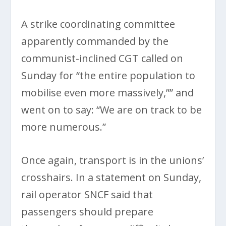
A strike coordinating committee
apparently commanded by the
communist-inclined CGT called on
Sunday for “the entire population to
mobilise even more massively,”” and
went on to say: “We are on track to be
more numerous.”
Once again, transport is in the unions’
crosshairs. In a statement on Sunday,
rail operator SNCF said that
passengers should prepare