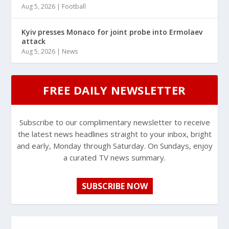
Aug 5, 2026
|
Football
Kyiv presses Monaco for joint probe into Ermolaev
attack
Aug 5, 2026
|
News
FREE DAILY NEWSLETTER
Subscribe to our complimentary newsletter to receive
the latest news headlines straight to your inbox, bright
and early, Monday through Saturday. On Sundays, enjoy
a curated TV news summary.
SUBSCRIBE NOW