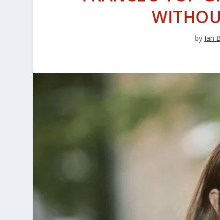
WITHOU
by
Ian 