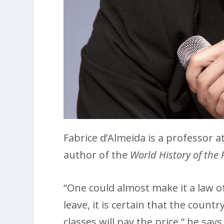
Fabrice d’Almeida is a professor a
author of the
World History of the 
“One could almost make it a law o
leave, it is certain that the count
classes will pay the price,” he say