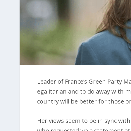
Leader of France’s Green Party Ma
egalitarian and to do away with mi
country will be better for those 
Her views seem to be in sync with
who requested via a statement at 