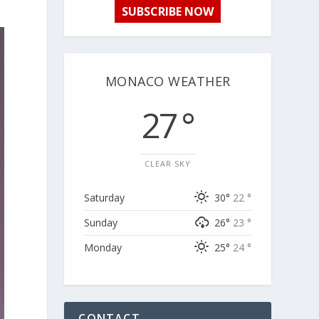
SUBSCRIBE NOW
MONACO WEATHER
27 °
CLEAR SKY
Saturday
30°
22 °
Sunday
26°
23 °
Monday
25°
24 °
CONTACT