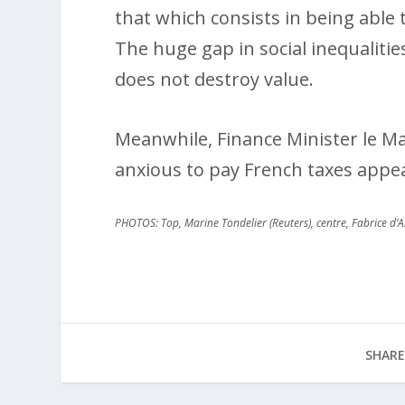
that which consists in being able t
The huge gap in social inequalitie
does not destroy value.
Meanwhile, Finance Minister le Mair
anxious to pay French taxes appea
PHOTOS: Top, Marine Tondelier (Reuters), centre, Fabrice d’
SHARE