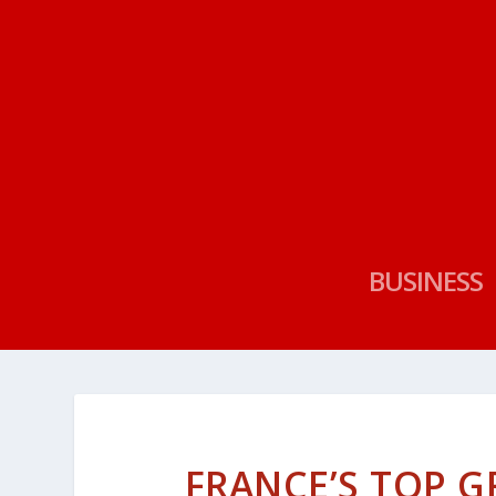
BUSINESS
FRANCE’S TOP 