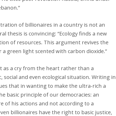
ebanon.”
ration of billionaires in a country is not an
al thesis is convincing: “Ecology finds a new
ution of resources. This argument revives the
 a green light scented with carbon dioxide.”
 as a cry from the heart rather than a
 social and even ecological situation. Writing in
ues that in wanting to make the ultra-rich a
he basic principle of our democracies: an
e of his actions and not according to a
ven billionaires have the right to basic justice,