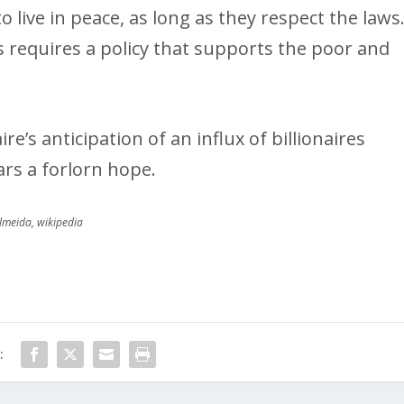
o live in peace, as long as they respect the laws
s requires a policy that supports the poor and
e’s anticipation of an influx of billionaires
rs a forlorn hope.
Almeida, wikipedia
: