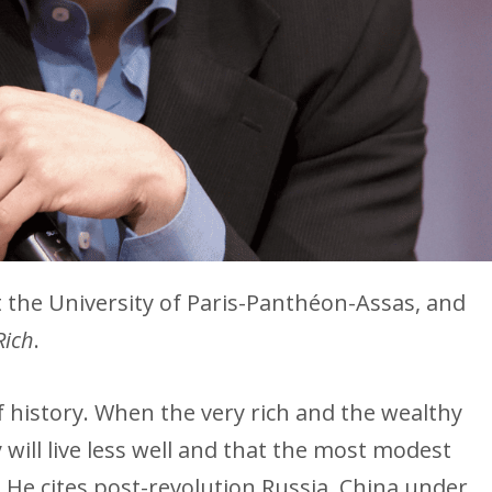
t the University of Paris-Panthéon-Assas, and
Rich
.
f history. When the very rich and the wealthy
ry will live less well and that the most modest
s. He cites post-revolution Russia, China under