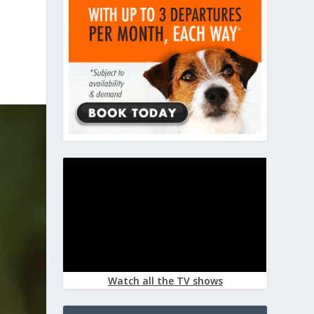
Watch all the TV shows