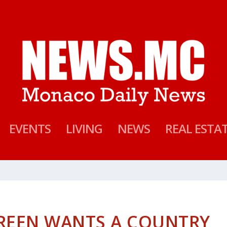
EVENTS
LIVING
NEWS
REAL ESTA
GREEN WANTS A COUNTRY