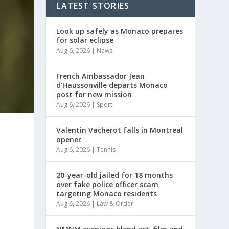
LATEST STORIES
Look up safely as Monaco prepares
for solar eclipse
Aug 6, 2026
|
News
French Ambassador Jean
d’Haussonville departs Monaco
post for new mission
Aug 6, 2026
|
Sport
Valentin Vacherot falls in Montreal
opener
Aug 6, 2026
|
Tennis
20-year-old jailed for 18 months
over fake police officer scam
targeting Monaco residents
Aug 6, 2026
|
Law & Order