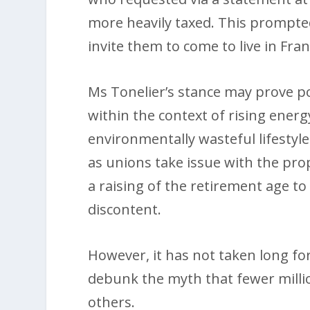
more heavily taxed. This prompte
invite them to come to live in Fr
Ms Tonelier’s stance may prove po
within the context of rising energ
environmentally wasteful lifestyles
as unions take issue with the pr
a raising of the retirement age to
discontent.
However, it has not taken long for
debunk the myth that fewer millio
others.