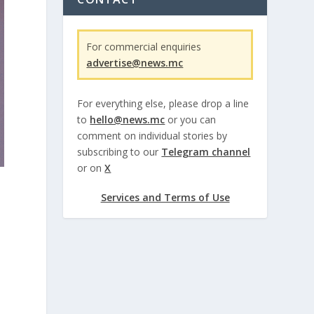
For commercial enquiries
advertise@news.mc
For everything else, please drop a line
to
hello@news.mc
or you can
comment on individual stories by
subscribing to our
Telegram channel
or on
X
Services and Terms of Use