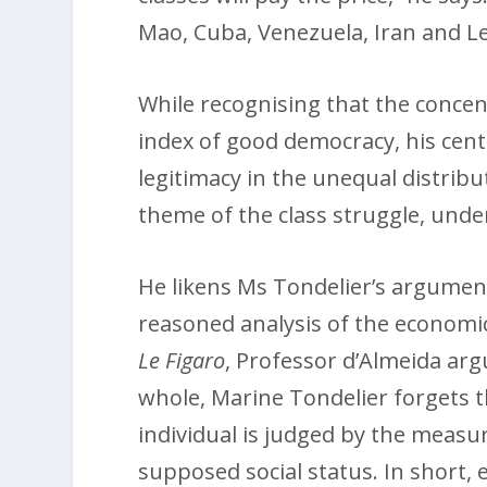
Mao, Cuba, Venezuela, Iran and L
While recognising that the concent
index of good democracy, his centr
legitimacy in the unequal distrib
theme of the class struggle, under
He likens Ms Tondelier’s argument
reasoned analysis of the economic,
Le Figaro
, Professor d’Almeida arg
whole, Marine Tondelier forgets t
individual is judged by the measur
supposed social status. In short, e