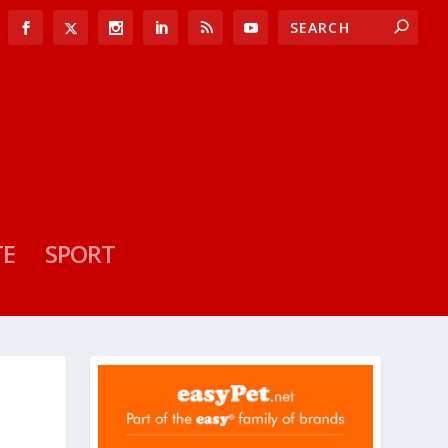
TE
SPORT