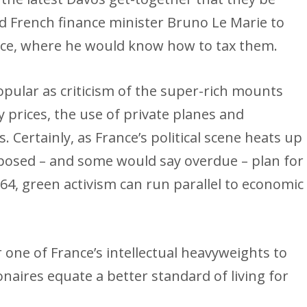
d French finance minister Bruno Le Marie to
ance, where he would know how to tax them.
pular as criticism of the super-rich mounts
y prices, the use of private planes and
. Certainly, as France’s political scene heats up
oposed – and some would say overdue – plan for
 64, green activism can run parallel to economic
 one of France’s intellectual heavyweights to
naires equate a better standard of living for