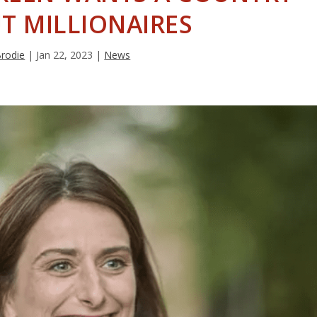
T MILLIONAIRES
Brodie
|
Jan 22, 2023
|
News