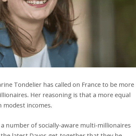
rine Tondelier has called on France to be more
llionaires. Her reasoning is that a more equal
on modest incomes.
 a number of socially-aware multi-millionaires
the latest Davos get-together that they be