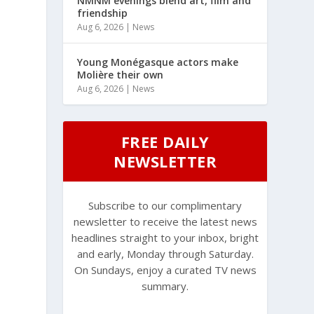
NMNM evenings blend art, film and
friendship
Aug 6, 2026
|
News
Young Monégasque actors make
Molière their own
Aug 6, 2026
|
News
FREE DAILY
NEWSLETTER
Subscribe to our complimentary
newsletter to receive the latest news
headlines straight to your inbox, bright
and early, Monday through Saturday.
On Sundays, enjoy a curated TV news
summary.