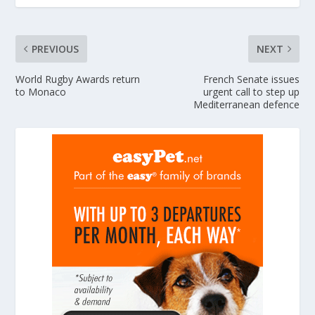
PREVIOUS
NEXT
World Rugby Awards return
French Senate issues
to Monaco
urgent call to step up
Mediterranean defence