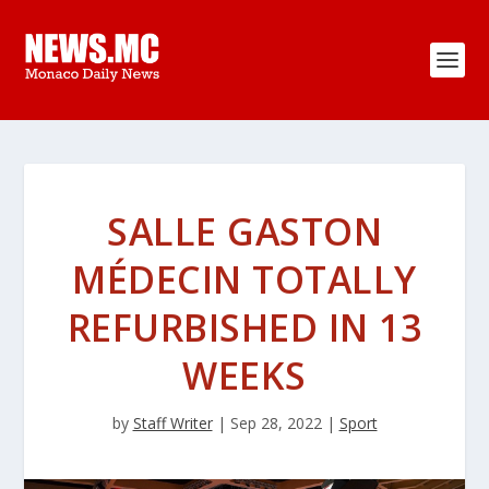
SALLE GASTON
MÉDECIN TOTALLY
REFURBISHED IN 13
WEEKS
by
Staff Writer
|
Sep 28, 2022
|
Sport