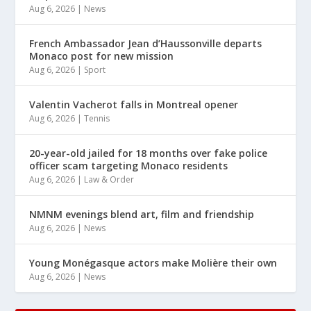
Aug 6, 2026
|
News
French Ambassador Jean d’Haussonville departs
Monaco post for new mission
Aug 6, 2026
|
Sport
Valentin Vacherot falls in Montreal opener
Aug 6, 2026
|
Tennis
20-year-old jailed for 18 months over fake police
officer scam targeting Monaco residents
Aug 6, 2026
|
Law & Order
NMNM evenings blend art, film and friendship
Aug 6, 2026
|
News
Young Monégasque actors make Molière their own
Aug 6, 2026
|
News