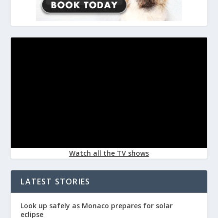
Watch all the TV shows
LATEST STORIES
Look up safely as Monaco prepares for solar
eclipse