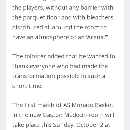
the players, without any barrier with
the parquet floor and with bleachers
distributed all around the room to
have an atmosphere of an ‘Arena.’”
The minster added that he wanted to
thank everyone who had made the
transformation possible in such a
short time.
The first match of AS Monaco Basket
in the new Gaston Médecin room will
take place this Sunday, October 2 at