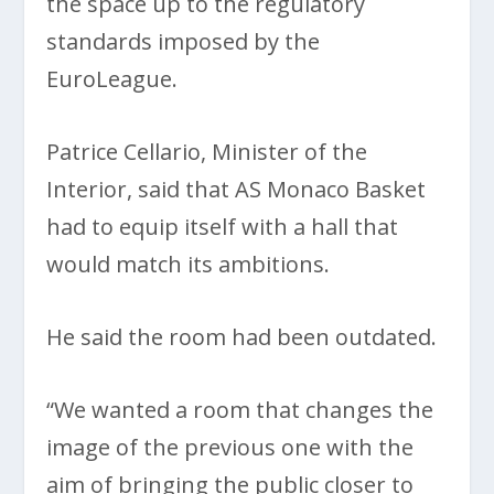
the space up to the regulatory
standards imposed by the
EuroLeague.
Patrice Cellario, Minister of the
Interior, said that AS Monaco Basket
had to equip itself with a hall that
would match its ambitions.
He said the room had been outdated.
“We wanted a room that changes the
image of the previous one with the
aim of bringing the public closer to