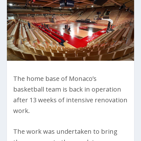
The home base of Monaco’s
basketball team is back in operation
after 13 weeks of intensive renovation
work.
The work was undertaken to bring