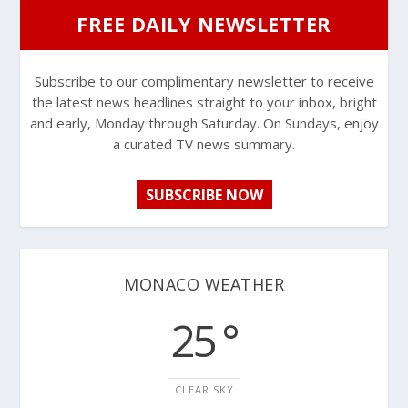
FREE DAILY NEWSLETTER
Subscribe to our complimentary newsletter to receive
the latest news headlines straight to your inbox, bright
and early, Monday through Saturday. On Sundays, enjoy
a curated TV news summary.
SUBSCRIBE NOW
MONACO WEATHER
25 °
CLEAR SKY