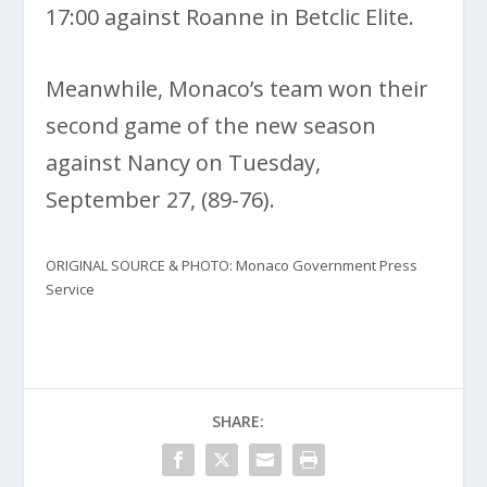
17:00 against Roanne in Betclic Elite.
Meanwhile, Monaco’s team won their
second game of the new season
against Nancy on Tuesday,
September 27, (89-76).
ORIGINAL SOURCE & PHOTO: Monaco Government Press
Service
SHARE: