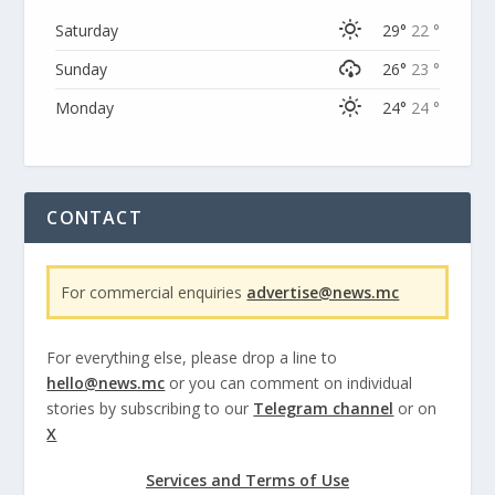
Saturday
29°
22 °
Sunday
26°
23 °
Monday
24°
24 °
CONTACT
For commercial enquiries
advertise@news.mc
For everything else, please drop a line to
hello@news.mc
or you can comment on individual
stories by subscribing to our
Telegram channel
or on
X
Services and Terms of Use