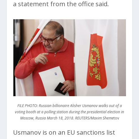
a statement from the office said.
FILE PHOTO: Russian billionaire Alisher Usmanov walks out of a
voting booth at a polling station during the presidential election in
Moscow, Russia March 18, 2018. REUTERS/Maxim Sheme
tov
Usmanov is on an EU sanctions list