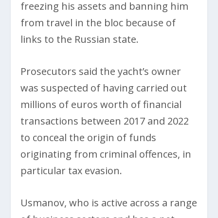
freezing his assets and banning him
from travel in the bloc because of
links to the Russian state.
Prosecutors said the yacht’s owner
was suspected of having carried out
millions of euros worth of financial
transactions between 2017 and 2022
to conceal the origin of funds
originating from criminal offences, in
particular tax evasion.
Usmanov, who is active across a range