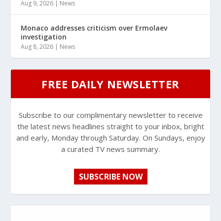
Aug 9, 2026
|
News
Monaco addresses criticism over Ermolaev
investigation
Aug 8, 2026
|
News
FREE DAILY NEWSLETTER
Subscribe to our complimentary newsletter to receive
the latest news headlines straight to your inbox, bright
and early, Monday through Saturday. On Sundays, enjoy
a curated TV news summary.
SUBSCRIBE NOW