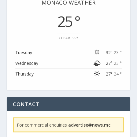
MONACO WEATHER
25 °
CLEAR SKY
Tuesday
32°
23 °
Wednesday
27°
23 °
Thursday
27°
24 °
CONTACT
For commercial enquiries
advertise@news.mc