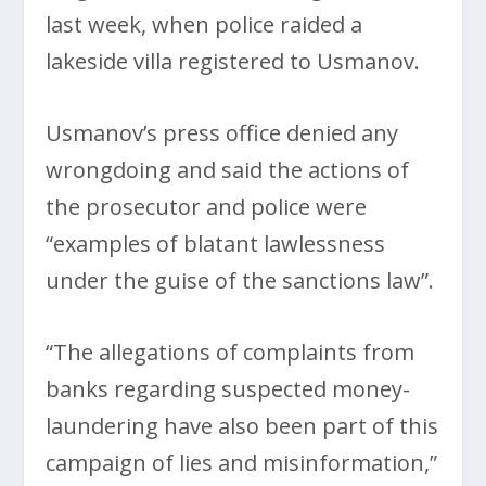
last week, when police raided a
lakeside villa registered to Usmanov.
Usmanov’s press office denied any
wrongdoing and said the actions of
the prosecutor and police were
“examples of blatant lawlessness
under the guise of the sanctions law”.
“The allegations of complaints from
banks regarding suspected money-
laundering have also been part of this
campaign of lies and misinformation,”