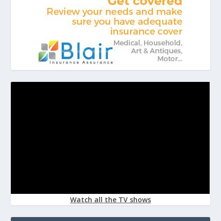
Watch all the TV shows