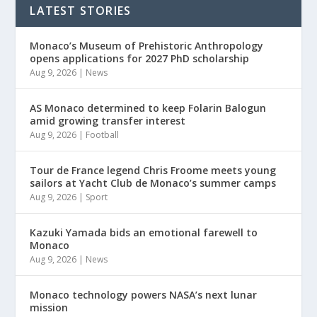
LATEST STORIES
Monaco’s Museum of Prehistoric Anthropology
opens applications for 2027 PhD scholarship
Aug 9, 2026
|
News
AS Monaco determined to keep Folarin Balogun
amid growing transfer interest
Aug 9, 2026
|
Football
Tour de France legend Chris Froome meets young
sailors at Yacht Club de Monaco’s summer camps
Aug 9, 2026
|
Sport
Kazuki Yamada bids an emotional farewell to
Monaco
Aug 9, 2026
|
News
Monaco technology powers NASA’s next lunar
mission