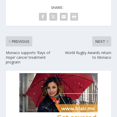
SHARE:
PREVIOUS
NEXT
Monaco supports ‘Rays of
World Rugby Awards return
Hope’ cancer treatment
to Monaco
program