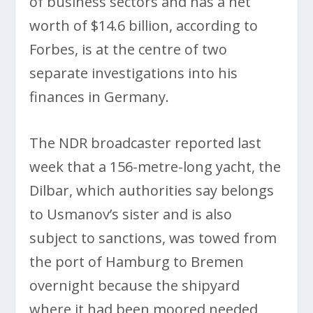
of business sectors and has a net
worth of $14.6 billion, according to
Forbes, is at the centre of two
separate investigations into his
finances in Germany.
The NDR broadcaster reported last
week that a 156-metre-long yacht, the
Dilbar, which authorities say belongs
to Usmanov’s sister and is also
subject to sanctions, was towed from
the port of Hamburg to Bremen
overnight because the shipyard
where it had been moored needed