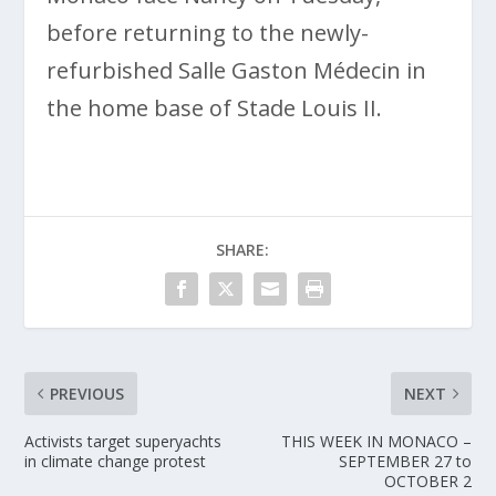
before returning to the newly-
refurbished Salle Gaston Médecin in
the home base of Stade Louis II.
SHARE:
PREVIOUS
NEXT
Activists target superyachts
THIS WEEK IN MONACO –
in climate change protest
SEPTEMBER 27 to
OCTOBER 2