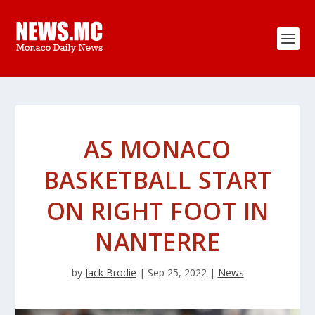
AS MONACO
BASKETBALL START
ON RIGHT FOOT IN
NANTERRE
by
Jack Brodie
|
Sep 25, 2022
|
News