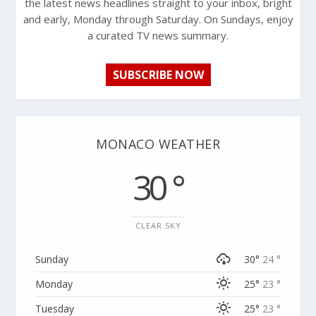
the latest news headlines straight to your inbox, bright
and early, Monday through Saturday. On Sundays, enjoy
a curated TV news summary.
SUBSCRIBE NOW
MONACO WEATHER
30 °
CLEAR SKY
Sunday
30°
24 °
Monday
25°
23 °
Tuesday
25°
23 °