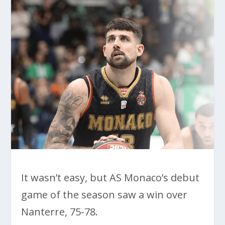
It wasn’t easy, but AS Monaco’s debut
game of the season saw a win over
Nanterre, 75-78.