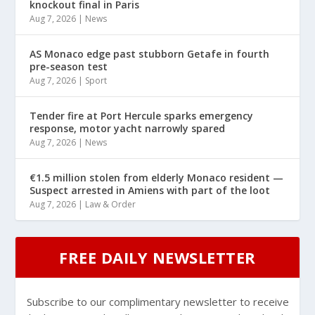
knockout final in Paris
Aug 7, 2026
|
News
AS Monaco edge past stubborn Getafe in fourth
pre-season test
Aug 7, 2026
|
Sport
Tender fire at Port Hercule sparks emergency
response, motor yacht narrowly spared
Aug 7, 2026
|
News
€1.5 million stolen from elderly Monaco resident —
Suspect arrested in Amiens with part of the loot
Aug 7, 2026
|
Law & Order
FREE DAILY NEWSLETTER
Subscribe to our complimentary newsletter to receive