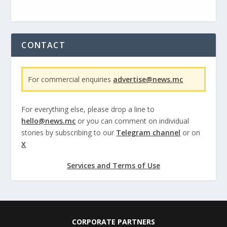
CONTACT
For commercial enquiries
advertise@news.mc
For everything else, please drop a line to
hello@news.mc
or you can comment on individual
stories by subscribing to our
Telegram channel
or on
X
Services and Terms of Use
CORPORATE PARTNERS