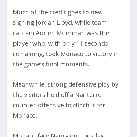
Much of the credit goes to new
signing Jordan Lloyd, while team
captain Adrien Moerman was the
player who, with only 11 seconds
remaining, took Monaco to victory in
the game’s final moments.
Meanwhile, strong defensive play by
the visitors held off a Nanterre
counter-offensive to clinch it for
Monaco.
Monaco face Nancy on Tuesday,