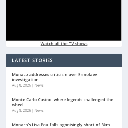
Watch all the TV shows
LATEST STORIES
Monaco addresses criticism over Ermolaev
investigation
Aug 8, 2026
|
News
Monte Carlo Casino: where legends challenged the
wheel
Aug 8, 2026
|
News
Monaco’s Lisa Pou falls agonisingly short of 3km