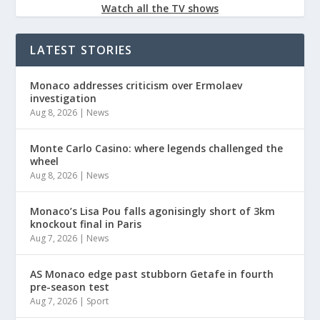
Watch all the TV shows
LATEST STORIES
Monaco addresses criticism over Ermolaev
investigation
Aug 8, 2026
|
News
Monte Carlo Casino: where legends challenged the
wheel
Aug 8, 2026
|
News
Monaco’s Lisa Pou falls agonisingly short of 3km
knockout final in Paris
Aug 7, 2026
|
News
AS Monaco edge past stubborn Getafe in fourth
pre-season test
Aug 7, 2026
|
Sport