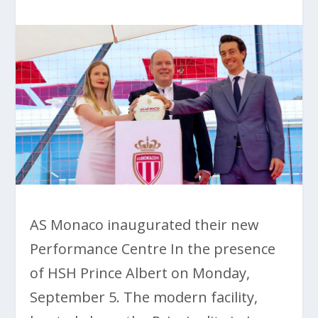
AS Monaco inaugurated their new
Performance Centre In the presence
of HSH Prince Albert on Monday,
September 5. The modern facility,