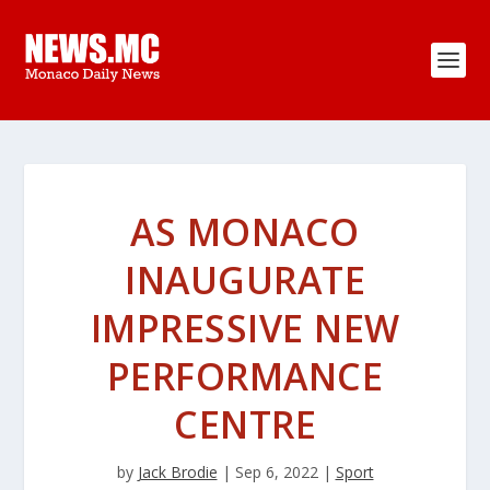
AS MONACO
INAUGURATE
IMPRESSIVE NEW
PERFORMANCE
CENTRE
by
Jack Brodie
|
Sep 6, 2022
|
Sport