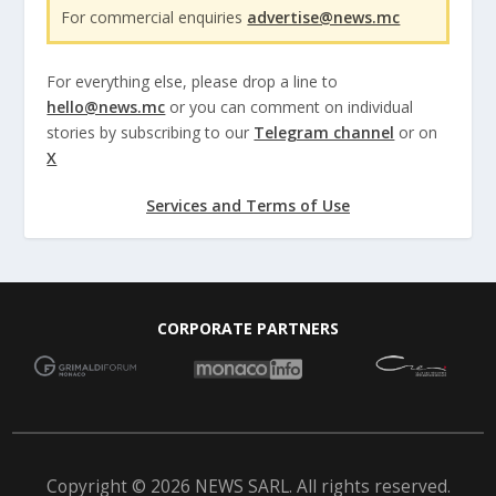
For commercial enquiries
advertise@news.mc
For everything else, please drop a line to
hello@news.mc
or you can comment on individual
stories by subscribing to our
Telegram channel
or on
X
Services and Terms of Use
CORPORATE PARTNERS
Copyright © 2026 NEWS SARL. All rights reserved.