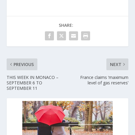
SHARE:
PREVIOUS
NEXT
THIS WEEK IN MONACO –
France claims ‘maximum
SEPTEMBER 6 TO
level of gas reserves’
SEPTEMBER 11