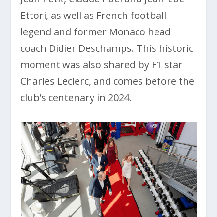
Ettori, as well as French football
legend and former Monaco head
coach Didier Deschamps. This historic
moment was also shared by F1 star
Charles Leclerc, and comes before the
club’s centenary in 2024.