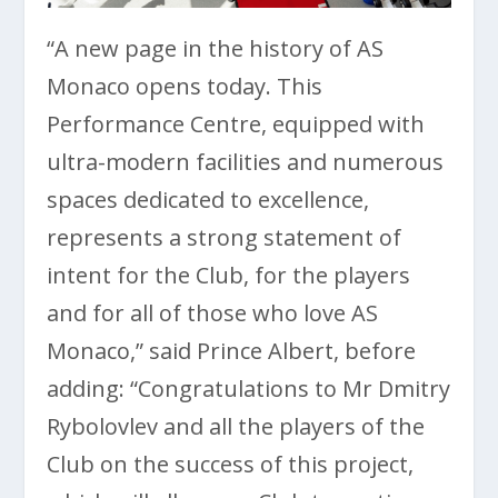
“A new page in the history of AS
Monaco opens today. This
Performance Centre, equipped with
ultra-modern facilities and numerous
spaces dedicated to excellence,
represents a strong statement of
intent for the Club, for the players
and for all of those who love AS
Monaco,” said Prince Albert, before
adding: “Congratulations to Mr Dmitry
Rybolovlev and all the players of the
Club on the success of this project,