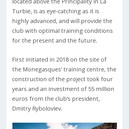
located above the Principality in La
Turbie, is as eye-catching as it is
highly advanced, and will provide the
club with optimal training conditions
for the present and the future.
First initiated in 2018 on the site of
the Monegasques’ training centre, the
construction of the project took four
years and an investment of 55 million
euros from the club’s president,
Dmitry Rybolovlev.