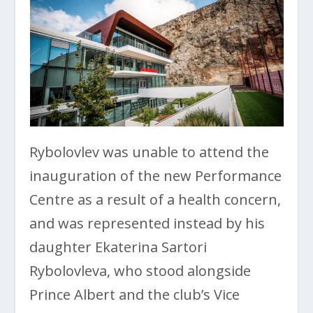
Rybolovlev was unable to attend the
inauguration of the new Performance
Centre as a result of a health concern,
and was represented instead by his
daughter Ekaterina Sartori
Rybolovleva, who stood alongside
Prince Albert and the club’s Vice