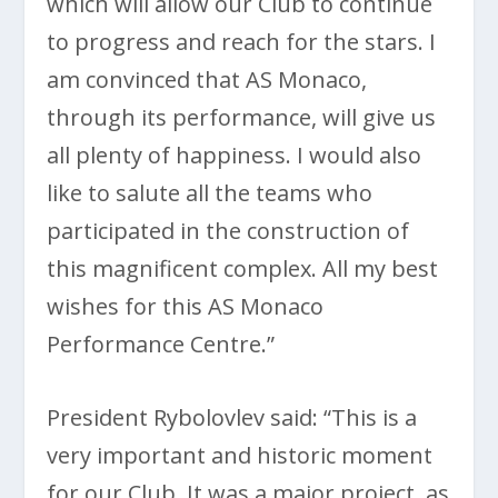
which will allow our Club to continue
to progress and reach for the stars. I
am convinced that AS Monaco,
through its performance, will give us
all plenty of happiness. I would also
like to salute all the teams who
participated in the construction of
this magnificent complex. All my best
wishes for this AS Monaco
Performance Centre.”
President Rybolovlev said: “This is a
very important and historic moment
for our Club. It was a major project, as