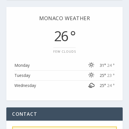
MONACO WEATHER
26 °
FEW CLOUDS
Monday
31°
24 °
Tuesday
25°
23 °
Wednesday
25°
24 °
CONTACT