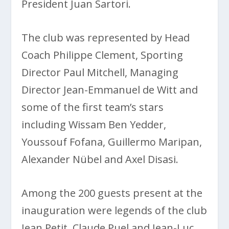
President Juan Sartori.
The club was represented by Head
Coach Philippe Clement, Sporting
Director Paul Mitchell, Managing
Director Jean-Emmanuel de Witt and
some of the first team’s stars
including Wissam Ben Yedder,
Youssouf Fofana, Guillermo Maripan,
Alexander Nübel and Axel Disasi.
Among the 200 guests present at the
inauguration were legends of the club
Jean Petit, Claude Puel and Jean-Luc