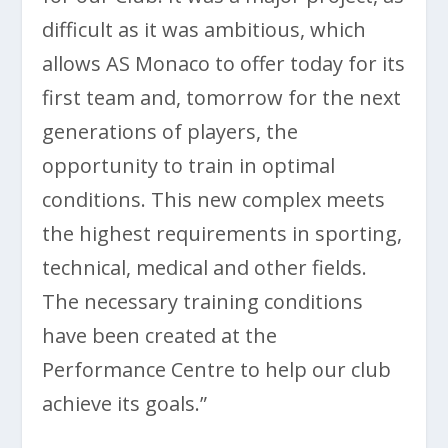
difficult as it was ambitious, which
allows AS Monaco to offer today for its
first team and, tomorrow for the next
generations of players, the
opportunity to train in optimal
conditions. This new complex meets
the highest requirements in sporting,
technical, medical and other fields.
The necessary training conditions
have been created at the
Performance Centre to help our club
achieve its goals.”