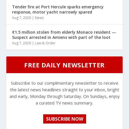
Tender fire at Port Hercule sparks emergency
response, motor yacht narrowly spared
Aug 7, 2026
|
News
€1.5 million stolen from elderly Monaco resident —
Suspect arrested in Amiens with part of the loot
Aug 7, 2026
|
Law & Order
FREE DAILY NEWSLETTER
Subscribe to our complimentary newsletter to receive
the latest news headlines straight to your inbox, bright
and early, Monday through Saturday. On Sundays, enjoy
a curated TV news summary.
SUBSCRIBE NOW