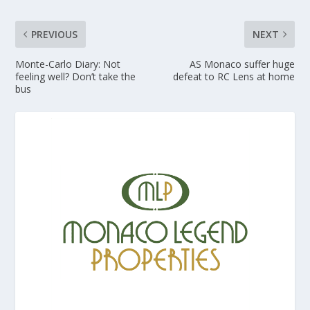
PREVIOUS
NEXT
Monte-Carlo Diary: Not
AS Monaco suffer huge
feeling well? Don’t take the
defeat to RC Lens at home
bus