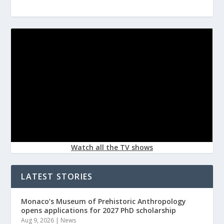
Watch all the TV shows
LATEST STORIES
Monaco’s Museum of Prehistoric Anthropology
opens applications for 2027 PhD scholarship
Aug 9, 2026
|
News