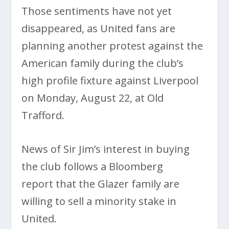
Those sentiments have not yet
disappeared, as United fans are
planning another protest against the
American family during the club’s
high profile fixture against Liverpool
on Monday, August 22, at Old
Trafford.
News of Sir Jim’s interest in buying
the club follows a Bloomberg
report that the Glazer family are
willing to sell a minority stake in
United.