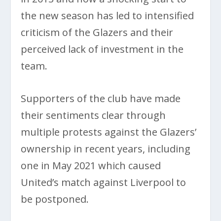
the new season has led to intensified
criticism of the Glazers and their
perceived lack of investment in the
team.
Supporters of the club have made
their sentiments clear through
multiple protests against the Glazers’
ownership in recent years, including
one in May 2021 which caused
United’s match against Liverpool to
be postponed.