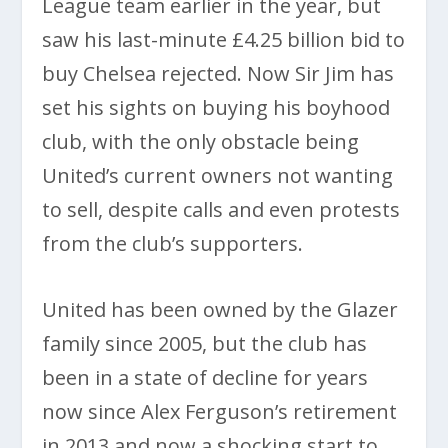
League team earlier in the year, but
saw his last-minute £4.25 billion bid to
buy Chelsea rejected. Now Sir Jim has
set his sights on buying his boyhood
club, with the only obstacle being
United’s current owners not wanting
to sell, despite calls and even protests
from the club’s supporters.
United has been owned by the Glazer
family since 2005, but the club has
been in a state of decline for years
now since Alex Ferguson’s retirement
in 2013 and now a shocking start to