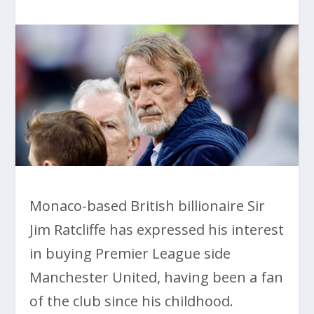
Monaco-based British billionaire Sir
Jim Ratcliffe has expressed his interest
in buying Premier League side
Manchester United, having been a fan
of the club since his childhood.