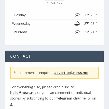
CLEAR SKY
Tuesday
32°
23 °
Wednesday
27°
23 °
Thursday
27°
24 °
CONTACT
For commercial enquiries
advertise@news.mc
For everything else, please drop a line to
hello@news.mc
or you can comment on individual
stories by subscribing to our
Telegram channel
or on
X