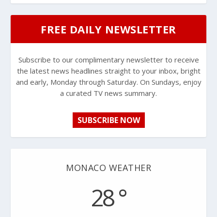
FREE DAILY NEWSLETTER
Subscribe to our complimentary newsletter to receive
the latest news headlines straight to your inbox, bright
and early, Monday through Saturday. On Sundays, enjoy
a curated TV news summary.
SUBSCRIBE NOW
MONACO WEATHER
28 °