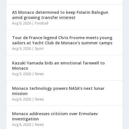
AS Monaco determined to keep Folarin Balogun
amid growing transfer interest
Aug 9, 2026
|
Football
Tour de France legend Chris Froome meets young
sailors at Yacht Club de Monaco’s summer camps
Aug 9, 2026
|
Sport
Kazuki Yamada bids an emotional farewell to
Monaco
Aug 9, 2026
|
News
Monaco technology powers NASA’s next lunar
mission
Aug 9, 2026
|
News
Monaco addresses criticism over Ermolaev
investigation
Aug 8, 2026
|
News