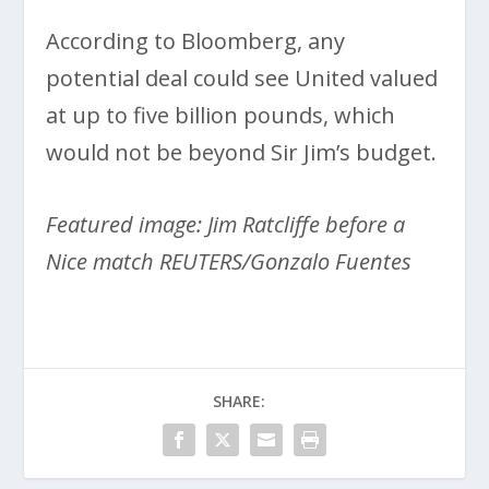
According to Bloomberg, any
potential deal could see United valued
at up to five billion pounds, which
would not be beyond Sir Jim’s budget.
Featured image: Jim Ratcliffe before a
Nice match REUTERS/Gonzalo Fuentes
SHARE: