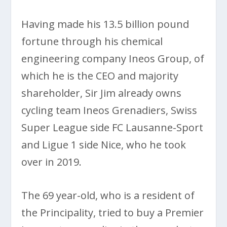
Having made his 13.5 billion pound
fortune through his chemical
engineering company Ineos Group, of
which he is the CEO and majority
shareholder, Sir Jim already owns
cycling team Ineos Grenadiers, Swiss
Super League side FC Lausanne-Sport
and Ligue 1 side Nice, who he took
over in 2019.
The 69 year-old, who is a resident of
the Principality, tried to buy a Premier