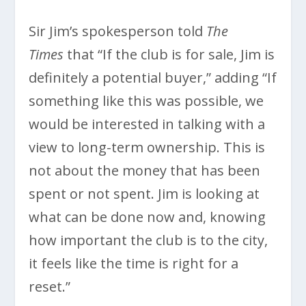
Sir Jim’s spokesperson told
The
Times
that “If the club is for sale, Jim is
definitely a potential buyer,” adding “If
something like this was possible, we
would be interested in talking with a
view to long-term ownership. This is
not about the money that has been
spent or not spent. Jim is looking at
what can be done now and, knowing
how important the club is to the city,
it feels like the time is right for a
reset.”