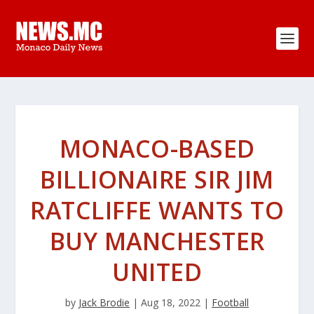
MONACO-BASED
BILLIONAIRE SIR JIM
RATCLIFFE WANTS TO
BUY MANCHESTER
UNITED
by
Jack Brodie
|
Aug 18, 2022
|
Football