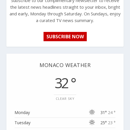
Subscribe to our complimentary newsletter to receive
the latest news headlines straight to your inbox, bright
and early, Monday through Saturday. On Sundays, enjoy
a curated TV news summary.
SUBSCRIBE NOW
MONACO WEATHER
32 °
CLEAR SKY
Monday
31°
24 °
Tuesday
25°
23 °