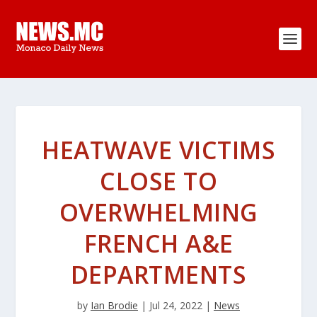
HEATWAVE VICTIMS
CLOSE TO
OVERWHELMING
FRENCH A&E
DEPARTMENTS
by
Ian Brodie
|
Jul 24, 2022
|
News