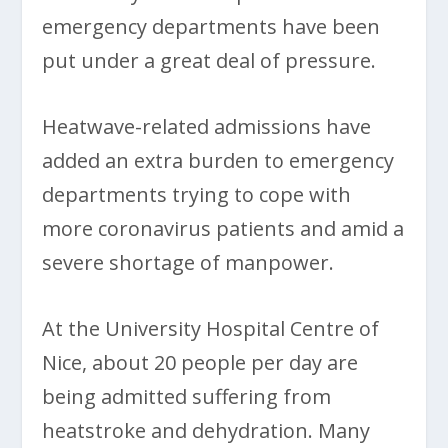
emergency departments have been
put under a great deal of pressure.
Heatwave-related admissions have
added an extra burden to emergency
departments trying to cope with
more coronavirus patients and amid a
severe shortage of manpower.
At the University Hospital Centre of
Nice, about 20 people per day are
being admitted suffering from
heatstroke and dehydration. Many