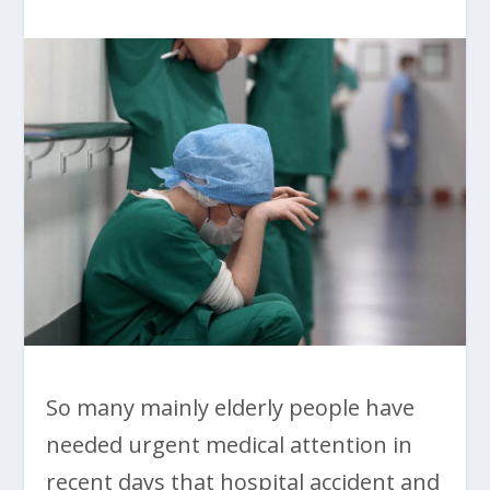
So many mainly elderly people have
needed urgent medical attention in
recent days that hospital accident and