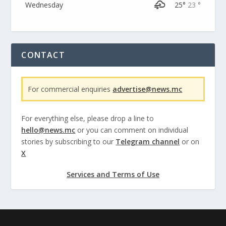
Wednesday
25°
23 °
CONTACT
For commercial enquiries
advertise@news.mc
For everything else, please drop a line to
hello@news.mc
or you can comment on individual
stories by subscribing to our
Telegram channel
or on
X
Services and Terms of Use