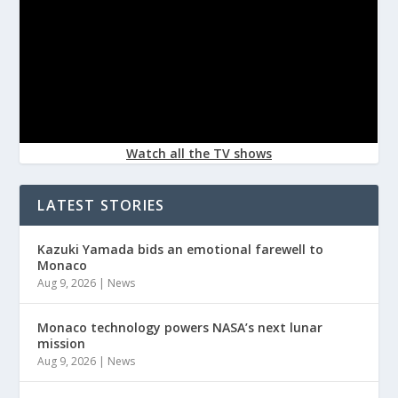
Watch all the TV shows
LATEST STORIES
Kazuki Yamada bids an emotional farewell to
Monaco
Aug 9, 2026
|
News
Monaco technology powers NASA’s next lunar
mission
Aug 9, 2026
|
News