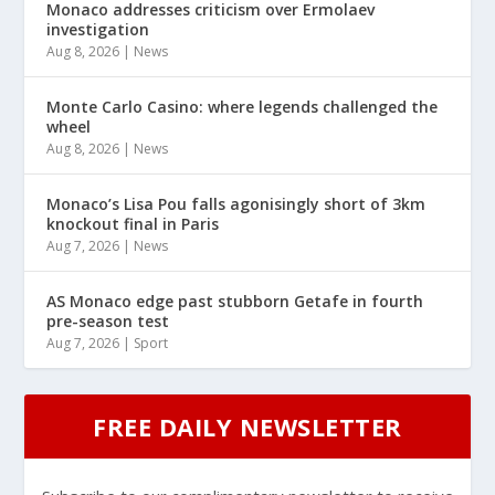
Monaco addresses criticism over Ermolaev
investigation
Aug 8, 2026
|
News
Monte Carlo Casino: where legends challenged the
wheel
Aug 8, 2026
|
News
Monaco’s Lisa Pou falls agonisingly short of 3km
knockout final in Paris
Aug 7, 2026
|
News
AS Monaco edge past stubborn Getafe in fourth
pre-season test
Aug 7, 2026
|
Sport
FREE DAILY NEWSLETTER