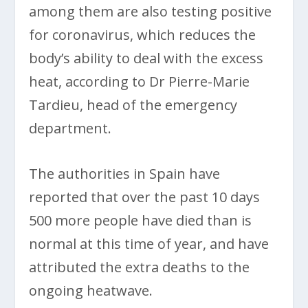
among them are also testing positive
for coronavirus, which reduces the
body’s ability to deal with the excess
heat, according to Dr Pierre-Marie
Tardieu, head of the emergency
department.
The authorities in Spain have
reported that over the past 10 days
500 more people have died than is
normal at this time of year, and have
attributed the extra deaths to the
ongoing heatwave.