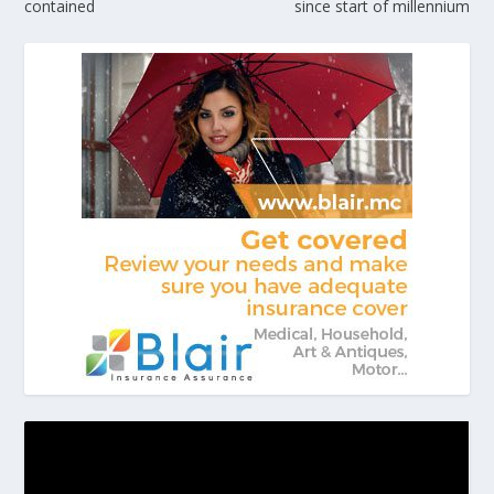
contained
since start of millennium