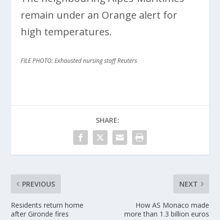
remain under an Orange alert for
high temperatures.
FILE PHOTO: Exhausted nursing staff Reuters
SHARE:
PREVIOUS
NEXT
Residents return home
How AS Monaco made
after Gironde fires
more than 1.3 billion euros