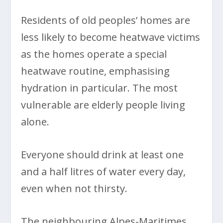
Residents of old peoples’ homes are
less likely to become heatwave victims
as the homes operate a special
heatwave routine, emphasising
hydration in particular. The most
vulnerable are elderly people living
alone.
Everyone should drink at least one
and a half litres of water every day,
even when not thirsty.
The neighbouring Alpes-Maritimes