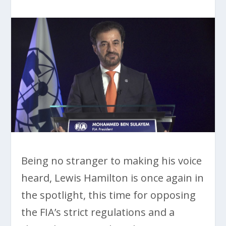
Being no stranger to making his voice
heard, Lewis Hamilton is once again in
the spotlight, this time for opposing
the FIA’s strict regulations and a