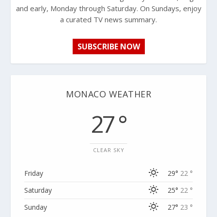
and early, Monday through Saturday. On Sundays, enjoy
a curated TV news summary.
SUBSCRIBE NOW
MONACO WEATHER
27 °
CLEAR SKY
Friday
29°
22 °
Saturday
25°
22 °
Sunday
27°
23 °