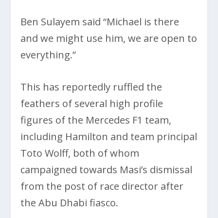
Ben Sulayem said “Michael is there
and we might use him, we are open to
everything.”
This has reportedly ruffled the
feathers of several high profile
figures of the Mercedes F1 team,
including Hamilton and team principal
Toto Wolff, both of whom
campaigned towards Masi’s dismissal
from the post of race director after
the Abu Dhabi fiasco.