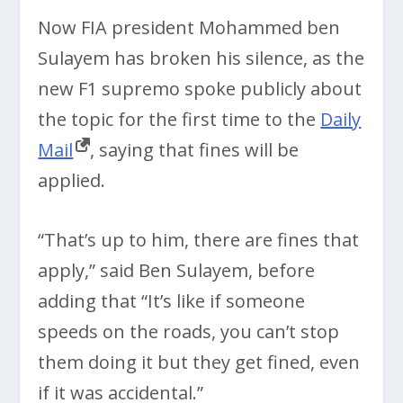
Now FIA president Mohammed ben
Sulayem has broken his silence, as the
new F1 supremo spoke publicly about
the topic for the first time to the
Daily
Mail
, saying that fines will be
applied.
“That’s up to him, there are fines that
apply,” said Ben Sulayem, before
adding that “It’s like if someone
speeds on the roads, you can’t stop
them doing it but they get fined, even
if it was accidental.”