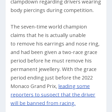
clampdown regarding drivers wearing
body piercings during competition.
The seven-time world champion
claims that he is actually unable
to remove his earrings and nose ring,
and had been given a two-race grace
period before he must remove his
permanent jewellery. With the grace
period ending just before the 2022
Monaco Grand Prix,
leading some
reporters to suspect that the driver
will be banned from racing.