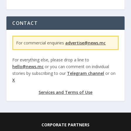
CONTACT
For commercial enquiries
advertise@news.mc
For everything else, please drop a line to
hello@news.mc
or you can comment on individual
stories by subscribing to our
Telegram channel
or on
X
Services and Terms of Use
CORPORATE PARTNERS