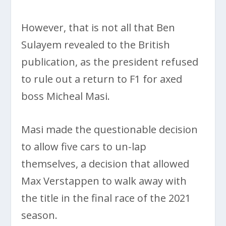
However, that is not all that Ben
Sulayem revealed to the British
publication, as the president refused
to rule out a return to F1 for axed
boss Micheal Masi.
Masi made the questionable decision
to allow five cars to un-lap
themselves, a decision that allowed
Max Verstappen to walk away with
the title in the final race of the 2021
season.