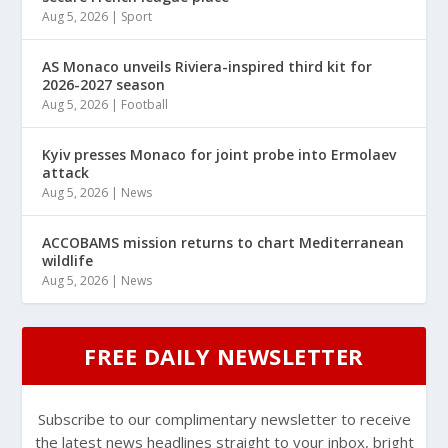
Aug 5, 2026
|
Sport
AS Monaco unveils Riviera-inspired third kit for
2026-2027 season
Aug 5, 2026
|
Football
Kyiv presses Monaco for joint probe into Ermolaev
attack
Aug 5, 2026
|
News
ACCOBAMS mission returns to chart Mediterranean
wildlife
Aug 5, 2026
|
News
FREE DAILY NEWSLETTER
Subscribe to our complimentary newsletter to receive
the latest news headlines straight to your inbox, bright