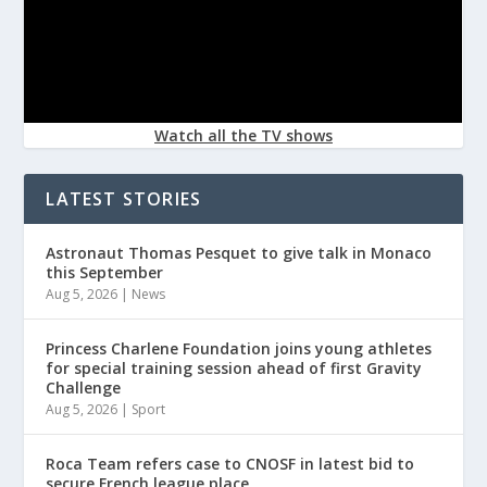
Watch all the TV shows
LATEST STORIES
Astronaut Thomas Pesquet to give talk in Monaco
this September
Aug 5, 2026
|
News
Princess Charlene Foundation joins young athletes
for special training session ahead of first Gravity
Challenge
Aug 5, 2026
|
Sport
Roca Team refers case to CNOSF in latest bid to
secure French league place