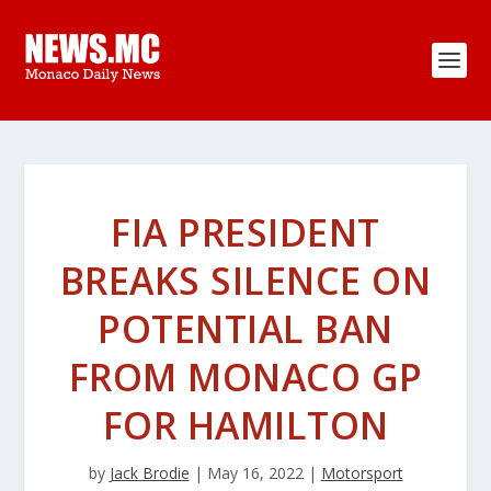
FIA PRESIDENT
BREAKS SILENCE ON
POTENTIAL BAN
FROM MONACO GP
FOR HAMILTON
by
Jack Brodie
|
May 16, 2022
|
Motorsport