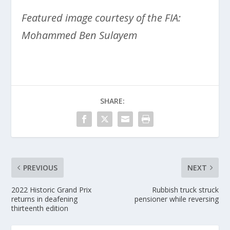
Featured image courtesy of the FIA:
Mohammed Ben Sulayem
SHARE:
PREVIOUS
NEXT
2022 Historic Grand Prix
Rubbish truck struck
returns in deafening
pensioner while reversing
thirteenth edition