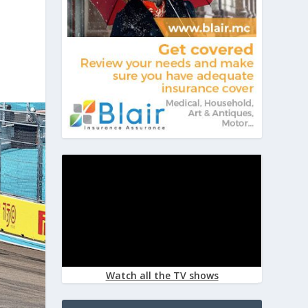
Watch all the TV shows