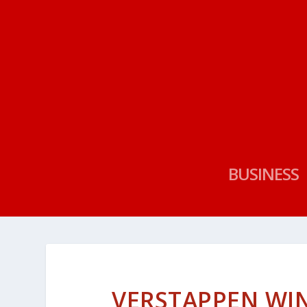
BUSINESS
VERSTAPPEN WIN