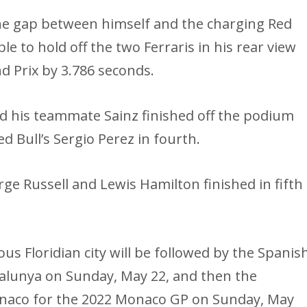
the gap between himself and the charging Red
e to hold off the two Ferraris in his rear view
d Prix by 3.786 seconds.
and his teammate Sainz finished off the podium
ed Bull’s Sergio Perez in fourth.
e Russell and Lewis Hamilton finished in fifth
us Floridian city will be followed by the Spanis
talunya on Sunday, May 22, and then the
Monaco for the 2022 Monaco GP on Sunday, May