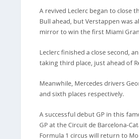
A revived Leclerc began to close 
Bull ahead, but Verstappen was abl
mirror to win the first Miami Gran
Leclerc finished a close second, 
taking third place, just ahead of R
Meanwhile, Mercedes drivers Georg
and sixth places respectively.
A successful debut GP in this famo
GP at the Circuit de Barcelona-Ca
Formula 1 circus will return to 