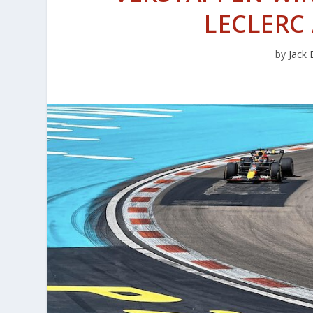
LECLERC
by
Jack 