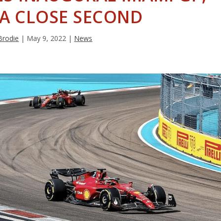
 A CLOSE SECOND
Brodie
|
May 9, 2022
|
News