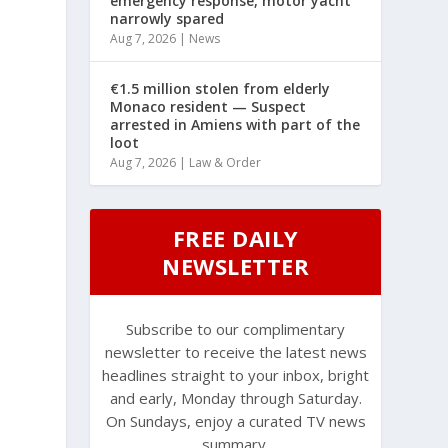
emergency response, motor yacht
narrowly spared
Aug 7, 2026
|
News
€1.5 million stolen from elderly
Monaco resident — Suspect
arrested in Amiens with part of the
loot
Aug 7, 2026
|
Law & Order
FREE DAILY
NEWSLETTER
Subscribe to our complimentary
newsletter to receive the latest news
headlines straight to your inbox, bright
and early, Monday through Saturday.
On Sundays, enjoy a curated TV news
summary.