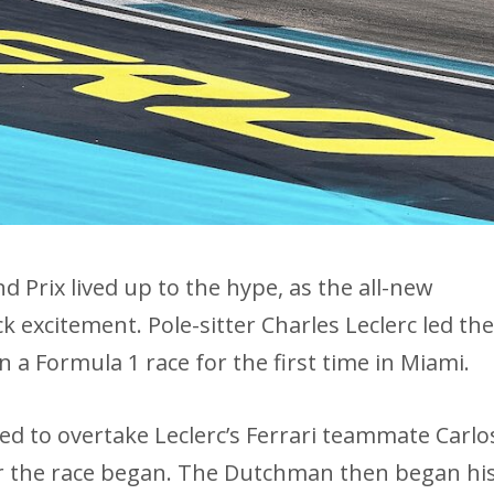
 Prix lived up to the hype, as the all-new
ack excitement. Pole-sitter Charles Leclerc led th
n a Formula 1 race for the first time in Miami.
d to overtake Leclerc’s Ferrari teammate Carlo
ter the race began. The Dutchman then began hi