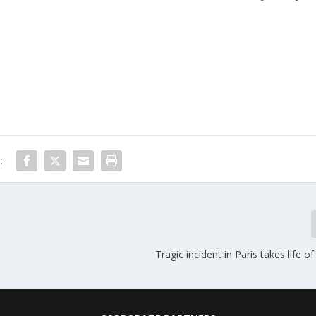
:
Tragic incident in Paris takes life o