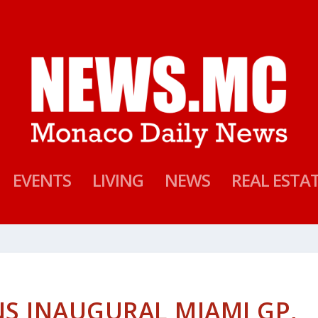
EVENTS
LIVING
NEWS
REAL ESTA
S INAUGURAL MIAMI GP,