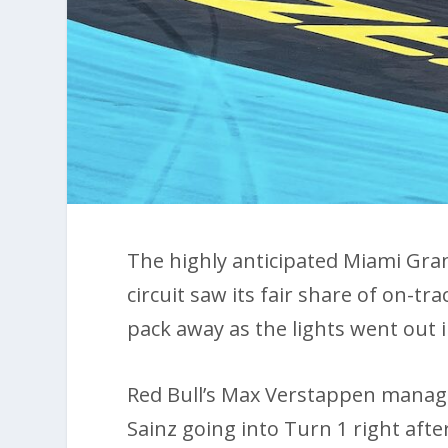
The highly anticipated Miami Grand
circuit saw its fair share of on-tr
pack away as the lights went out i
Red Bull’s Max Verstappen manage
Sainz going into Turn 1 right af