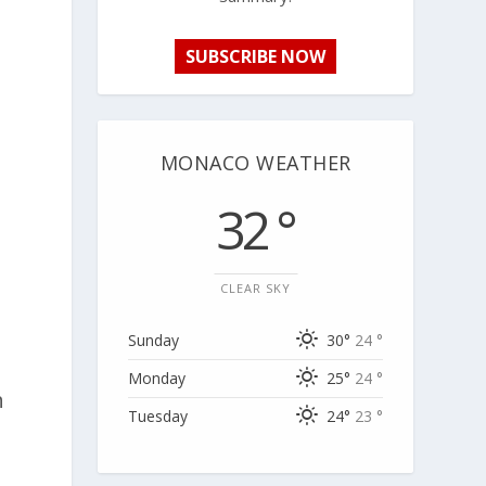
SUBSCRIBE NOW
MONACO WEATHER
32 °
CLEAR SKY
Sunday
30°
24 °
Monday
25°
24 °
h
Tuesday
24°
23 °