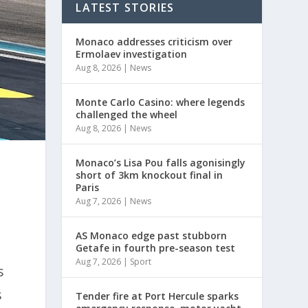
LATEST STORIES
Monaco addresses criticism over
Ermolaev investigation
Aug 8, 2026
|
News
Monte Carlo Casino: where legends
challenged the wheel
Aug 8, 2026
|
News
Monaco’s Lisa Pou falls agonisingly
short of 3km knockout final in
Paris
e
Aug 7, 2026
|
News
AS Monaco edge past stubborn
Getafe in fourth pre-season test
Aug 7, 2026
|
Sport
s
s
Tender fire at Port Hercule sparks