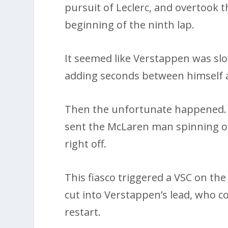
pursuit of Leclerc, and overtook 
beginning of the ninth lap.
It seemed like Verstappen was slo
adding seconds between himself an
Then the unfortunate happened. 
sent the McLaren man spinning off 
right off.
This fiasco triggered a VSC on the
cut into Verstappen’s lead, who c
restart.