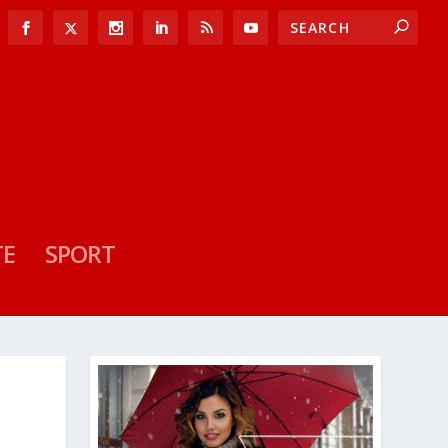
TE
SPORT