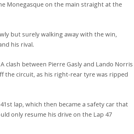
the Monegasque on the main straight at the
wly but surely walking away with the win,
d his rival.
A clash between Pierre Gasly and Lando Norris
the circuit, as his right-rear tyre was ripped
 41st lap, which then became a safety car that
ould only resume his drive on the Lap 47