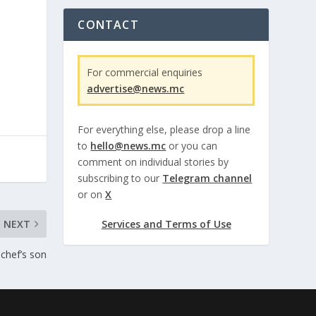
CONTACT
For commercial enquiries
advertise@news.mc
For everything else, please drop a line
to
hello@news.mc
or you can
comment on individual stories by
subscribing to our
Telegram channel
or on
X
NEXT
Services and Terms of Use
f chef’s son