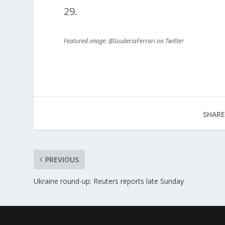
29.
Featured image: @ScuderiaFerrari on Twitter
SHARE
PREVIOUS
Ukraine round-up: Reuters reports late Sunday