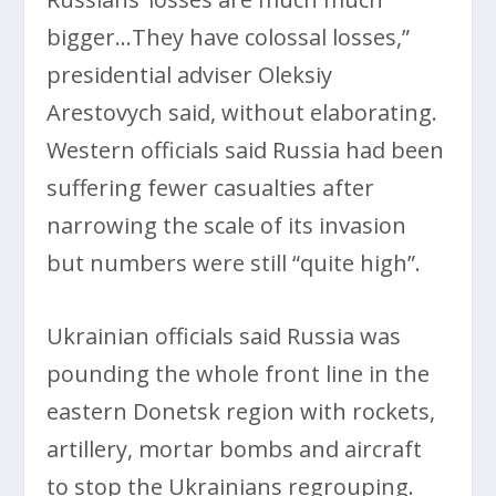
bigger…They have colossal losses,”
presidential adviser Oleksiy
Arestovych said, without elaborating.
Western officials said Russia had been
suffering fewer casualties after
narrowing the scale of its invasion
but numbers were still “quite high”.
Ukrainian officials said Russia was
pounding the whole front line in the
eastern Donetsk region with rockets,
artillery, mortar bombs and aircraft
to stop the Ukrainians regrouping.