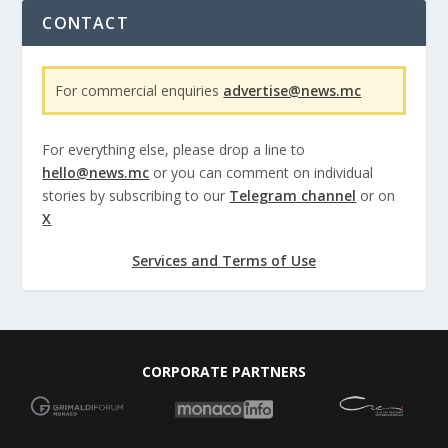
CONTACT
For commercial enquiries
advertise@news.mc
For everything else, please drop a line to
hello@news.mc
or you can comment on individual
stories by subscribing to our
Telegram channel
or on
X
Services and Terms of Use
CORPORATE PARTNERS