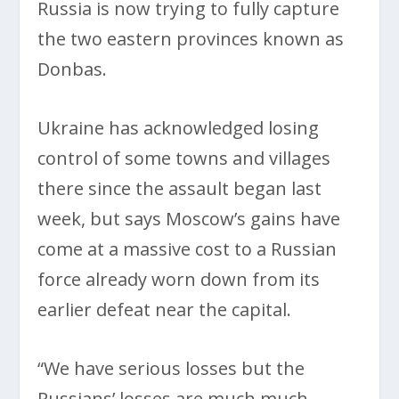
Russia is now trying to fully capture
the two eastern provinces known as
Donbas.
Ukraine has acknowledged losing
control of some towns and villages
there since the assault began last
week, but says Moscow’s gains have
come at a massive cost to a Russian
force already worn down from its
earlier defeat near the capital.
“We have serious losses but the
Russians’ losses are much much