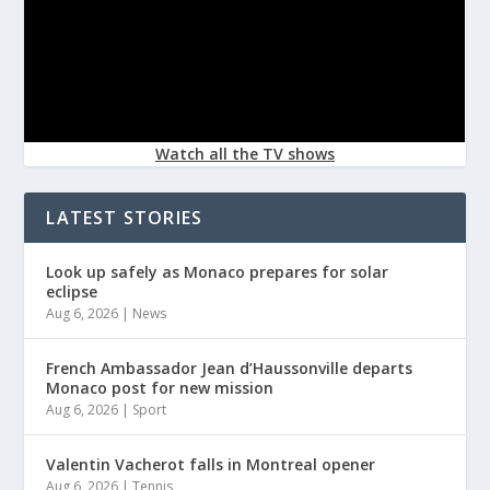
Watch all the TV shows
LATEST STORIES
Look up safely as Monaco prepares for solar
eclipse
Aug 6, 2026
|
News
French Ambassador Jean d’Haussonville departs
Monaco post for new mission
Aug 6, 2026
|
Sport
Valentin Vacherot falls in Montreal opener
Aug 6, 2026
|
Tennis