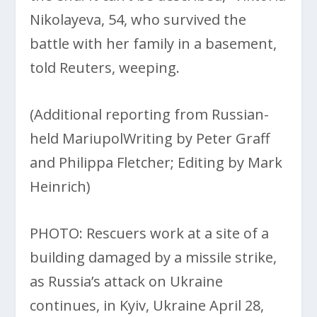
Nikolayeva, 54, who survived the
battle with her family in a basement,
told Reuters, weeping.
(Additional reporting from Russian-
held MariupolWriting by Peter Graff
and Philippa Fletcher; Editing by Mark
Heinrich)
PHOTO: Rescuers work at a site of a
building damaged by a missile strike,
as Russia’s attack on Ukraine
continues, in Kyiv, Ukraine April 28,