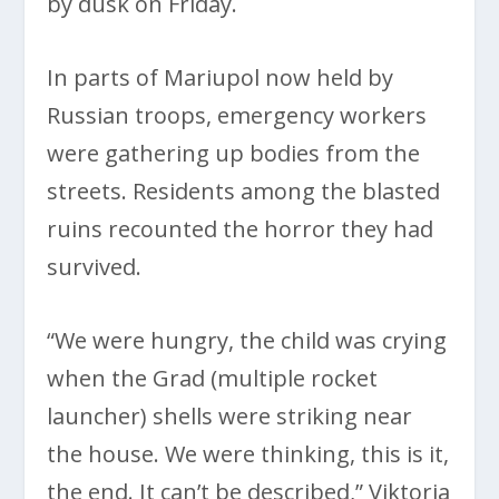
by dusk on Friday.
In parts of Mariupol now held by
Russian troops, emergency workers
were gathering up bodies from the
streets. Residents among the blasted
ruins recounted the horror they had
survived.
“We were hungry, the child was crying
when the Grad (multiple rocket
launcher) shells were striking near
the house. We were thinking, this is it,
the end. It can’t be described,” Viktoria