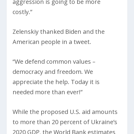
aggression is going to be more
costly.”
Zelenskiy thanked Biden and the
American people in a tweet.
“We defend common values –
democracy and freedom. We
appreciate the help. Today it is
needed more than ever!”
While the proposed U.S. aid amounts
to more than 20 percent of Ukraine’s
2020 GDP, the World Bank estimates