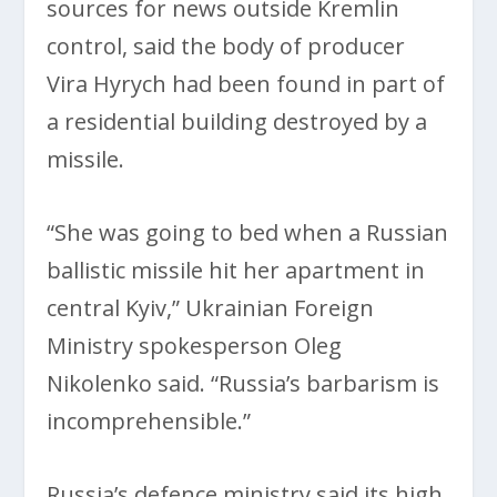
sources for news outside Kremlin
control, said the body of producer
Vira Hyrych had been found in part of
a residential building destroyed by a
missile.
“She was going to bed when a Russian
ballistic missile hit her apartment in
central Kyiv,” Ukrainian Foreign
Ministry spokesperson Oleg
Nikolenko said. “Russia’s barbarism is
incomprehensible.”
Russia’s defence ministry said its high