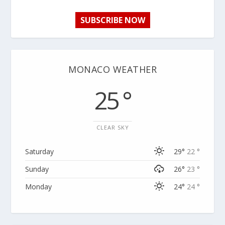
SUBSCRIBE NOW
MONACO WEATHER
25 °
CLEAR SKY
Saturday
29°
22 °
Sunday
26°
23 °
Monday
24°
24 °