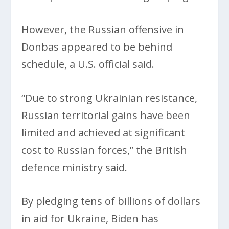
However, the Russian offensive in
Donbas appeared to be behind
schedule, a U.S. official said.
“Due to strong Ukrainian resistance,
Russian territorial gains have been
limited and achieved at significant
cost to Russian forces,” the British
defence ministry said.
By pledging tens of billions of dollars
in aid for Ukraine, Biden has