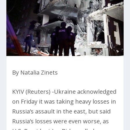
By Natalia Zinets
KYIV (Reuters) -Ukraine acknowledged
on Friday it was taking heavy losses in
Russia’s assault in the east, but said
Russia’s losses were even worse, as