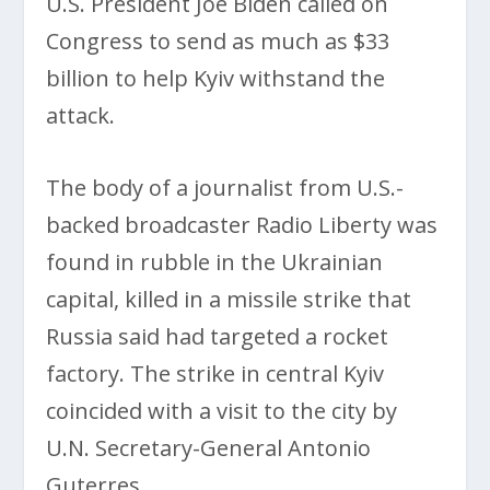
U.S. President Joe Biden called on
Congress to send as much as $33
billion to help Kyiv withstand the
attack.
The body of a journalist from U.S.-
backed broadcaster Radio Liberty was
found in rubble in the Ukrainian
capital, killed in a missile strike that
Russia said had targeted a rocket
factory. The strike in central Kyiv
coincided with a visit to the city by
U.N. Secretary-General Antonio
Guterres.