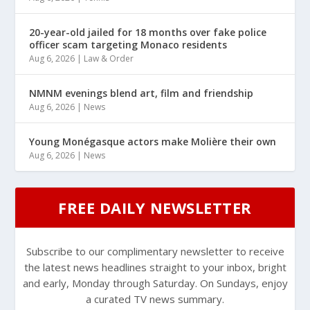
20-year-old jailed for 18 months over fake police
officer scam targeting Monaco residents
Aug 6, 2026
|
Law & Order
NMNM evenings blend art, film and friendship
Aug 6, 2026
|
News
Young Monégasque actors make Molière their own
Aug 6, 2026
|
News
FREE DAILY NEWSLETTER
Subscribe to our complimentary newsletter to receive
the latest news headlines straight to your inbox, bright
and early, Monday through Saturday. On Sundays, enjoy
a curated TV news summary.