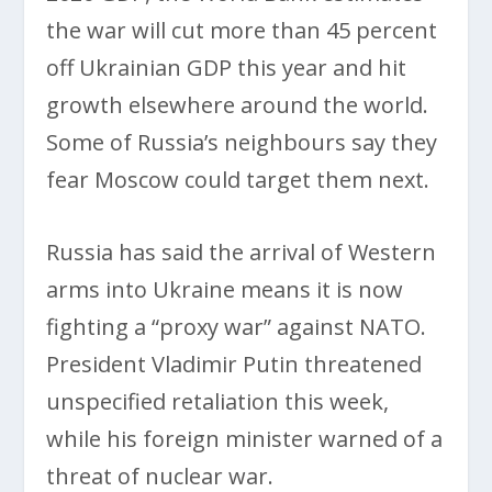
the war will cut more than 45 percent
off Ukrainian GDP this year and hit
growth elsewhere around the world.
Some of Russia’s neighbours say they
fear Moscow could target them next.
Russia has said the arrival of Western
arms into Ukraine means it is now
fighting a “proxy war” against NATO.
President Vladimir Putin threatened
unspecified retaliation this week,
while his foreign minister warned of a
threat of nuclear war.