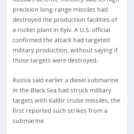
precision long-range missiles had
destroyed the production facilities of
a rocket plant in Kyiv. A U.S. official
confirmed the attack had targeted
military production, without saying if
those targets were destroyed.
Russia said earlier a diesel submarine
in the Black Sea had struck military
targets with Kalibr cruise missiles, the
first reported such strikes from a
submarine.