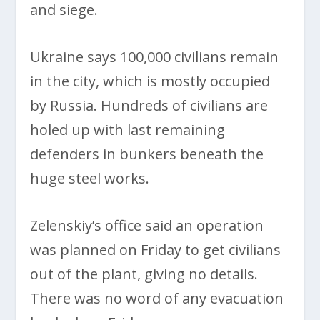
and siege.
Ukraine says 100,000 civilians remain
in the city, which is mostly occupied
by Russia. Hundreds of civilians are
holed up with last remaining
defenders in bunkers beneath the
huge steel works.
Zelenskiy’s office said an operation
was planned on Friday to get civilians
out of the plant, giving no details.
There was no word of any evacuation