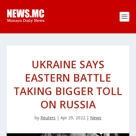
UKRAINE SAYS
EASTERN BATTLE
TAKING BIGGER TOLL
ON RUSSIA
by
Reuters
|
Apr 29, 2022
|
News