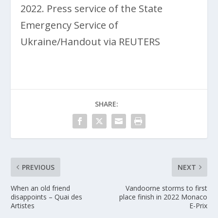
2022. Press service of the State
Emergency Service of
Ukraine/Handout via REUTERS
SHARE:
PREVIOUS
NEXT
When an old friend
Vandoorne storms to first
disappoints – Quai des
place finish in 2022 Monaco
Artistes
E-Prix