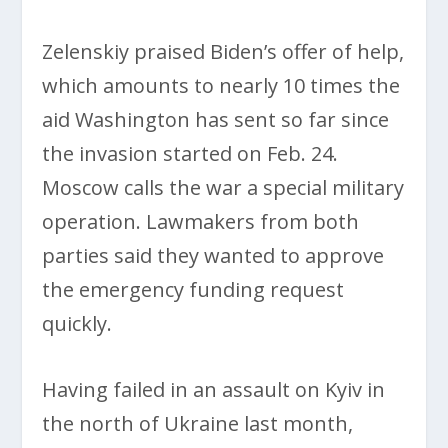
Zelenskiy praised Biden’s offer of help,
which amounts to nearly 10 times the
aid Washington has sent so far since
the invasion started on Feb. 24.
Moscow calls the war a special military
operation. Lawmakers from both
parties said they wanted to approve
the emergency funding request
quickly.
Having failed in an assault on Kyiv in
the north of Ukraine last month,