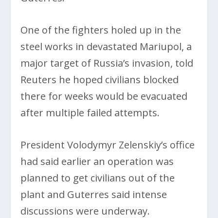
One of the fighters holed up in the
steel works in devastated Mariupol, a
major target of Russia’s invasion, told
Reuters he hoped civilians blocked
there for weeks would be evacuated
after multiple failed attempts.
President Volodymyr Zelenskiy’s office
had said earlier an operation was
planned to get civilians out of the
plant and Guterres said intense
discussions were underway.