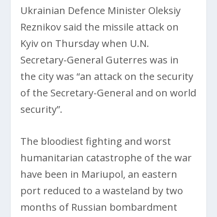
Ukrainian Defence Minister Oleksiy
Reznikov said the missile attack on
Kyiv on Thursday when U.N.
Secretary-General Guterres was in
the city was “an attack on the security
of the Secretary-General and on world
security”.
The bloodiest fighting and worst
humanitarian catastrophe of the war
have been in Mariupol, an eastern
port reduced to a wasteland by two
months of Russian bombardment