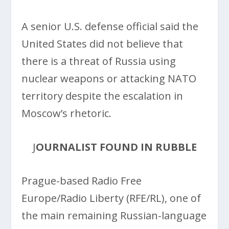
A senior U.S. defense official said the
United States did not believe that
there is a threat of Russia using
nuclear weapons or attacking NATO
territory despite the escalation in
Moscow’s rhetoric.
J
OURNALIST FOUND IN RUBBLE
Prague-based Radio Free
Europe/Radio Liberty (RFE/RL), one of
the main remaining Russian-language