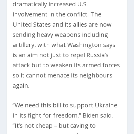
dramatically increased U.S.
involvement in the conflict. The
United States and its allies are now
sending heavy weapons including
artillery, with what Washington says
is an aim not just to repel Russia’s
attack but to weaken its armed forces
so it cannot menace its neighbours
again.
“We need this bill to support Ukraine
in its fight for freedom,” Biden said.
“It’s not cheap – but caving to