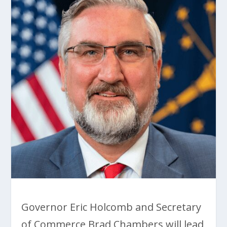
Governor Eric Holcomb and Secretary
of Commerce Brad Chambers will lead