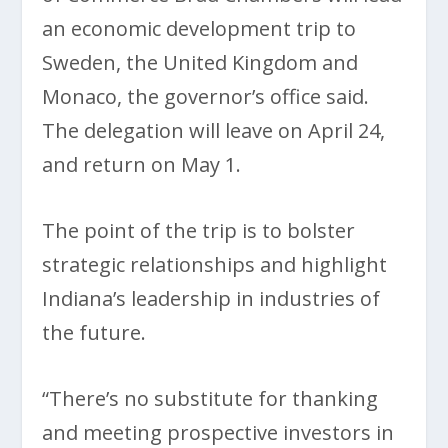
an economic development trip to
Sweden, the United Kingdom and
Monaco, the governor’s office said.
The delegation will leave on April 24,
and return on May 1.
The point of the trip is to bolster
strategic relationships and highlight
Indiana’s leadership in industries of
the future.
“There’s no substitute for thanking
and meeting prospective investors in