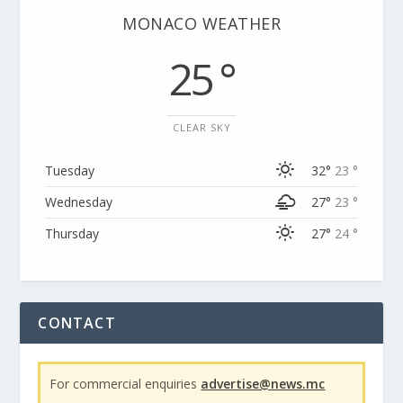
MONACO WEATHER
25 °
CLEAR SKY
Tuesday
32°
23 °
Wednesday
27°
23 °
Thursday
27°
24 °
CONTACT
For commercial enquiries
advertise@news.mc