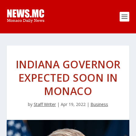
INDIANA GOVERNOR
EXPECTED SOON IN
MONACO
by
Staff Writer
|
Apr 19, 2022
|
Business