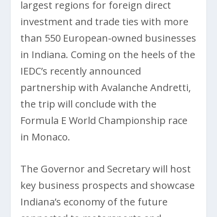
largest regions for foreign direct
investment and trade ties with more
than 550 European-owned businesses
in Indiana. Coming on the heels of the
IEDC’s recently announced
partnership with Avalanche Andretti,
the trip will conclude with the
Formula E World Championship race
in Monaco.
The Governor and Secretary will host
key business prospects and showcase
Indiana’s economy of the future