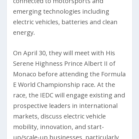
connected to motorsports and
emerging technologies including
electric vehicles, batteries and clean
energy.
On April 30, they will meet with His
Serene Highness Prince Albert II of
Monaco before attending the Formula
E World Championship race. At the
race, the IEDC will engage existing and
prospective leaders in international
markets, discuss electric vehicle
mobility, innovation, and start-
up/scale-up businesses, particularly