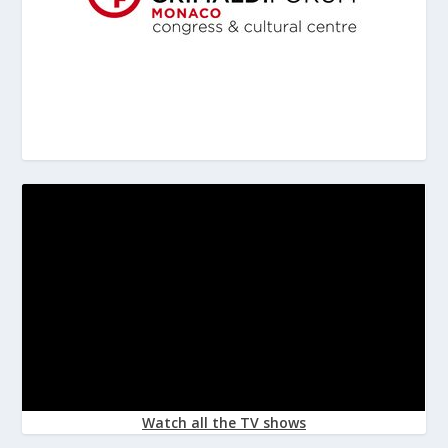
Watch all the TV shows