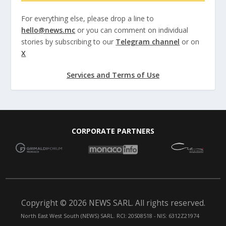
For everything else, please drop a line to
hello@news.mc
or you can comment on individual
stories by subscribing to our
Telegram channel
or on
X
Services and Terms of Use
CORPORATE PARTNERS
Copyright © 2026 NEWS SARL. All rights reserved.
North East West South (NEWS) SARL. RCI: 20S08518 - NIS: 6312Z21974