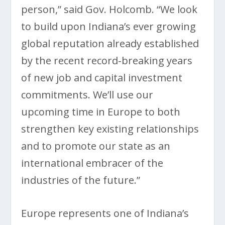
person,” said Gov. Holcomb. “We look
to build upon Indiana’s ever growing
global reputation already established
by the recent record-breaking years
of new job and capital investment
commitments. We’ll use our
upcoming time in Europe to both
strengthen key existing relationships
and to promote our state as an
international embracer of the
industries of the future.”
Europe represents one of Indiana’s