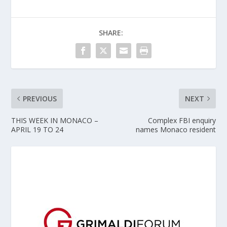
SHARE:
PREVIOUS
NEXT
THIS WEEK IN MONACO –
Complex FBI enquiry
APRIL 19 TO 24
names Monaco resident