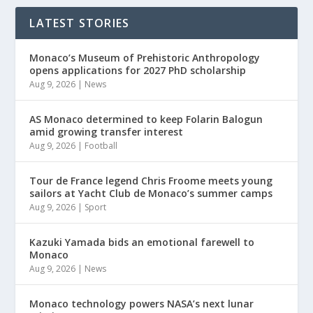
LATEST STORIES
Monaco’s Museum of Prehistoric Anthropology
opens applications for 2027 PhD scholarship
Aug 9, 2026
|
News
AS Monaco determined to keep Folarin Balogun
amid growing transfer interest
Aug 9, 2026
|
Football
Tour de France legend Chris Froome meets young
sailors at Yacht Club de Monaco’s summer camps
Aug 9, 2026
|
Sport
Kazuki Yamada bids an emotional farewell to
Monaco
Aug 9, 2026
|
News
Monaco technology powers NASA’s next lunar