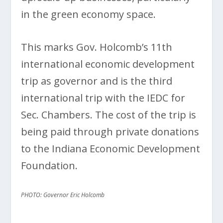
in the green economy space.
This marks Gov. Holcomb’s 11th
international economic development
trip as governor and is the third
international trip with the IEDC for
Sec. Chambers. The cost of the trip is
being paid through private donations
to the Indiana Economic Development
Foundation.
PHOTO: Governor Eric Holcomb