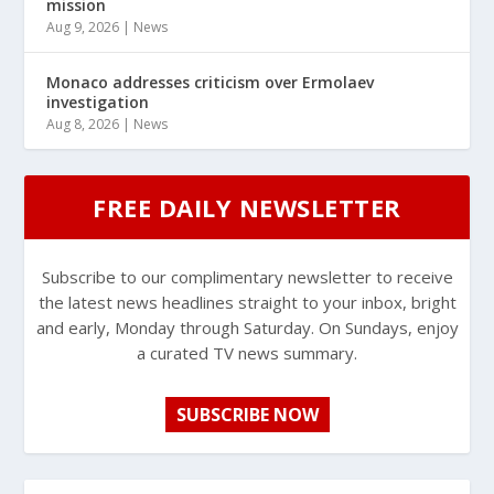
mission
Aug 9, 2026
|
News
Monaco addresses criticism over Ermolaev
investigation
Aug 8, 2026
|
News
FREE DAILY NEWSLETTER
Subscribe to our complimentary newsletter to receive
the latest news headlines straight to your inbox, bright
and early, Monday through Saturday. On Sundays, enjoy
a curated TV news summary.
SUBSCRIBE NOW