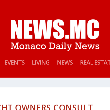
EVENTS
LIVING
NEWS
REAL ESTA
CHT OWNERS CONSULT