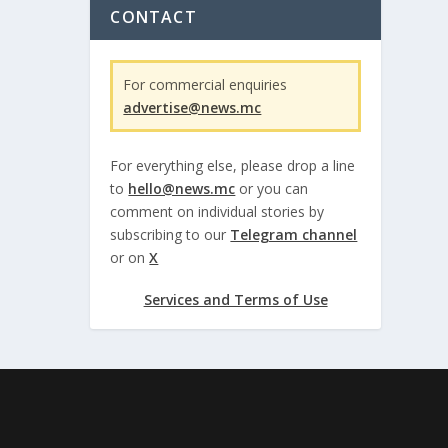
CONTACT
For commercial enquiries
advertise@news.mc
For everything else, please drop a line
to
hello@news.mc
or you can
comment on individual stories by
subscribing to our
Telegram channel
or on
X
Services and Terms of Use