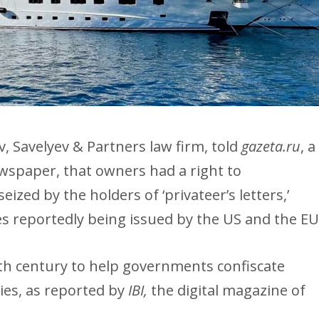
v, Savelyev & Partners law firm, told
gazeta.ru
, a
spaper, that owners had a right to
eized by the holders of ‘privateer’s letters,’
res reportedly being issued by the US and the EU
19th century to help governments confiscate
ies, as reported by
IBI,
the digital magazine of