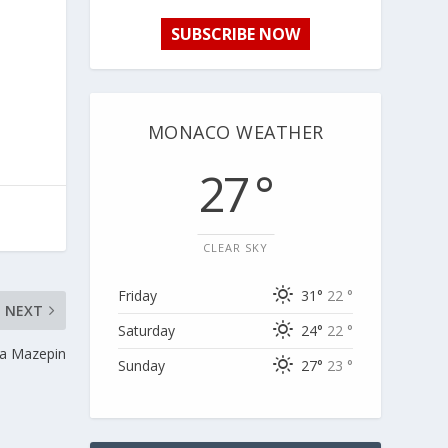
SUBSCRIBE NOW
MONACO WEATHER
27 °
CLEAR SKY
Friday
31°
22 °
NEXT
Saturday
24°
22 °
ta Mazepin
Sunday
27°
23 °