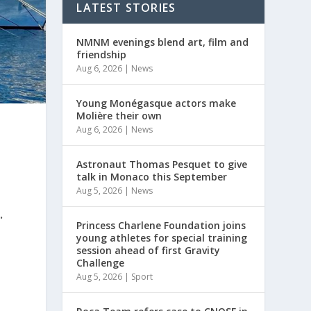
LATEST STORIES
NMNM evenings blend art, film and
friendship
Aug 6, 2026
|
News
Young Monégasque actors make
Molière their own
Aug 6, 2026
|
News
Astronaut Thomas Pesquet to give
talk in Monaco this September
Aug 5, 2026
|
News
.
Princess Charlene Foundation joins
young athletes for special training
session ahead of first Gravity
Challenge
Aug 5, 2026
|
Sport