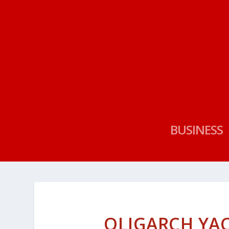
BUSINESS
OLIGARCH YA