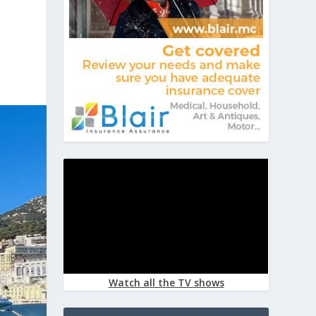
Watch all the TV shows