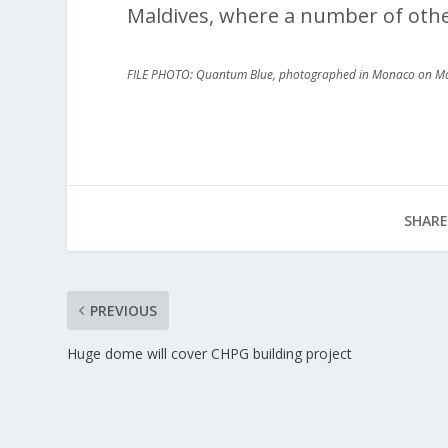
Maldives, where a number of oth
FILE PHOTO: Quantum Blue, photographed in Monaco on M
SHARE
PREVIOUS
Huge dome will cover CHPG building project