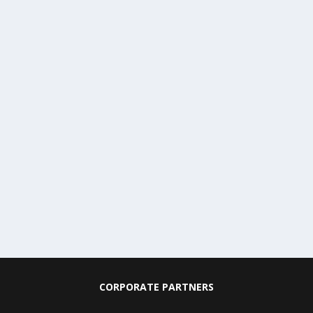
CORPORATE PARTNERS