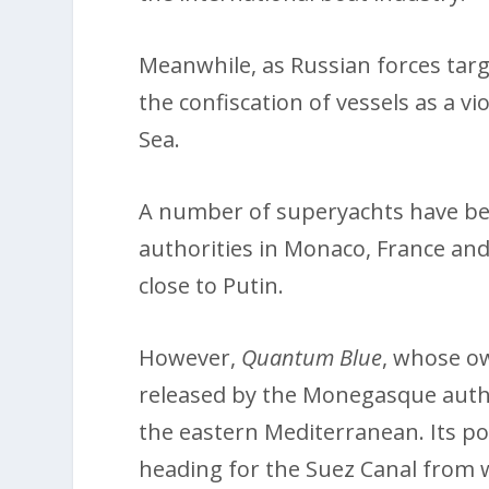
Meanwhile, as Russian forces targe
the confiscation of vessels as a v
Sea.
A number of superyachts have be
authorities in Monaco, France and
close to Putin.
However,
Quantum Blue
, whose ow
released by the Monegasque author
the eastern Mediterranean. Its po
heading for the Suez Canal from whe