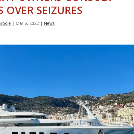
 OVER SEIZURES
Brodie
|
Mar 6, 2022
|
News