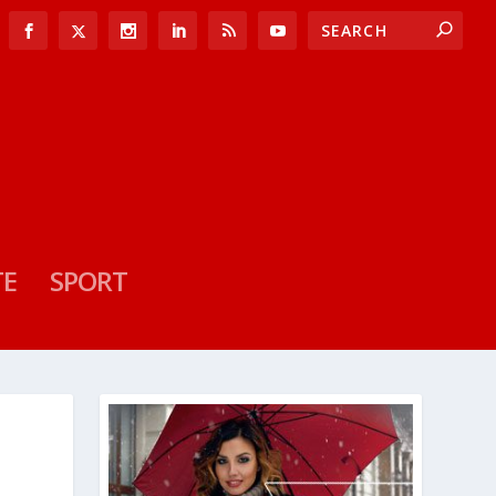
TE
SPORT