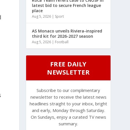
Roca Team refers case to CNOSF in
latest bid to secure French league
place
d
Aug 5, 2026
|
Sport
AS Monaco unveils Riviera-inspired
third kit for 2026-2027 season
Aug 5, 2026
|
Football
FREE DAILY
NEWSLETTER
Subscribe to our complimentary
s
newsletter to receive the latest news
headlines straight to your inbox, bright
and early, Monday through Saturday.
On Sundays, enjoy a curated TV news
summary.