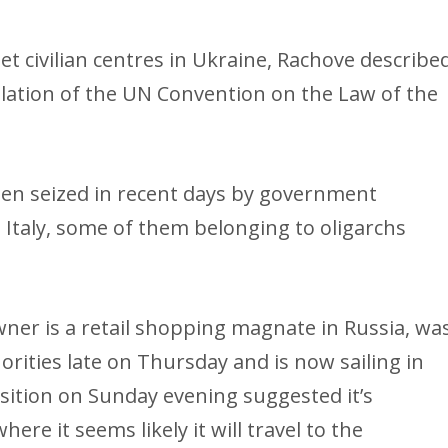
t civilian centres in Ukraine, Rachove describe
iolation of the UN Convention on the Law of the
en seized in recent days by government
 Italy, some of them belonging to oligarchs
ner is a retail shopping magnate in Russia, wa
ities late on Thursday and is now sailing in
sition on Sunday evening suggested it’s
re it seems likely it will travel to the