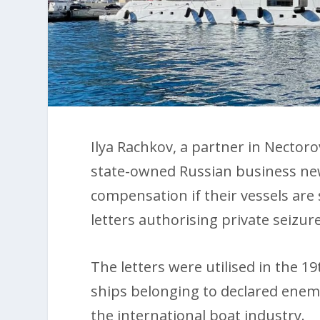
Ilya Rachkov, a partner in Nectoro
state-owned Russian business new
compensation if their vessels are s
letters authorising private seizu
The letters were utilised in the 
ships belonging to declared enem
the international boat industry.