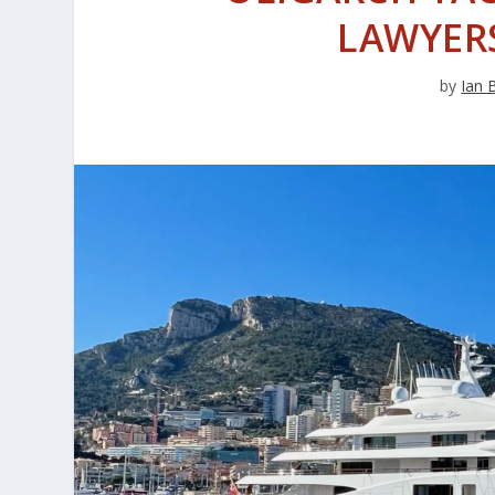
LAWYERS
by
Ian 