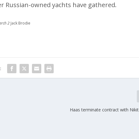
er Russian-owned yachts have gathered.
arch 2
Jack Brodie
:
Haas terminate contract with Niki