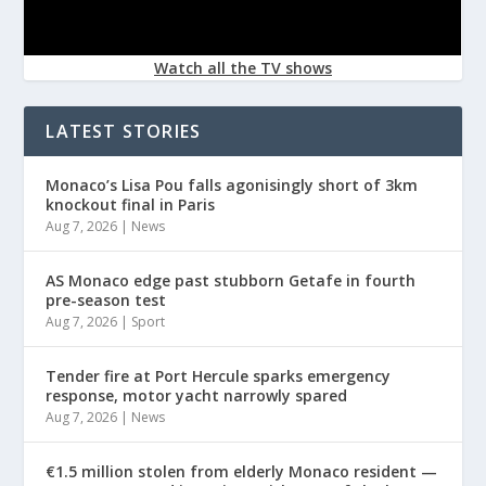
Watch all the TV shows
LATEST STORIES
Monaco’s Lisa Pou falls agonisingly short of 3km
knockout final in Paris
Aug 7, 2026
|
News
AS Monaco edge past stubborn Getafe in fourth
pre-season test
Aug 7, 2026
|
Sport
Tender fire at Port Hercule sparks emergency
response, motor yacht narrowly spared
Aug 7, 2026
|
News
€1.5 million stolen from elderly Monaco resident —