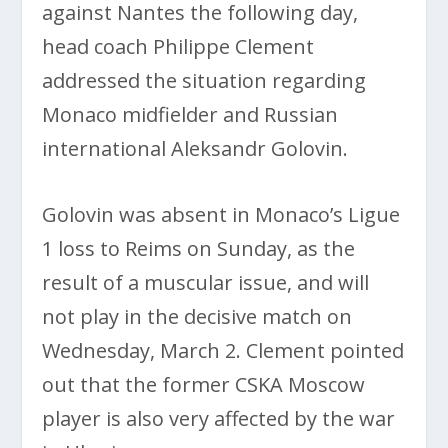
against Nantes the following day,
head coach Philippe Clement
addressed the situation regarding
Monaco midfielder and Russian
international Aleksandr Golovin.
Golovin was absent in Monaco’s Ligue
1 loss to Reims on Sunday, as the
result of a muscular issue, and will
not play in the decisive match on
Wednesday, March 2. Clement pointed
out that the former CSKA Moscow
player is also very affected by the war