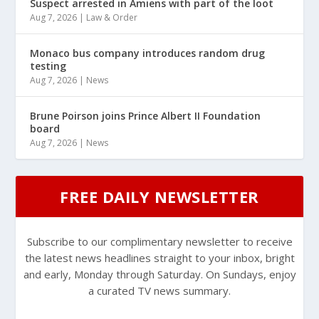
Suspect arrested in Amiens with part of the loot
Aug 7, 2026
|
Law & Order
Monaco bus company introduces random drug
testing
Aug 7, 2026
|
News
Brune Poirson joins Prince Albert II Foundation
board
Aug 7, 2026
|
News
FREE DAILY NEWSLETTER
Subscribe to our complimentary newsletter to receive
the latest news headlines straight to your inbox, bright
and early, Monday through Saturday. On Sundays, enjoy
a curated TV news summary.