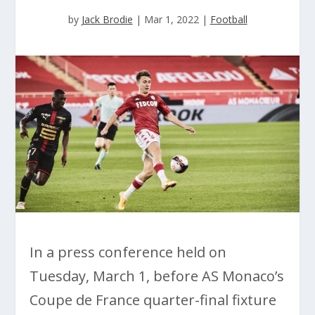
by
Jack Brodie
|
Mar 1, 2022
|
Football
In a press conference held on
Tuesday, March 1, before AS Monaco’s
Coupe de France quarter-final fixture