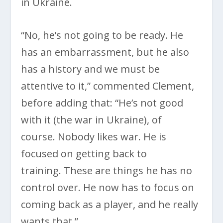
in Ukraine.
“No, he’s not going to be ready. He
has an embarrassment, but he also
has a history and we must be
attentive to it,” commented Clement,
before adding that: “He’s not good
with it (the war in Ukraine), of
course. Nobody likes war. He is
focused on getting back to
training. These are things he has no
control over. He now has to focus on
coming back as a player, and he really
wants that.”