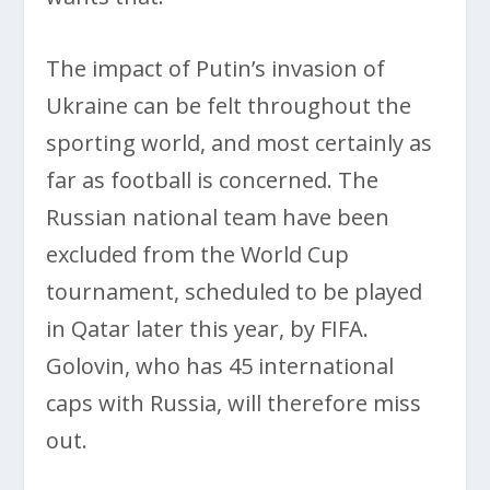
The impact of Putin’s invasion of
Ukraine can be felt throughout the
sporting world, and most certainly as
far as football is concerned. The
Russian national team have been
excluded from the World Cup
tournament, scheduled to be played
in Qatar later this year, by FIFA.
Golovin, who has 45 international
caps with Russia, will therefore miss
out.