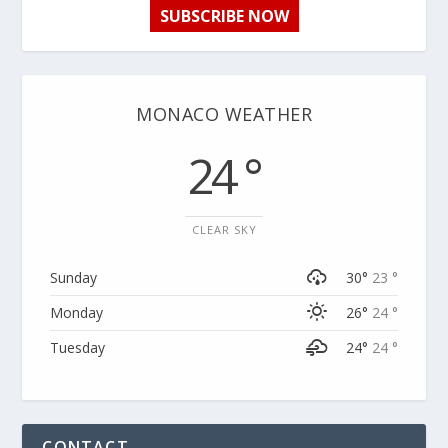
SUBSCRIBE NOW
MONACO WEATHER
24 °
CLEAR SKY
Sunday
30°
23 °
Monday
26°
24 °
Tuesday
24°
24 °
CONTACT