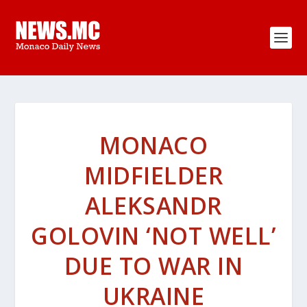
MONACO
MIDFIELDER
ALEKSANDR
GOLOVIN ‘NOT WELL’
DUE TO WAR IN
UKRAINE