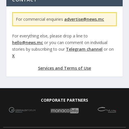
For commercial enquiries
advertise@news.mc
For everything else, please drop a line to
hello@news.mc
or you can comment on individual
stories by subscribing to our
Telegram channel
or on
X
Services and Terms of Use
CORPORATE PARTNERS