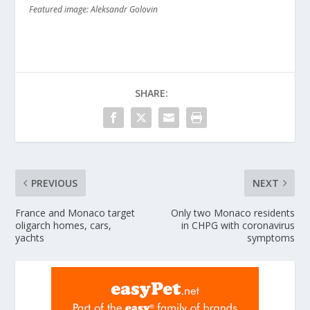
Featured image: Aleksandr Golovin
SHARE:
PREVIOUS
NEXT
France and Monaco target
Only two Monaco residents
oligarch homes, cars,
in CHPG with coronavirus
yachts
symptoms