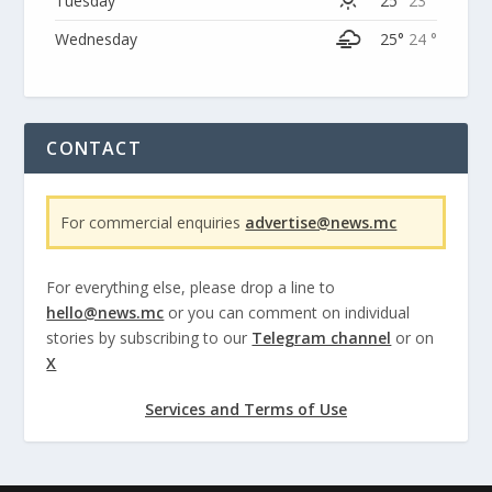
Tuesday
25°
23 °
Wednesday
25°
24 °
CONTACT
For commercial enquiries
advertise@news.mc
For everything else, please drop a line to
hello@news.mc
or you can comment on individual
stories by subscribing to our
Telegram channel
or on
X
Services and Terms of Use