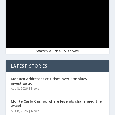
Watch all the TV shows
LATEST STORIES
Monaco addresses criticism over Ermolaev
investigation
Aug 8, 2026
|
News
Monte Carlo Casino: where legends challenged the
wheel
Aug 8, 2026
|
News