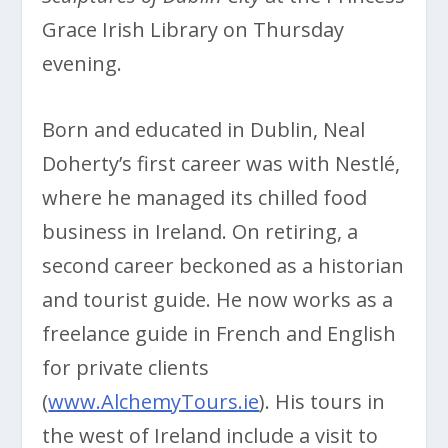
Grace Irish Library on Thursday
evening.
Born and educated in Dublin, Neal
Doherty’s first career was with Nestlé,
where he managed its chilled food
business in Ireland. On retiring, a
second career beckoned as a historian
and tourist guide. He now works as a
freelance guide in French and English
for private clients
(
www.AlchemyTours.ie
). His tours in
the west of Ireland include a visit to