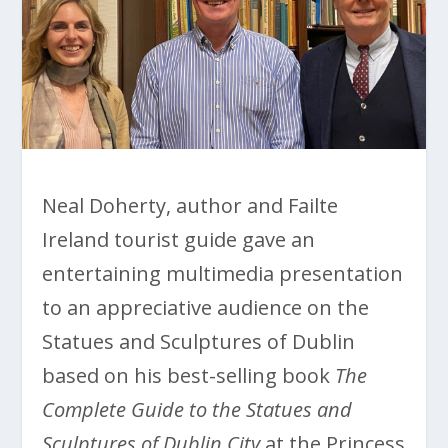
Neal Doherty, author and Failte
Ireland tourist guide gave an
entertaining multimedia presentation
to an appreciative audience on the
Statues and Sculptures of Dublin
based on his best-selling book
The
Complete Guide to the Statues and
Sculptures of Dublin City
at the Princess