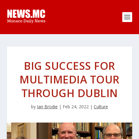
BIG SUCCESS FOR
MULTIMEDIA TOUR
THROUGH DUBLIN
by
Ian Brodie
|
Feb 24, 2022
|
Culture