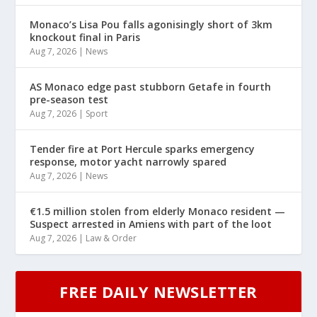
Monaco’s Lisa Pou falls agonisingly short of 3km
knockout final in Paris
Aug 7, 2026
|
News
AS Monaco edge past stubborn Getafe in fourth
pre-season test
Aug 7, 2026
|
Sport
Tender fire at Port Hercule sparks emergency
response, motor yacht narrowly spared
Aug 7, 2026
|
News
€1.5 million stolen from elderly Monaco resident —
Suspect arrested in Amiens with part of the loot
Aug 7, 2026
|
Law & Order
FREE DAILY NEWSLETTER