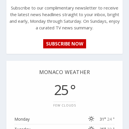
Subscribe to our complimentary newsletter to receive
the latest news headlines straight to your inbox, bright
and early, Monday through Saturday. On Sundays, enjoy
a curated TV news summary.
SUBSCRIBE NOW
MONACO WEATHER
25 °
FEW CLOUDS
Monday
31°
24 °