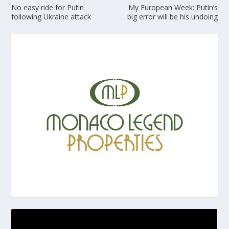
No easy ride for Putin
My European Week: Putin’s
following Ukraine attack
big error will be his undoing