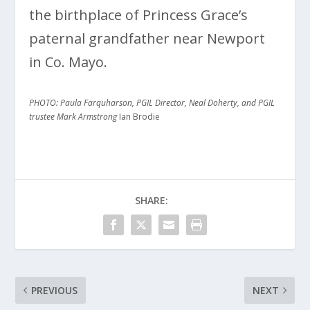
the birthplace of Princess Grace’s
paternal grandfather near Newport
in Co. Mayo.
PHOTO: Paula Farquharson, PGIL Director, Neal Doherty, and PGIL
trustee Mark Armstrong
Ian Brodie
SHARE:
PREVIOUS
NEXT