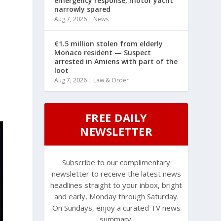
emergency response, motor yacht
narrowly spared
Aug 7, 2026
|
News
€1.5 million stolen from elderly
Monaco resident — Suspect
arrested in Amiens with part of the
loot
Aug 7, 2026
|
Law & Order
FREE DAILY
NEWSLETTER
Subscribe to our complimentary
newsletter to receive the latest news
headlines straight to your inbox, bright
and early, Monday through Saturday.
On Sundays, enjoy a curated TV news
summary.