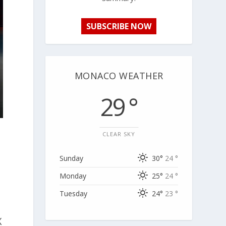
SUBSCRIBE NOW
MONACO WEATHER
29 °
CLEAR SKY
Sunday
30°
24 °
Monday
25°
24 °
Tuesday
24°
23 °
X