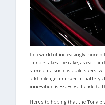
In a world of increasingly more di
Tonale takes the cake, as each ind
store data such as build specs, w
add mileage, number of battery ch
innovation is expected to add to 
Here’s to hoping that the Tonale 