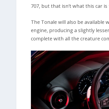
707, but that isn’t what this car is
The Tonale will also be available w
engine, producing a slightly less
complete with all the creature com