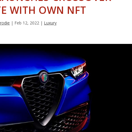
E WITH OWN NFT
Brodie
|
Feb 12, 2022
|
Luxury