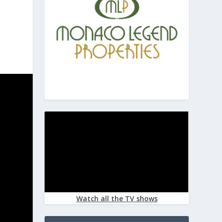
Watch all the TV shows