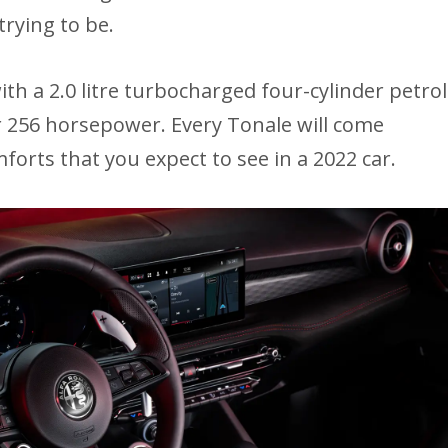
 trying to be.
ith a 2.0 litre turbocharged four-cylinder petrol
er 256 horsepower. Every Tonale will come
forts that you expect to see in a 2022 car.