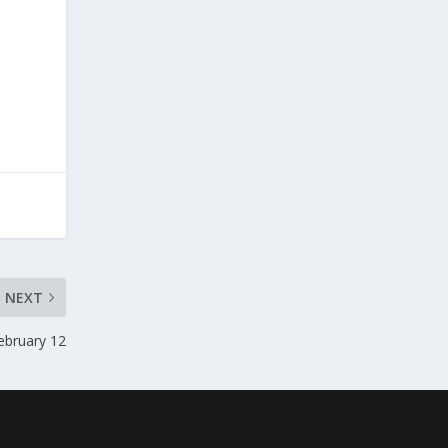
NEXT
ebruary 12