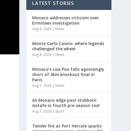
LATEST STORIES
Monaco addresses criticism over
Ermolaev investigation
Aug 8, 2026
|
News
Monte Carlo Casino: where legends
challenged the wheel
Aug 8, 2026
|
News
Monaco’s Lisa Pou falls agonisingly
short of 3km knockout final in
Paris
Aug 7, 2026
|
News
AS Monaco edge past stubborn
Getafe in fourth pre-season test
Aug 7, 2026
|
Sport
Tender fire at Port Hercule sparks