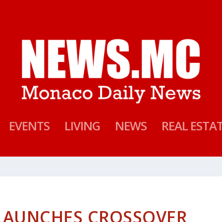
EVENTS
LIVING
NEWS
REAL ESTA
LAUNCHES CROSSOVER