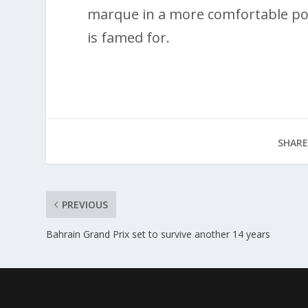
marque in a more comfortable posit
is famed for.
SHARE
PREVIOUS
Bahrain Grand Prix set to survive another 14 years