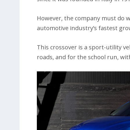
However, the company must do wha
automotive industry’s fastest gr
This crossover is a sport-utility 
roads, and for the school run, wi