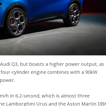
 Audi Q3, but boasts a higher power output, as
ed four-cylinder engine combines with a 90kW
epower.
m/h in 6.2-second, which is almost three
 the Lamborghini Urus and the Aston Martin DB