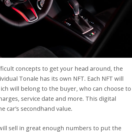
fficult concepts to get your head around, the
ividual Tonale has its own NFT. Each NFT will
hich will belong to the buyer, who can choose to
arges, service date and more. This digital
the car’s secondhand value.
will sell in great enough numbers to put the