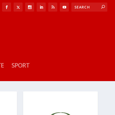
TE
SPORT