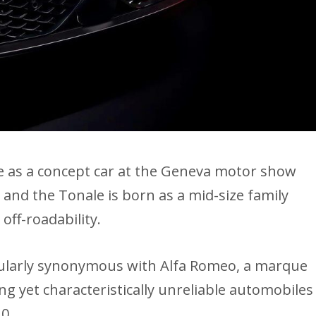
le as a concept car at the Geneva motor show
 and the Tonale is born as a mid-size family
 off-roadability.
cularly synonymous with Alfa Romeo, a marque
ng yet characteristically unreliable automobiles
10.