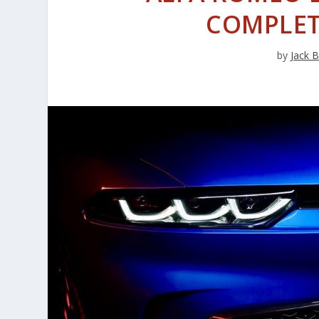
COMPLET
by
Jack 