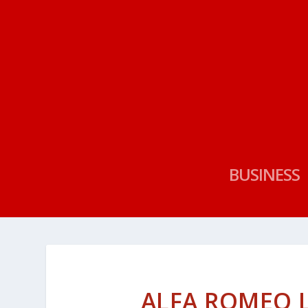
BUSINESS
ALFA ROMEO 