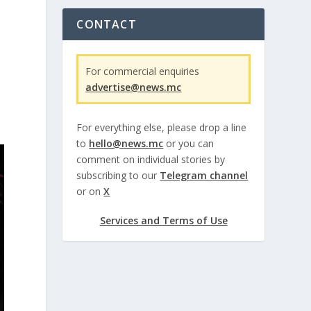
CONTACT
For commercial enquiries
advertise@news.mc
For everything else, please drop a line
to
hello@news.mc
or you can
comment on individual stories by
subscribing to our
Telegram channel
or on
X
Services and Terms of Use