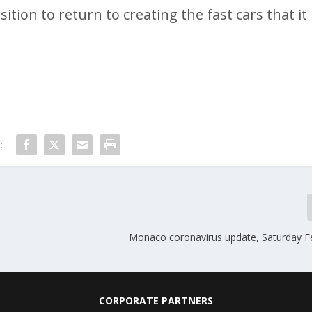
ion to return to creating the fast cars that it
:
Monaco coronavirus update, Saturday F
CORPORATE PARTNERS