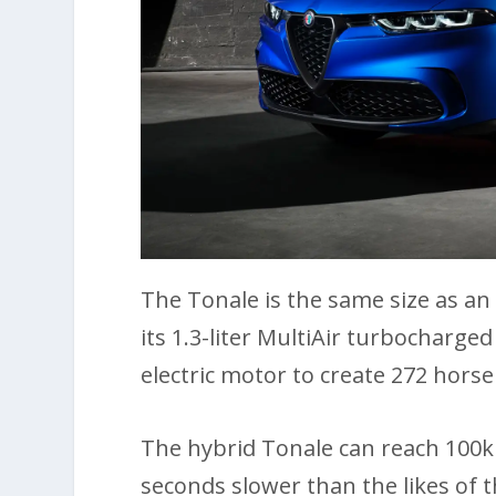
The Tonale is the same size as an
its 1.3-liter MultiAir turbocharg
electric motor to create 272 hors
The hybrid Tonale can reach 100k
seconds slower than the likes of