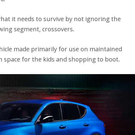
t it needs to survive by not ignoring the
owing segment, crossovers.
vehicle made primarily for use on maintained
th space for the kids and shopping to boot.