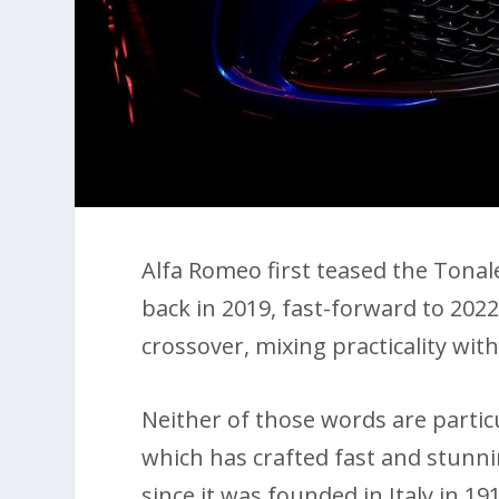
Alfa Romeo first teased the Tona
back in 2019, fast-forward to 2022
crossover, mixing practicality with
Neither of those words are parti
which has crafted fast and stunni
since it was founded in Italy in 19