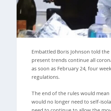
Embattled Boris Johnson told th
present trends continue all corona
as soon as February 24, four week
regulations.
The end of the rules would mean t
would no longer need to self-isol
need to continue to allow the mov