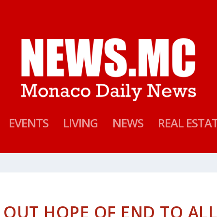
EVENTS
LIVING
NEWS
REAL ESTA
 OUT HOPE OF END TO AL