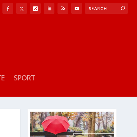
TE
SPORT
L