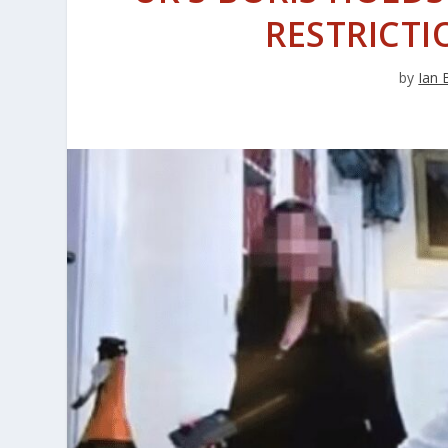
RESTRICTI
by
Ian 