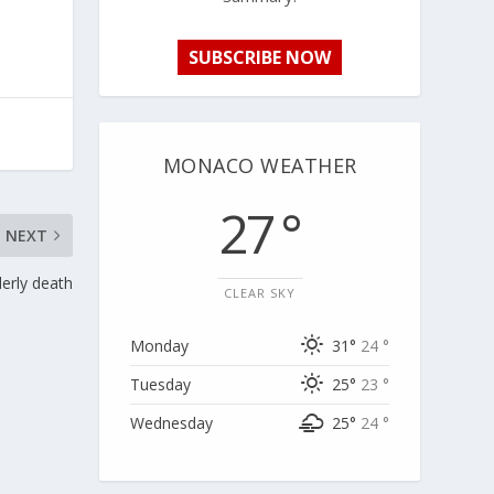
SUBSCRIBE NOW
MONACO WEATHER
27 °
NEXT
erly death
CLEAR SKY
Monday
31°
24 °
Tuesday
25°
23 °
Wednesday
25°
24 °