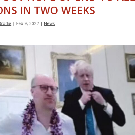
ONS IN TWO WEEKS
Brodie
|
Feb 9, 2022
|
News