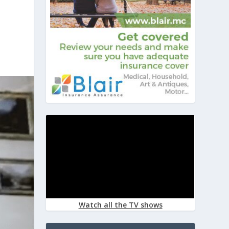
Watch all the TV shows