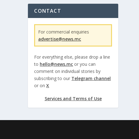
CONTACT
For commercial enquiries
advertise@news.mc
For everything else, please drop a line
to
hello@news.mc
or you can
comment on individual stories by
subscribing to our
Telegram channel
or on
X
Services and Terms of Use