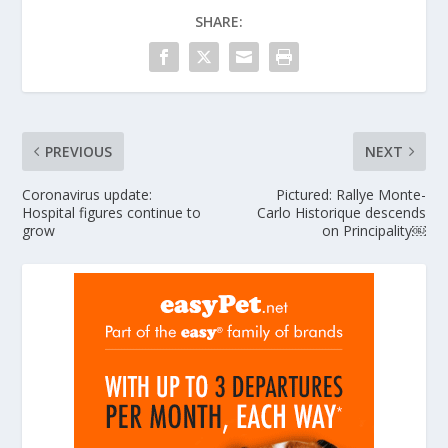
SHARE:
PREVIOUS
NEXT
Coronavirus update:
Pictured: Rallye Monte-
Hospital figures continue to
Carlo Historique descends
grow
on Principality￼