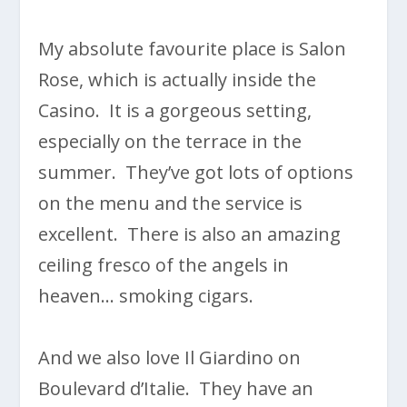
My absolute favourite place is Salon
Rose, which is actually inside the
Casino. It is a gorgeous setting,
especially on the terrace in the
summer. They’ve got lots of options
on the menu and the service is
excellent. There is also an amazing
ceiling fresco of the angels in
heaven… smoking cigars.
And we also love Il Giardino on
Boulevard d’Italie. They have an