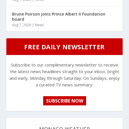
Brune Poirson joins Prince Albert II Foundation
board
Aug 7, 2026
|
News
FREE DAILY NEWSLETTER
Subscribe to our complimentary newsletter to receive
the latest news headlines straight to your inbox, bright
and early, Monday through Saturday. On Sundays, enjoy
a curated TV news summary.
SUBSCRIBE NOW