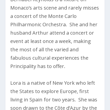
Monaco’s arts scene and rarely misses
a concert of the Monte Carlo
Philharmonic Orchestra. She and her
husband Arthur attend a concert or
event at least once a week, making
the most of all the varied and
fabulous cultural experiences the
Principality has to offer.
Lora is a native of New York who left
the States to explore Europe, first
living in Spain for two years. She was
soon drawn to the Côte d’Azur by the