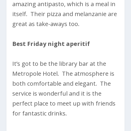
amazing antipasto, which is a meal in
itself. Their pizza and melanzanie are
great as take-aways too.
Best Friday night aperitif
It’s got to be the library bar at the
Metropole Hotel. The atmosphere is
both comfortable and elegant. The
service is wonderful and it is the
perfect place to meet up with friends
for fantastic drinks.