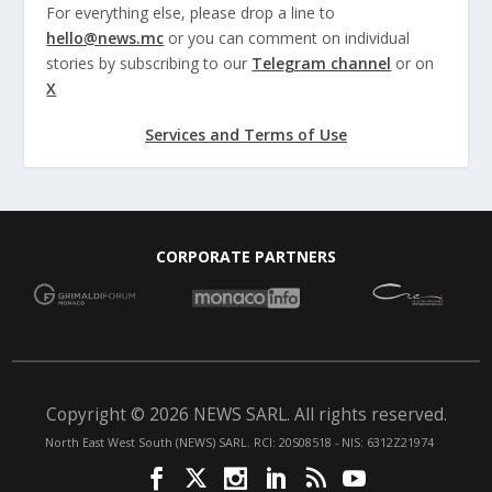
For everything else, please drop a line to
hello@news.mc
or you can comment on individual
stories by subscribing to our
Telegram channel
or on
X
Services and Terms of Use
CORPORATE PARTNERS
Copyright © 2026 NEWS SARL. All rights reserved.
North East West South (NEWS) SARL. RCI: 20S08518 - NIS: 6312Z21974