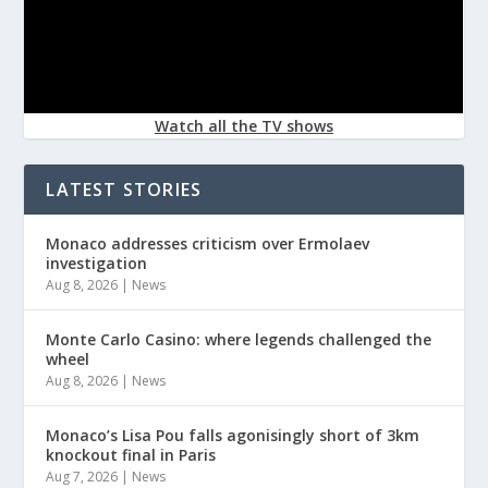
Watch all the TV shows
LATEST STORIES
Monaco addresses criticism over Ermolaev
investigation
Aug 8, 2026
|
News
Monte Carlo Casino: where legends challenged the
wheel
Aug 8, 2026
|
News
Monaco’s Lisa Pou falls agonisingly short of 3km
knockout final in Paris
Aug 7, 2026
|
News