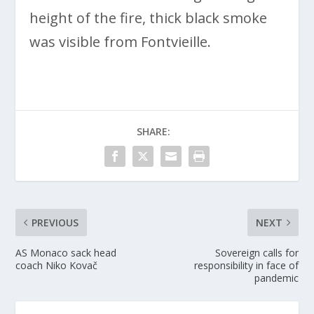
height of the fire, thick black smoke
was visible from Fontvieille.
SHARE:
PREVIOUS
NEXT
AS Monaco sack head
Sovereign calls for
coach Niko Kovač
responsibility in face of
pandemic