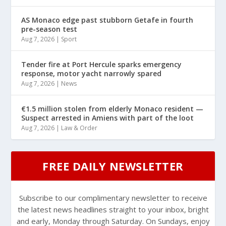
AS Monaco edge past stubborn Getafe in fourth
pre-season test
Aug 7, 2026
|
Sport
Tender fire at Port Hercule sparks emergency
response, motor yacht narrowly spared
Aug 7, 2026
|
News
€1.5 million stolen from elderly Monaco resident —
Suspect arrested in Amiens with part of the loot
Aug 7, 2026
|
Law & Order
FREE DAILY NEWSLETTER
Subscribe to our complimentary newsletter to receive
the latest news headlines straight to your inbox, bright
and early, Monday through Saturday. On Sundays, enjoy