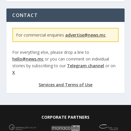
CONTACT
For commercial enquiries
advertise@news.mc
For everything else, please drop a line to
hello@news.mc
or you can comment on individual
stories by subscribing to our
Telegram channel
or on
X
Services and Terms of Use
CORPORATE PARTNERS