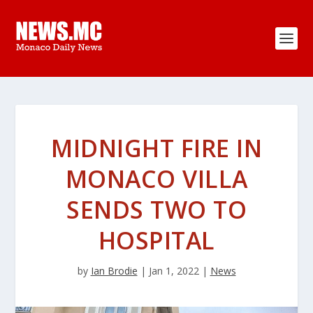
MIDNIGHT FIRE IN
MONACO VILLA
SENDS TWO TO
HOSPITAL
by
Ian Brodie
|
Jan 1, 2022
|
News