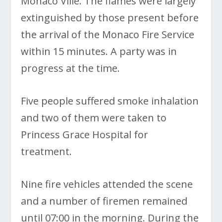
Monaco Ville. The flames were largely
extinguished by those present before
the arrival of the Monaco Fire Service
within 15 minutes. A party was in
progress at the time.
Five people suffered smoke inhalation
and two of them were taken to
Princess Grace Hospital for
treatment.
Nine fire vehicles attended the scene
and a number of firemen remained
until 07:00 in the morning. During the