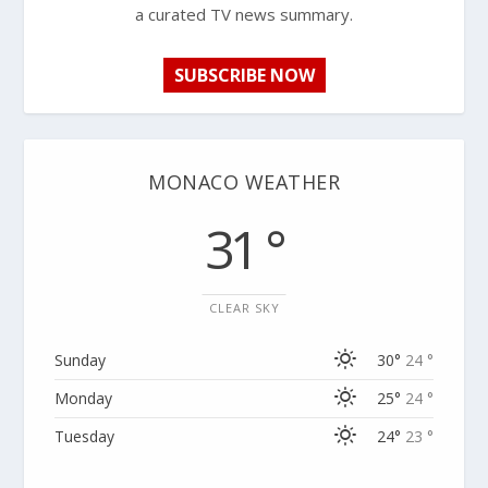
a curated TV news summary.
SUBSCRIBE NOW
MONACO WEATHER
31 °
CLEAR SKY
Sunday
30°
24 °
Monday
25°
24 °
Tuesday
24°
23 °