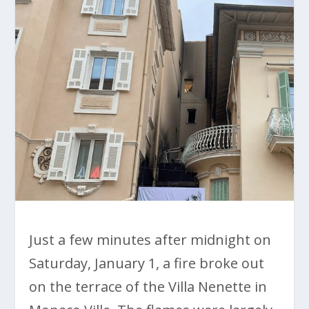
Just a few minutes after midnight on
Saturday, January 1, a fire broke out
on the terrace of the Villa Nenette in