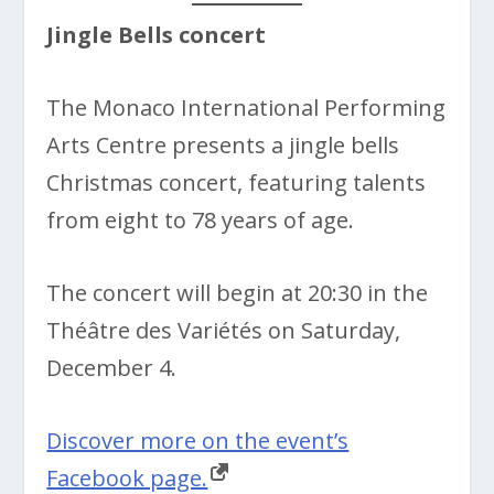
Jingle Bells concert
The Monaco International Performing
Arts Centre presents a jingle bells
Christmas concert, featuring talents
from eight to 78 years of age.
The concert will begin at 20:30 in the
Théâtre des Variétés on Saturday,
December 4.
Discover more on the event’s
Facebook page.