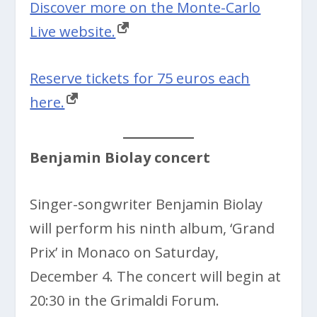
Discover more on the Monte-Carlo
Live website.
Reserve tickets for 75 euros each
here.
Benjamin Biolay concert
Singer-songwriter Benjamin Biolay
will perform his ninth album, ‘Grand
Prix’ in Monaco on Saturday,
December 4. The concert will begin at
20:30 in the Grimaldi Forum.