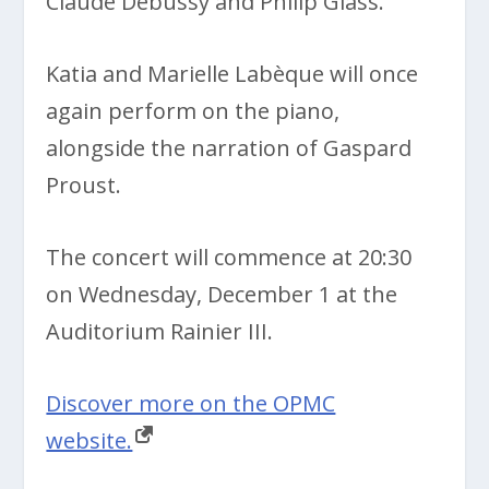
Claude Debussy and Philip Glass.
Katia and Marielle Labèque will once
again perform on the piano,
alongside the narration of Gaspard
Proust.
The concert will commence at 20:30
on Wednesday, December 1 at the
Auditorium Rainier III.
Discover more on the OPMC
website.