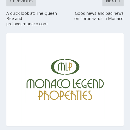
PREVIOUS
NEXT
A quick look at: The Queen
Good news and bad news
Bee and
on coronavirus in Monaco
prelovedmonaco.com