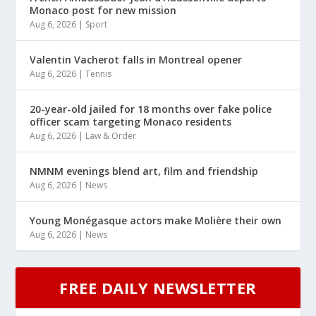
Monaco post for new mission
Aug 6, 2026
|
Sport
Valentin Vacherot falls in Montreal opener
Aug 6, 2026
|
Tennis
20-year-old jailed for 18 months over fake police
officer scam targeting Monaco residents
Aug 6, 2026
|
Law & Order
NMNM evenings blend art, film and friendship
Aug 6, 2026
|
News
Young Monégasque actors make Molière their own
Aug 6, 2026
|
News
FREE DAILY NEWSLETTER