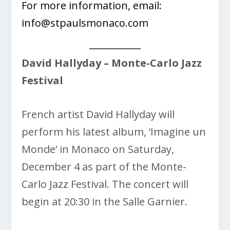
For more information, email:
info@stpaulsmonaco.com
David Hallyday
– Monte-Carlo Jazz
Festival
French artist David Hallyday will
perform his latest album, ‘Imagine un
Monde’ in Monaco on Saturday,
December 4 as part of the
Monte-
Carlo Jazz Festival. The concert will
begin at 20:30 in the Salle Garnier.