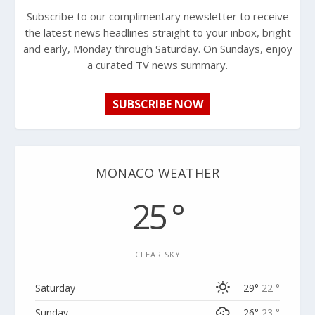
Subscribe to our complimentary newsletter to receive
the latest news headlines straight to your inbox, bright
and early, Monday through Saturday. On Sundays, enjoy
a curated TV news summary.
SUBSCRIBE NOW
MONACO WEATHER
25 °
CLEAR SKY
Saturday
29°
22 °
Sunday
26°
23 °