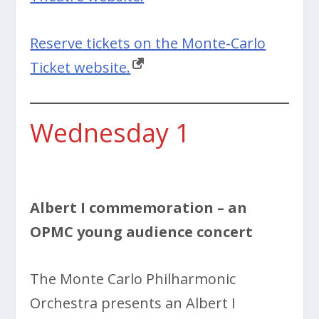
Reserve tickets on the Monte-Carlo
Ticket website.
Wednesday 1
Albert I commemoration – an
OPMC young audience concert
The Monte Carlo Philharmonic
Orchestra presents an Albert I