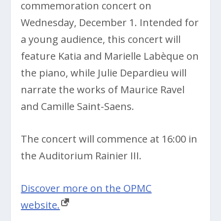
commemoration concert on
Wednesday, December 1. Intended for
a young audience, this concert will
feature Katia and Marielle Labèque on
the piano, while Julie Depardieu will
narrate the works of Maurice Ravel
and Camille Saint-Saens.
The concert will commence at 16:00 in
the Auditorium Rainier III.
Discover more on the OPMC
website.