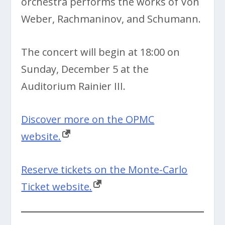
orchestra performs the works of Von
Weber, Rachmaninov, and Schumann.
The concert will begin at 18:00 on
Sunday, December 5 at the
Auditorium Rainier III.
Discover more on the OPMC
website.
Reserve tickets on the Monte-Carlo
Ticket website.