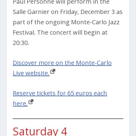
Paul Personne will perform in the
Salle Garnier on Friday, December 3 as
part of the ongoing Monte-Carlo Jazz
Festival. The concert will begin at
20:30.
Discover more on the Monte-Carlo
Live website.
Reserve tickets for 65 euros each
here.
Saturday 4