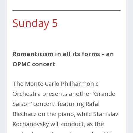
Sunday 5
Romanticism in all its forms – an
OPMC concert
The
Monte Carlo Philharmonic
Orchestra presents another ‘Grande
Saison’ concert, featuring Rafal
Blechacz on the piano, while Stanislav
Kochanovsky will conduct, as the