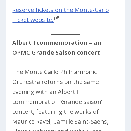
Reserve tickets on the Monte-Carlo
Ticket website.
Albert I commemoration – an
OPMC Grande Saison concert
The Monte Carlo Philharmonic
Orchestra returns on the same
evening with an
Albert I
commemoration ‘Grande saison’
concert, featuring the works of
Maurice Ravel, Camille Saint-Saens,