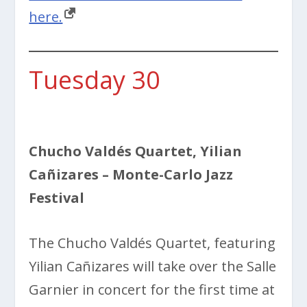
here.
Tuesday 30
Chucho Valdés Quartet, Yilian
Cañizares
– Monte-Carlo Jazz
Festival
The Chucho Valdés Quartet, featuring
Yilian Cañizares will take over the
Salle
Garnier in concert for the first time at