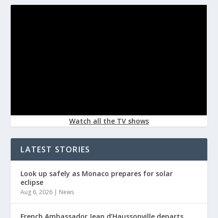
Watch all the TV shows
LATEST STORIES
Look up safely as Monaco prepares for solar
eclipse
Aug 6, 2026
|
News
French Ambassador Jean d’Haussonville departs