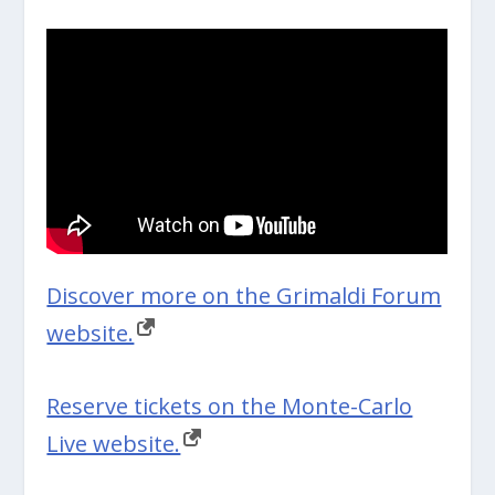
Discover more on the Grimaldi Forum
website.
Reserve tickets on the Monte-Carlo
Live website.