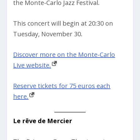
the
Monte-Carlo Jazz Festival.
This concert will begin at
20:30 on
Tuesday, November 30.
Discover more on the Monte-Carlo
Live website.
Reserve tickets for 75 euros each
here.
Le rêve de Mercier