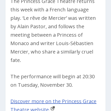
The Princess Grace Theatre returns
this week with a French language
play. ‘
Le rêve de Mercier’ was written
by Alain Pastor, and follows the
meeting between a Princess of
Monaco and writer Louis-Sébastien
Mercier, who share a similarly cruel
fate.
The performance will begin at 20:30
on Tuesday, November 30.
Discover more on the Princess Grace
Theatre website.