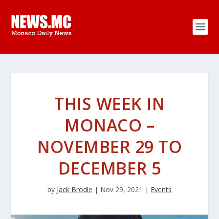
THIS WEEK IN
MONACO –
NOVEMBER 29 TO
DECEMBER 5
by
Jack Brodie
|
Nov 29, 2021
|
Events