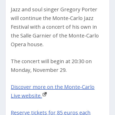
Jazz and soul singer Gregory Porter
will continue the Monte-Carlo Jazz
Festival with a concert of his own in
the Salle Garnier of the Monte-Carlo
Opera house.
The concert will begin at 20:30 on
Monday, November 29.
Discover more on the Monte-Carlo
Live website.
Reserve tickets for 85 euros each