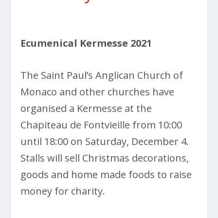
Ecumenical Kermesse 2021
The Saint Paul’s Anglican Church of
Monaco and other churches have
organised a Kermesse at the
Chapiteau de Fontvieille from 10:00
until 18:00 on Saturday, December 4.
Stalls will sell Christmas decorations,
goods and home made foods to raise
money for charity.