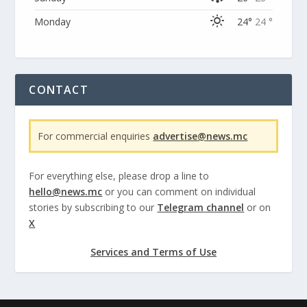
Monday
24°
24 °
CONTACT
For commercial enquiries
advertise@news.mc
For everything else, please drop a line to
hello@news.mc
or you can comment on individual
stories by subscribing to our
Telegram channel
or on
X
Services and Terms of Use