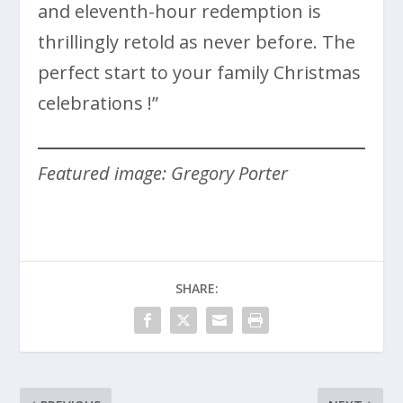
and eleventh-hour redemption is
thrillingly retold as never before. The
perfect start to your family Christmas
celebrations !”
Featured image: Gregory Porter
SHARE: