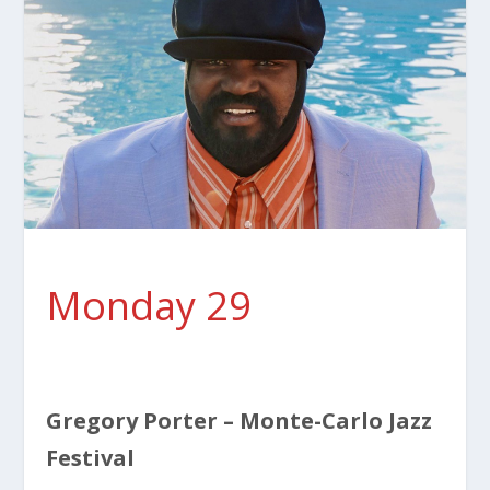
Monday 29
Gregory Porter – Monte-Carlo Jazz
Festival