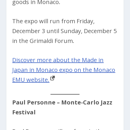
goods in Monaco.
The expo will run from Friday,
December 3 until Sunday, December 5
in the Grimaldi Forum.
Discover more about the Made in
Japan in Monaco expo on the Monaco
EMU website.
Paul Personne
– Monte-Carlo Jazz
Festival