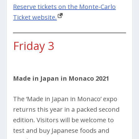
Reserve tickets on the Monte-Carlo
Ticket website.
Friday 3
Made in Japan in Monaco 2021
The ‘Made in Japan in Monaco’ expo
returns this year in a packed second
edition. Visitors will be welcome to
test and buy Japanese foods and