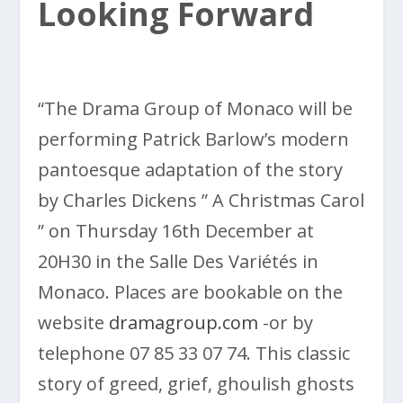
Looking Forward
“The Drama Group of Monaco will be
performing Patrick Barlow’s modern
pantoesque adaptation of the story
by Charles Dickens ” A Christmas Carol
” on Thursday 16th December at
20H30 in the Salle Des Variétés in
Monaco. Places are bookable on the
website
dramagroup.com
-or by
telephone 07 85 33 07 74. This classic
story of greed, grief, ghoulish ghosts