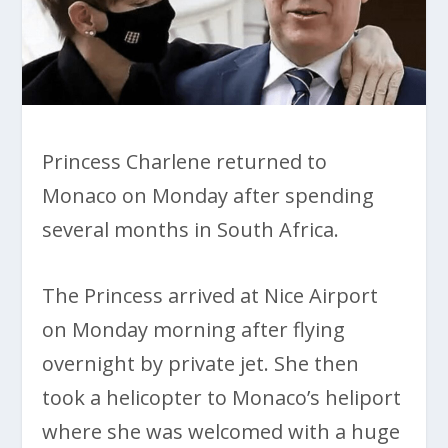
Princess Charlene returned to
Monaco on Monday after spending
several months in South Africa.
The Princess arrived at Nice Airport
on Monday morning after flying
overnight by private jet. She then
took a helicopter to Monaco’s heliport
where she was welcomed with a huge