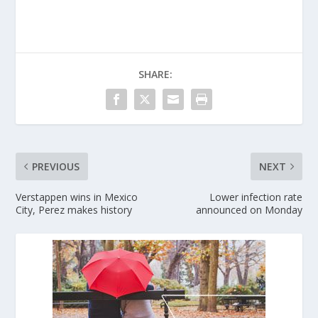
SHARE:
PREVIOUS
NEXT
Verstappen wins in Mexico
Lower infection rate
City, Perez makes history
announced on Monday