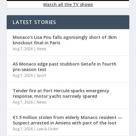
Watch all the TV shows
LATEST STORIES
Monaco’s Lisa Pou falls agonisingly short of 3km
knockout final in Paris
Aug 7, 2026
|
News
AS Monaco edge past stubborn Getafe in fourth
pre-season test
Aug 7, 2026
|
Sport
Tender fire at Port Hercule sparks emergency
response, motor yacht narrowly spared
Aug 7, 2026
|
News
€1.5 million stolen from elderly Monaco resident —
Suspect arrested in Amiens with part of the loot
Aug 7, 2026
|
Law & Order