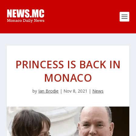
PRINCESS IS BACK IN
MONACO
by
Ian Brodie
|
Nov 8, 2021
|
News