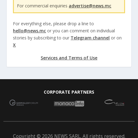
For commercial enquiries
advertise@news.mc
For everything else, please drop a line to
hello@news.mc
or you can comment on individual
stories by subscribing to our
Telegram channel
or on
X
Services and Terms of Use
CORPORATE PARTNERS
Copyright © 2026 NEWS SARL. All rights reserved.