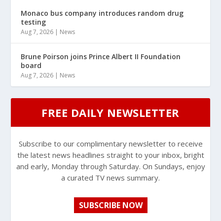
Monaco bus company introduces random drug
testing
Aug 7, 2026
|
News
Brune Poirson joins Prince Albert II Foundation
board
Aug 7, 2026
|
News
FREE DAILY NEWSLETTER
Subscribe to our complimentary newsletter to receive
the latest news headlines straight to your inbox, bright
and early, Monday through Saturday. On Sundays, enjoy
a curated TV news summary.
SUBSCRIBE NOW