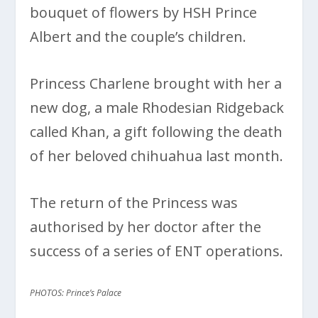
bouquet of flowers by HSH Prince
Albert and the couple’s children.
Princess Charlene brought with her a
new dog, a male Rhodesian Ridgeback
called Khan, a gift following the death
of her beloved chihuahua last month.
The return of the Princess was
authorised by her doctor after the
success of a series of ENT operations.
PHOTOS: Prince’s Palace