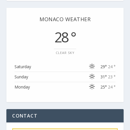
MONACO WEATHER
28 °
CLEAR SKY
Saturday
29°
24 °
Sunday
31°
23 °
Monday
25°
24 °
CONTACT