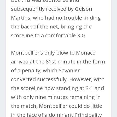
subsequently received by Gelson
Martins, who had no trouble finding
the back of the net, bringing the
scoreline to a comfortable 3-0.
Montpellier’s only blow to Monaco
arrived at the 81st minute in the form
of a penalty, which Savanier
converted successfully. However, with
the scoreline now standing at 3-1 and
with only nine minutes remaining in
the match, Montpellier could do little
in the face of a dominant Principality