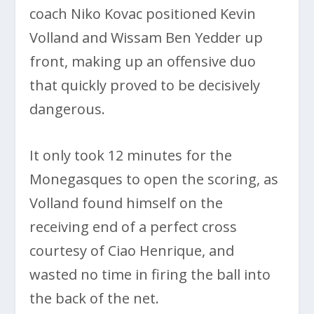
coach Niko Kovac positioned Kevin
Volland and Wissam Ben Yedder up
front, making up an offensive duo
that quickly proved to be decisively
dangerous.
It only took 12 minutes for the
Monegasques to open the scoring, as
Volland found himself on the
receiving end of a perfect cross
courtesy of Ciao Henrique, and
wasted no time in firing the ball into
the back of the net.