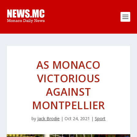
AS MONACO
VICTORIOUS
AGAINST
MONTPELLIER
by
Jack Brodie
|
Oct 24, 2021
|
Sport