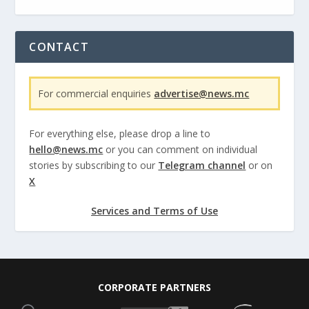
CONTACT
For commercial enquiries
advertise@news.mc
For everything else, please drop a line to
hello@news.mc
or you can comment on individual
stories by subscribing to our
Telegram channel
or on
X
Services and Terms of Use
CORPORATE PARTNERS