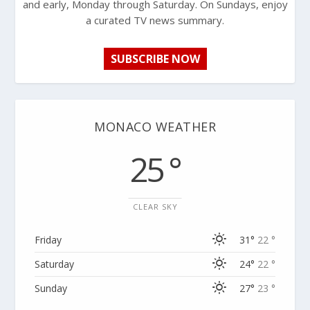
and early, Monday through Saturday. On Sundays, enjoy
a curated TV news summary.
SUBSCRIBE NOW
MONACO WEATHER
25 °
CLEAR SKY
Friday
31°
22 °
Saturday
24°
22 °
Sunday
27°
23 °