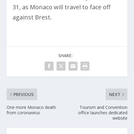
31, as Monaco will travel to face off
against Brest.
SHARE:
PREVIOUS
NEXT
One more Monaco death
Tourism and Convention
from coronavirus
office launches dedicated
website