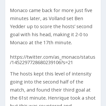
Monaco came back for more just five
minutes later, as Volland set Ben
Yedder up to score the hosts’ second
goal with his head, making it 2-0 to
Monaco at the 17th minute.
https://twitter.com/as_monaco/status
/1452297728680239106?s=21
The hosts kept this level of intensity
going into the second half of the
match, and found their third goal at
the 61st minute. Henrique took a shot
but this was countered and