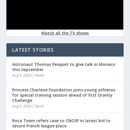
Watch all the TV shows
LATEST STORIES
Astronaut Thomas Pesquet to give talk in Monaco
this September
Aug 5, 2026
|
News
Princess Charlene Foundation joins young athletes
for special training session ahead of first Gravity
Challenge
Aug 5, 2026
|
Sport
Roca Team refers case to CNOSF in latest bid to
secure French league place