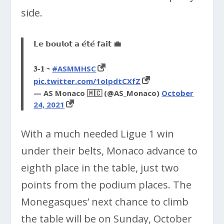
side.
𝗟𝗲 𝗯𝗼𝘂𝗹𝗼𝘁 𝗮 𝗲́𝘁𝗲́ 𝗳𝗮𝗶𝘁 💼
𝟑-𝟏 ⌁
#ASMMHSC
pic.twitter.com/1oIpdtCXfZ
— AS Monaco 🇲🇨 (@AS_Monaco)
October
24, 2021
With a much needed Ligue 1 win
under their belts, Monaco advance to
eighth place in the table, just two
points from the podium places. The
Monegasques’ next chance to climb
the table will be on Sunday, October