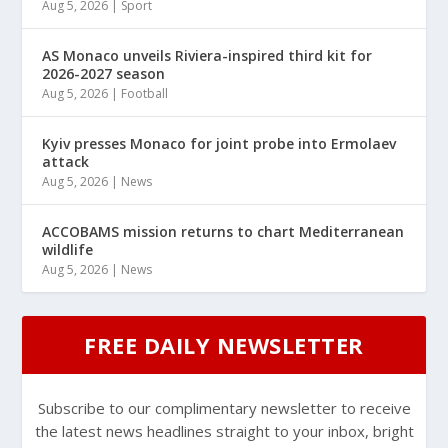
Aug 5, 2026
|
Sport
AS Monaco unveils Riviera-inspired third kit for
2026-2027 season
Aug 5, 2026
|
Football
Kyiv presses Monaco for joint probe into Ermolaev
attack
Aug 5, 2026
|
News
ACCOBAMS mission returns to chart Mediterranean
wildlife
Aug 5, 2026
|
News
FREE DAILY NEWSLETTER
Subscribe to our complimentary newsletter to receive
the latest news headlines straight to your inbox, bright