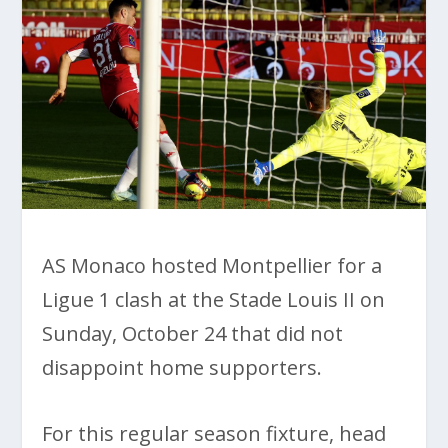
AS Monaco hosted Montpellier for a
Ligue 1 clash at the Stade Louis II on
Sunday, October 24 that did not
disappoint home supporters.
For this regular season fixture, head