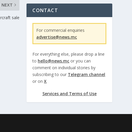
NEXT
CONTACT
rcraft sale
For commercial enquiries
advertise@news.mc
For everything else, please drop a line
to
hello@news.mc
or you can
comment on individual stories by
subscribing to our
Telegram channel
or on
X
Services and Terms of Use