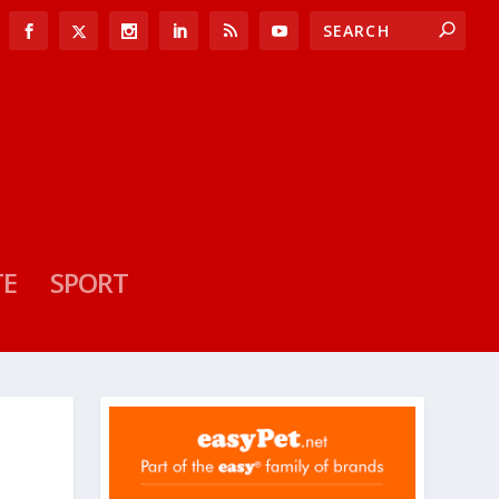
TE
SPORT