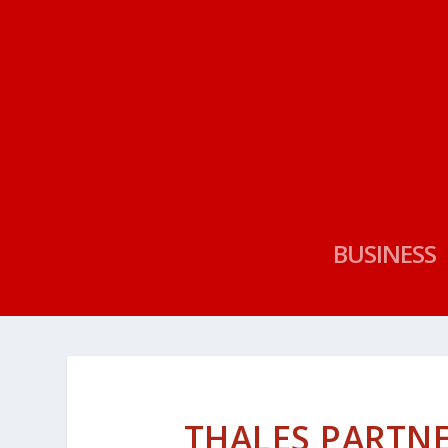
BUSINESS
THALES PARTN