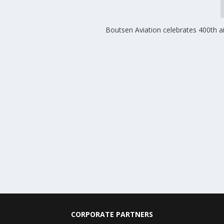
Boutsen Aviation celebrates 400th ai
CORPORATE PARTNERS