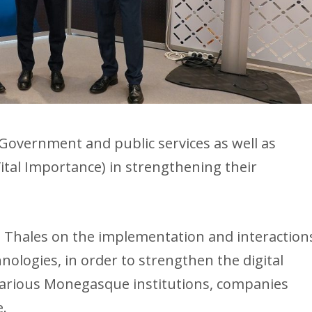
Government and public services as well as
tal Importance) in strengthening their
h Thales on the implementation and interaction
nologies, in order to strengthen the digital
various Monegasque institutions, companies
e.