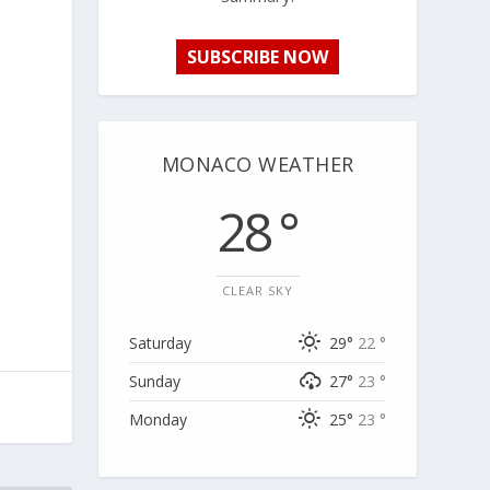
SUBSCRIBE NOW
MONACO WEATHER
28 °
CLEAR SKY
Saturday
29°
22 °
Sunday
27°
23 °
Monday
25°
23 °