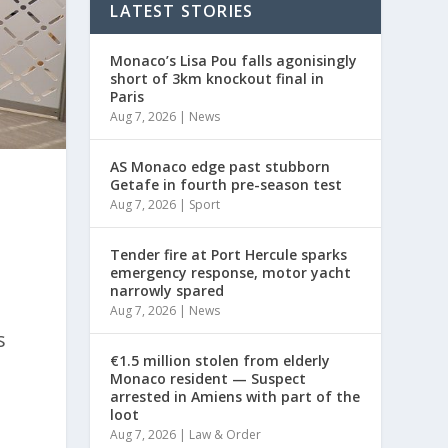
LATEST STORIES
Monaco’s Lisa Pou falls agonisingly
short of 3km knockout final in
Paris
Aug 7, 2026
|
News
AS Monaco edge past stubborn
Getafe in fourth pre-season test
Aug 7, 2026
|
Sport
Tender fire at Port Hercule sparks
emergency response, motor yacht
narrowly spared
Aug 7, 2026
|
News
s
€1.5 million stolen from elderly
Monaco resident — Suspect
arrested in Amiens with part of the
loot
Aug 7, 2026
|
Law & Order