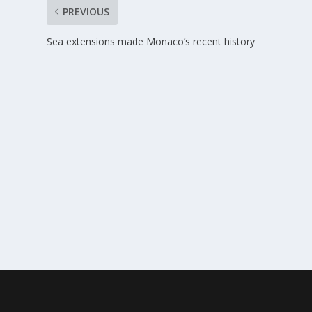
PREVIOUS
Sea extensions made Monaco’s recent history