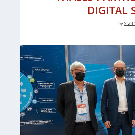
DIGITAL 
by
Staff