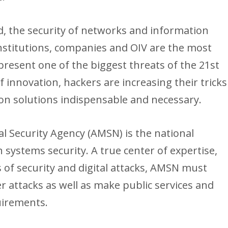
d, the security of networks and information
nstitutions, companies and OIV are the most
present one of the biggest threats of the 21st
f innovation, hackers are increasing their tricks
on solutions indispensable and necessary.
l Security Agency (AMSN) is the national
 systems security. A true center of expertise,
of security and digital attacks, AMSN must
r attacks as well as make public services and
uirements.