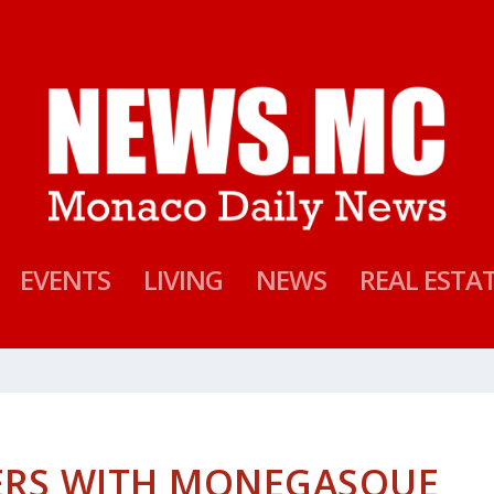
EVENTS
LIVING
NEWS
REAL ESTA
ERS WITH MONEGASQUE