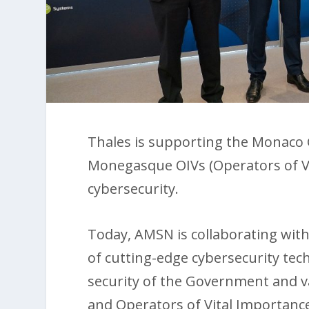
Thales is supporting the Monaco 
Monegasque OIVs (Operators of Vi
cybersecurity.
Today, AMSN is collaborating wit
of cutting-edge cybersecurity tech
security of the Government and 
and Operators of Vital Importanc