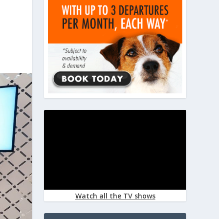
Watch all the TV shows