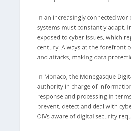
In an increasingly connected worl
systems must constantly adapt. I
exposed to cyber issues, which re
century. Always at the forefront o
and attacks, making data protecti
In Monaco, the Monegasque Digita
authority in charge of information
response and processing in terms 
prevent, detect and deal with cybe
OIVs aware of digital security req