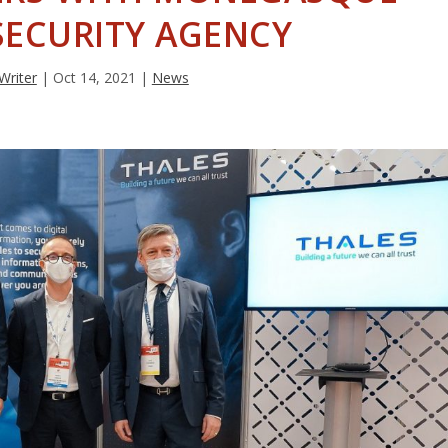
SECURITY AGENCY
 Writer
|
Oct 14, 2021
|
News