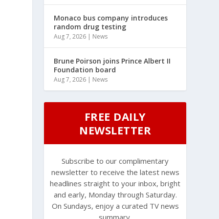
Monaco bus company introduces
random drug testing
Aug 7, 2026
|
News
Brune Poirson joins Prince Albert II
Foundation board
Aug 7, 2026
|
News
FREE DAILY
NEWSLETTER
Subscribe to our complimentary
newsletter to receive the latest news
headlines straight to your inbox, bright
and early, Monday through Saturday.
On Sundays, enjoy a curated TV news
summary.