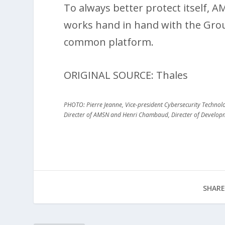
To always better protect itself, 
works hand in hand with the Group
common platform.
ORIGINAL SOURCE: Thales
PHOTO: Pierre Jeanne, Vice-president Cybersecurity Technologi
Directer of AMSN and Henri Chambaud, Directer of Develo
SHARE