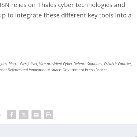
AMSN relies on Thales cyber technologies and
 to integrate these different key tools into a
es, Pierre-Yves Jolivet, Vice-president Cyber Defence Solutions, Frédéric Fautrier,
pment Defence and Innovation
Monaco Government Press Service
: