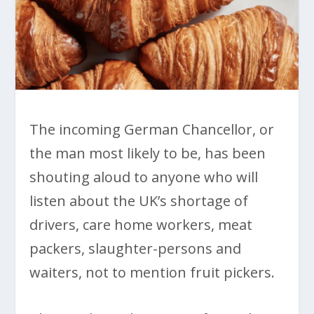
The incoming German Chancellor, or
the man most likely to be, has been
shouting aloud to anyone who will
listen about the UK’s shortage of
drivers, care home workers, meat
packers, slaughter-persons and
waiters, not to mention fruit pickers.