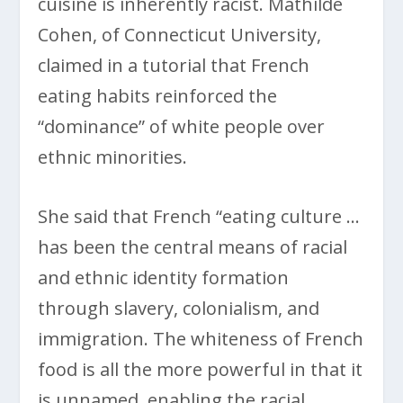
cuisine is inherently racist. Mathilde
Cohen, of Connecticut University,
claimed in a tutorial that French
eating habits reinforced the
“dominance” of white people over
ethnic minorities.
She said that French “eating culture …
has been the central means of racial
and ethnic identity formation
through slavery, colonialism, and
immigration. The whiteness of French
food is all the more powerful in that it
is unnamed, enabling the racial