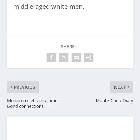
middle-aged white men.
SHARE:
PREVIOUS
NEXT
Monaco celebrates James
Monte-Carlo Diary
Bond connections