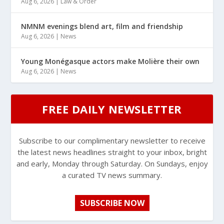
Aug 6, 2026
|
Law & Order
NMNM evenings blend art, film and friendship
Aug 6, 2026
|
News
Young Monégasque actors make Molière their own
Aug 6, 2026
|
News
FREE DAILY NEWSLETTER
Subscribe to our complimentary newsletter to receive
the latest news headlines straight to your inbox, bright
and early, Monday through Saturday. On Sundays, enjoy
a curated TV news summary.
SUBSCRIBE NOW