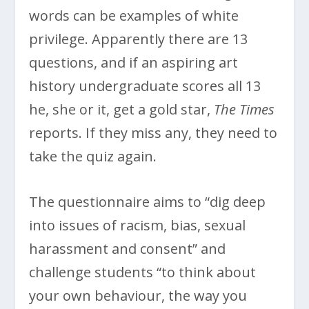
words can be examples of white
privilege. Apparently there are 13
questions, and if an aspiring art
history undergraduate scores all 13
he, she or it, get a gold star,
The Times
reports. If they miss any, they need to
take the quiz again.
The questionnaire aims to “dig deep
into issues of racism, bias, sexual
harassment and consent” and
challenge students “to think about
your own behaviour, the way you