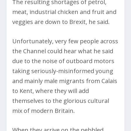
The resulting shortages of petrol,
meat, industrial chicken and fruit and
veggies are down to Brexit, he said.
Unfortunately, very few people across
the Channel could hear what he said
due to the noise of outboard motors
taking seriously-misinformed young
and mainly male migrants from Calais
to Kent, where they will add
themselves to the glorious cultural
mix of modern Britain.
When they arrive on the pebbled