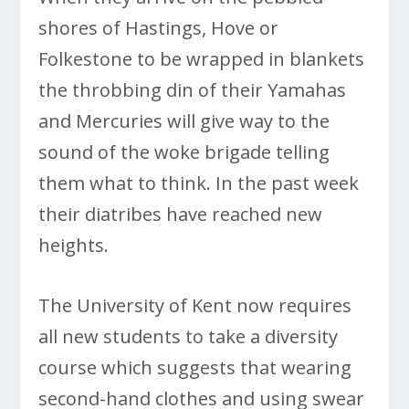
shores of Hastings, Hove or
Folkestone to be wrapped in blankets
the throbbing din of their Yamahas
and Mercuries will give way to the
sound of the woke brigade telling
them what to think. In the past week
their diatribes have reached new
heights.
The University of Kent now requires
all new students to take a diversity
course which suggests that wearing
second-hand clothes and using swear