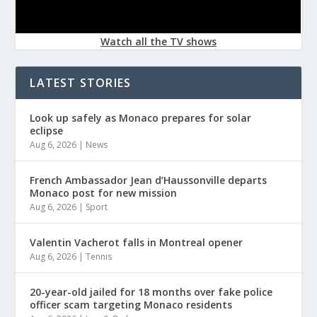
Watch all the TV shows
LATEST STORIES
Look up safely as Monaco prepares for solar
eclipse
Aug 6, 2026
|
News
French Ambassador Jean d’Haussonville departs
Monaco post for new mission
Aug 6, 2026
|
Sport
Valentin Vacherot falls in Montreal opener
Aug 6, 2026
|
Tennis
20-year-old jailed for 18 months over fake police
officer scam targeting Monaco residents