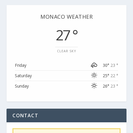
MONACO WEATHER
27 °
CLEAR SKY
Friday
30°
23 °
Saturday
25°
22 °
Sunday
26°
23 °
CONTACT