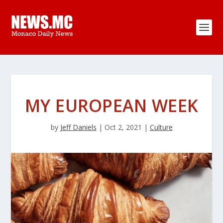
MY EUROPEAN WEEK
by
Jeff Daniels
|
Oct 2, 2021
|
Culture