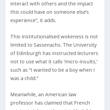
interact with others and the impact
this could have on someone else’s
experience”, it adds.
This institutionalised wokeness is not
limited to Sassenachs. The University
of Edinburgh has instructed lecturers
not to use what it calls ‘micro-insults,’
such as “I wanted to be a boy when I
was a child.”
Meanwhile, an American law
professor has claimed that French