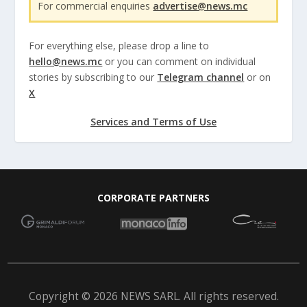
For commercial enquiries
advertise@news.mc
For everything else, please drop a line to
hello@news.mc
or you can comment on individual
stories by subscribing to our
Telegram channel
or on
X
Services and Terms of Use
CORPORATE PARTNERS
Copyright © 2026 NEWS SARL. All rights reserved.