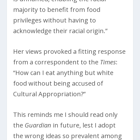
majority to benefit from food
privileges without having to
acknowledge their racial origin.”
Her views provoked a fitting response
from a correspondent to the
Times
:
“How can I eat anything but white
food without being accused of
Cultural Appropriation?”
This reminds me I should read only
the
Guardian
in future, lest I adopt
the wrong ideas so prevalent among