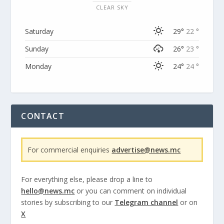
CLEAR SKY
Saturday
29°
22 °
Sunday
26°
23 °
Monday
24°
24 °
CONTACT
For commercial enquiries
advertise@news.mc
For everything else, please drop a line to
hello@news.mc
or you can comment on individual
stories by subscribing to our
Telegram channel
or on
X