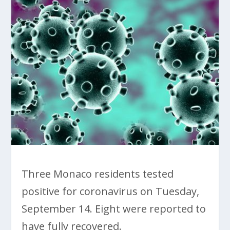
Three Monaco residents tested
positive for coronavirus on Tuesday,
September 14. Eight were reported to
have fully recovered.