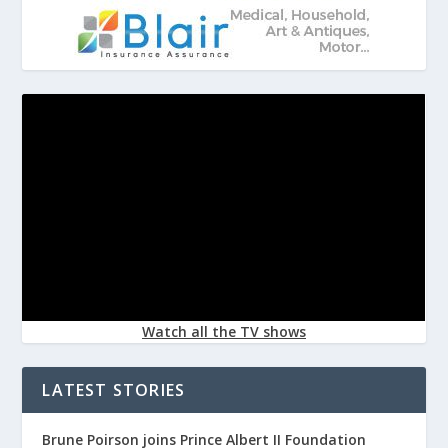
Watch all the TV shows
LATEST STORIES
Brune Poirson joins Prince Albert II Foundation