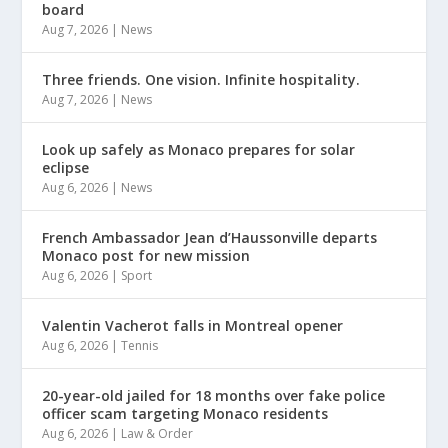
board
Aug 7, 2026
|
News
Three friends. One vision. Infinite hospitality.
Aug 7, 2026
|
News
Look up safely as Monaco prepares for solar
eclipse
Aug 6, 2026
|
News
French Ambassador Jean d’Haussonville departs
Monaco post for new mission
Aug 6, 2026
|
Sport
Valentin Vacherot falls in Montreal opener
Aug 6, 2026
|
Tennis
20-year-old jailed for 18 months over fake police
officer scam targeting Monaco residents
Aug 6, 2026
|
Law & Order