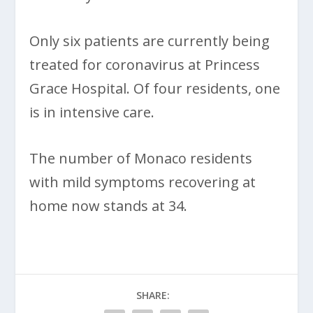
Only six patients are currently being
treated for coronavirus at Princess
Grace Hospital. Of four residents, one
is in intensive care.
The number of Monaco residents
with mild symptoms recovering at
home now stands at 34.
SHARE: