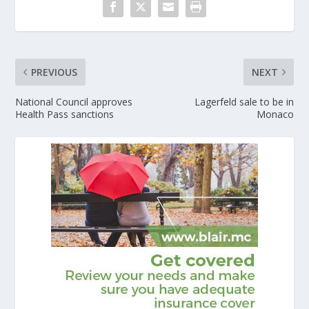
PREVIOUS
NEXT
National Council approves
Lagerfeld sale to be in
Health Pass sanctions
Monaco