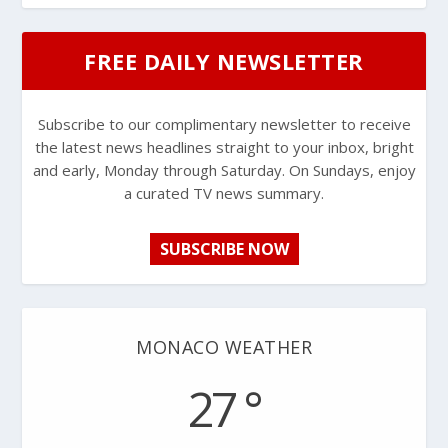
FREE DAILY NEWSLETTER
Subscribe to our complimentary newsletter to receive
the latest news headlines straight to your inbox, bright
and early, Monday through Saturday. On Sundays, enjoy
a curated TV news summary.
SUBSCRIBE NOW
MONACO WEATHER
27 °