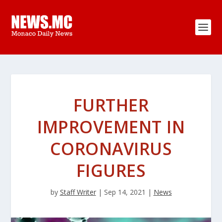
FURTHER
IMPROVEMENT IN
CORONAVIRUS
FIGURES
by
Staff Writer
|
Sep 14, 2021
|
News