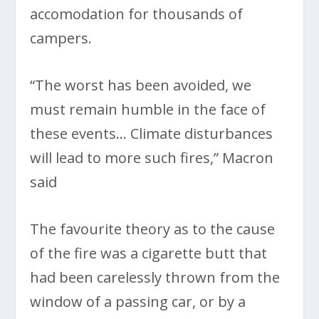
accomodation for thousands of
campers.
“The worst has been avoided, we
must remain humble in the face of
these events… Climate disturbances
will lead to more such fires,” Macron
said
The favourite theory as to the cause
of the fire was a cigarette butt that
had been carelessly thrown from the
window of a passing car, or by a