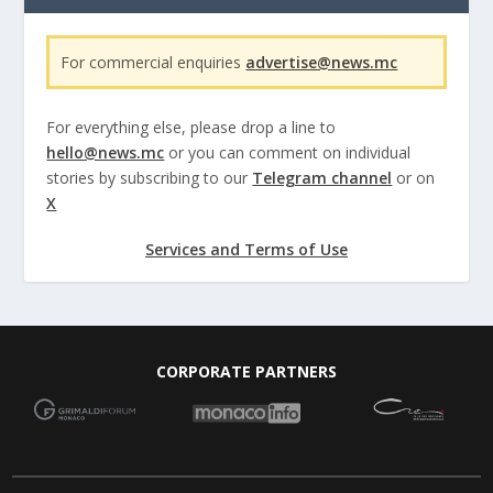
For commercial enquiries
advertise@news.mc
For everything else, please drop a line to
hello@news.mc
or you can comment on individual
stories by subscribing to our
Telegram channel
or on
X
Services and Terms of Use
CORPORATE PARTNERS