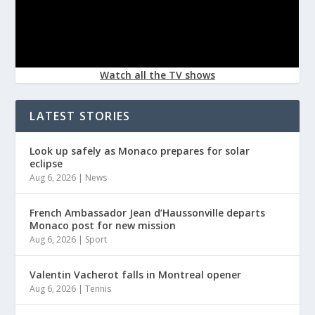
Watch all the TV shows
LATEST STORIES
Look up safely as Monaco prepares for solar
eclipse
Aug 6, 2026
|
News
French Ambassador Jean d’Haussonville departs
Monaco post for new mission
Aug 6, 2026
|
Sport
Valentin Vacherot falls in Montreal opener
Aug 6, 2026
|
Tennis