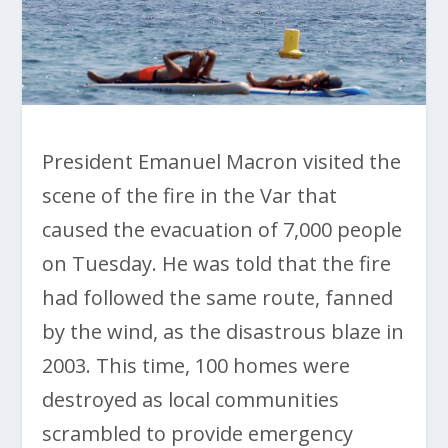
President Emanuel Macron visited the
scene of the fire in the Var that
caused the evacuation of 7,000 people
on Tuesday. He was told that the fire
had followed the same route, fanned
by the wind, as the disastrous blaze in
2003. This time, 100 homes were
destroyed as local communities
scrambled to provide emergency