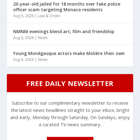
20-year-old jailed for 18 months over fake police
officer scam targeting Monaco residents
Aug 6, 2026
|
Law & Order
NMNM evenings blend art, film and friendship
Aug 6, 2026
|
News
Young Monégasque actors make Molière their own
Aug 6, 2026
|
News
FREE DAILY NEWSLETTER
Subscribe to our complimentary newsletter to receive
the latest news headlines straight to your inbox, bright
and early, Monday through Saturday. On Sundays, enjoy
a curated TV news summary.