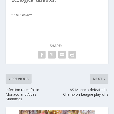
PHOTO: Reuters
SHARE:
PREVIOUS
NEXT
Infection rates fall in
AS Monaco defeated in
Monaco and Alpes-
Champion League play-offs
Maritimes