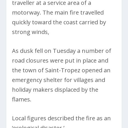
traveller at a service area of a
motorway. The main fire travelled
quickly toward the coast carried by
strong winds,
As dusk fell on Tuesday a number of
road closures were put in place and
the town of Saint-Tropez opened an
emergency shelter for villages and
holiday makers displaced by the
flames.
Local figures described the fire as an
‘ecological disaster.’