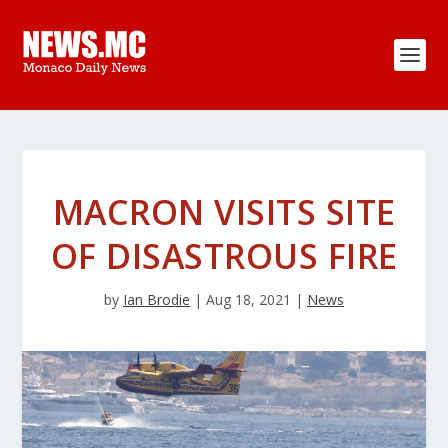
MACRON VISITS SITE
OF DISASTROUS FIRE
by
Ian Brodie
|
Aug 18, 2021
|
News