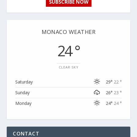
SUBSCRIBE NOW
MONACO WEATHER
24 °
CLEAR SKY
Saturday
29°
22 °
Sunday
26°
23 °
Monday
24°
24 °
CONTACT