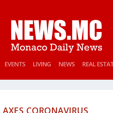
EVENTS
LIVING
NEWS
REAL ESTA
LAXES CORONAVIRUS