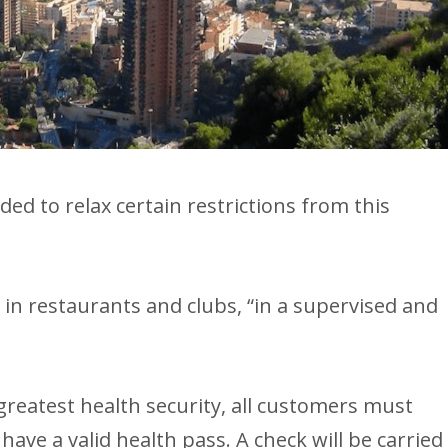
ed to relax certain restrictions from this
 in restaurants and clubs, “in a supervised and
greatest health security, all customers must
have a valid health pass. A check will be carried