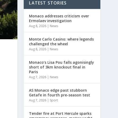
LATEST STORIES
Monaco addresses criticism over
Ermolaev investigation
Aug 8, 2026
|
News
Monte Carlo Casino: where legends
challenged the wheel
Aug 8, 2026
|
News
Monaco’s Lisa Pou falls agonisingly
short of 3km knockout final in
Paris
Aug 7, 2026
|
News
AS Monaco edge past stubborn
Getafe in fourth pre-season test
Aug 7, 2026
|
Sport
Tender fire at Port Hercule sparks