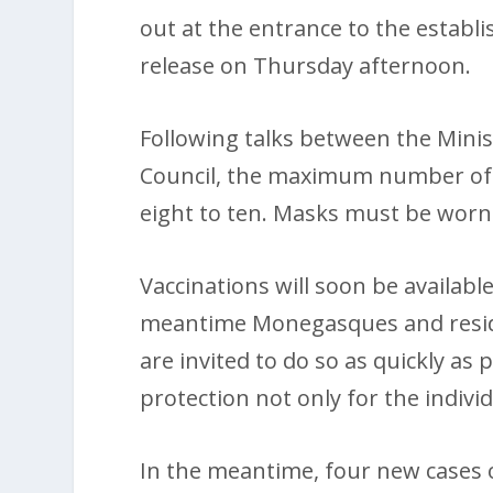
out at the entrance to the establ
release on Thursday afternoon.
Following talks between the Minis
Council, the maximum number of p
eight to ten. Masks must be worn
Vaccinations will soon be available
meantime Monegasques and reside
are invited to do so as quickly as 
protection not only for the indiv
In the meantime, four new cases 