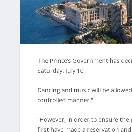
The Prince’s Government has decid
Saturday, July 10.
Dancing and music will be allowed
controlled manner.”
“However, in order to ensure the 
first have made a reservation and 