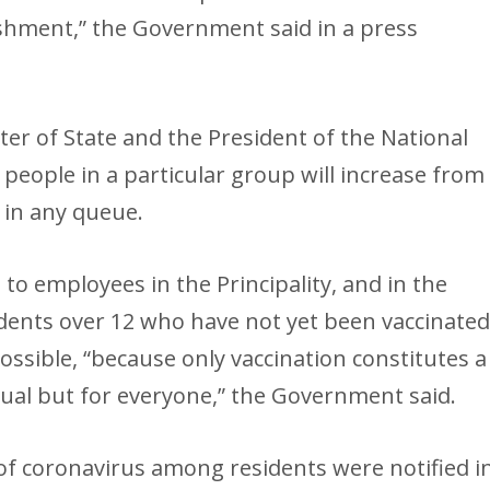
ishment,” the Government said in a press
ter of State and the President of the National
eople in a particular group will increase from
 in any queue.
 to employees in the Principality, and in the
nts over 12 who have not yet been vaccinate
possible, “because only vaccination constitutes a
idual but for everyone,” the Government said.
of coronavirus among residents were notified i