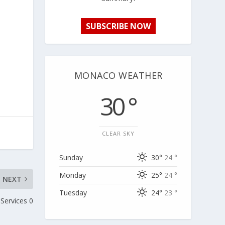
SUBSCRIBE NOW
MONACO WEATHER
30 °
CLEAR SKY
Sunday
30°
24 °
Monday
25°
24 °
NEXT
Tuesday
24°
23 °
 Services 0