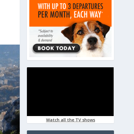
Watch all the TV shows