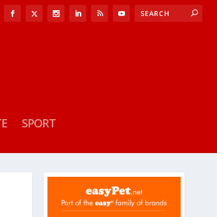
TE
SPORT