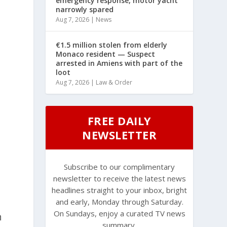
emergency response, motor yacht
narrowly spared
Aug 7, 2026
|
News
€1.5 million stolen from elderly
Monaco resident — Suspect
arrested in Amiens with part of the
loot
Aug 7, 2026
|
Law & Order
FREE DAILY
NEWSLETTER
d
Subscribe to our complimentary
newsletter to receive the latest news
headlines straight to your inbox, bright
and early, Monday through Saturday.
On Sundays, enjoy a curated TV news
n
summary.