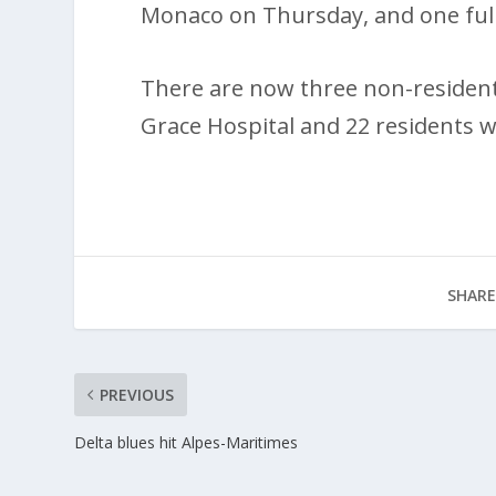
Monaco on Thursday, and one full
There are now three non-resident
Grace Hospital and 22 residents 
SHARE
PREVIOUS
Delta blues hit Alpes-Maritimes