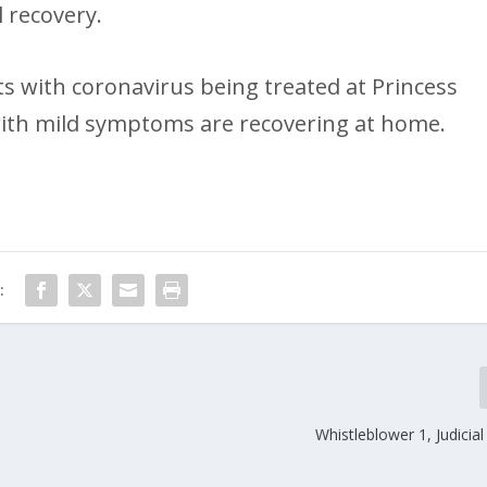
 recovery.
s with coronavirus being treated at Princess
with mild symptoms are recovering at home.
:
Whistleblower 1, Judicial