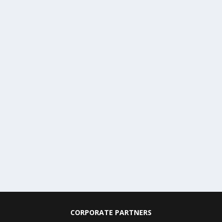
CORPORATE PARTNERS