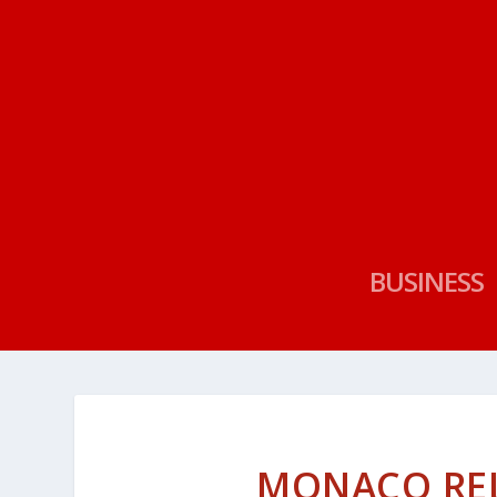
BUSINESS
MONACO RE