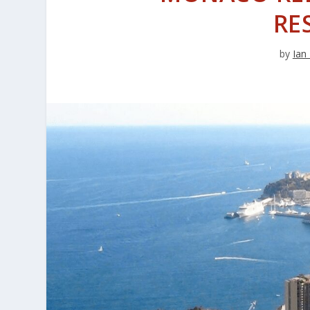
RE
by
Ian