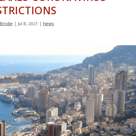
STRICTIONS
 Brodie
|
Jul 8, 2021
|
News