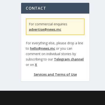
CONTACT
For commercial enquiries
advertise@news.mc
For everything else, please drop a line
to
hello@news.mc
or you can
comment on individual stories by
subscribing to our
Telegram channel
or on
X
Services and Terms of Use