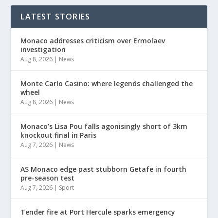
LATEST STORIES
Monaco addresses criticism over Ermolaev
investigation
Aug 8, 2026
|
News
Monte Carlo Casino: where legends challenged the
wheel
Aug 8, 2026
|
News
Monaco’s Lisa Pou falls agonisingly short of 3km
knockout final in Paris
Aug 7, 2026
|
News
AS Monaco edge past stubborn Getafe in fourth
pre-season test
Aug 7, 2026
|
Sport
Tender fire at Port Hercule sparks emergency