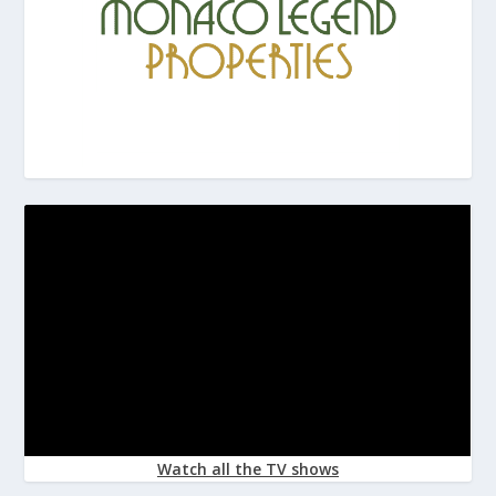
Watch all the TV shows