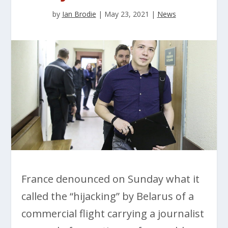
by
Ian Brodie
|
May 23, 2021
|
News
France denounced on Sunday what it
called the “hijacking” by Belarus of a
commercial flight carrying a journalist