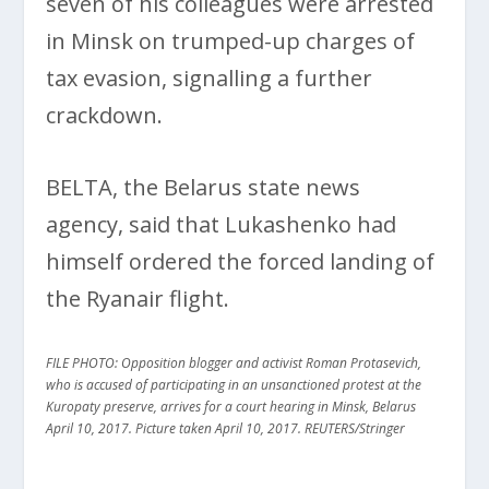
seven of his colleagues were arrested
in Minsk on trumped-up charges of
tax evasion, signalling a further
crackdown.
BELTA, the Belarus state news
agency, said that Lukashenko had
himself ordered the forced landing of
the Ryanair flight.
FILE PHOTO: Opposition blogger and activist Roman Protasevich,
who is accused of participating in an unsanctioned protest at the
Kuropaty preserve, arrives for a court hearing in Minsk, Belarus
April 10, 2017. Picture taken April 10, 2017. REUTERS/Stringer