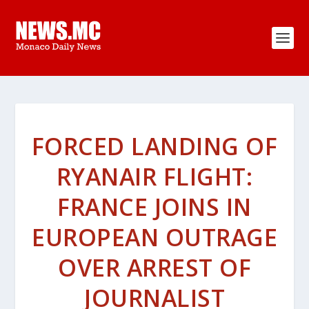
FORCED LANDING OF
RYANAIR FLIGHT:
FRANCE JOINS IN
EUROPEAN OUTRAGE
OVER ARREST OF
JOURNALIST