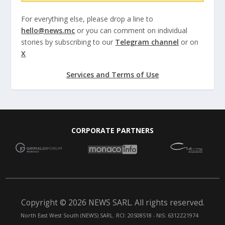
For everything else, please drop a line to
hello@news.mc
or you can comment on individual
stories by subscribing to our
Telegram channel
or on
X
Services and Terms of Use
CORPORATE PARTNERS
Copyright © 2026 NEWS SARL. All rights reserved.
North East West South (NEWS) SARL. RCI: 20S08518 - NIS: 6312Z21974