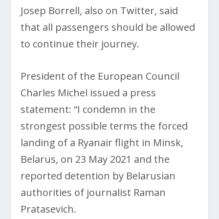
Josep Borrell, also on Twitter, said
that all passengers should be allowed
to continue their journey.
President of the European Council
Charles Michel issued a press
statement: “I condemn in the
strongest possible terms the forced
landing of a Ryanair flight in Minsk,
Belarus, on 23 May 2021 and the
reported detention by Belarusian
authorities of journalist Raman
Pratasevich.