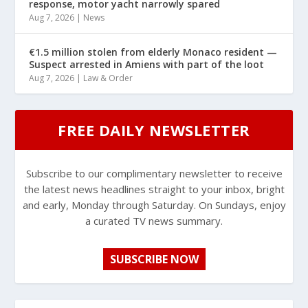
response, motor yacht narrowly spared
Aug 7, 2026
|
News
€1.5 million stolen from elderly Monaco resident —
Suspect arrested in Amiens with part of the loot
Aug 7, 2026
|
Law & Order
FREE DAILY NEWSLETTER
Subscribe to our complimentary newsletter to receive
the latest news headlines straight to your inbox, bright
and early, Monday through Saturday. On Sundays, enjoy
a curated TV news summary.
SUBSCRIBE NOW