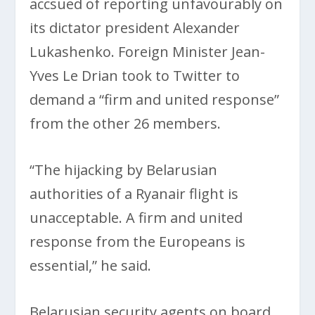
accsued of reporting unfavourably on
its dictator president Alexander
Lukashenko. Foreign Minister Jean-
Yves Le Drian took to Twitter to
demand a “firm and united response”
from the other 26 members.
“The hijacking by Belarusian
authorities of a Ryanair flight is
unacceptable. A firm and united
response from the Europeans is
essential,” he said.
Belarusian security agents on board