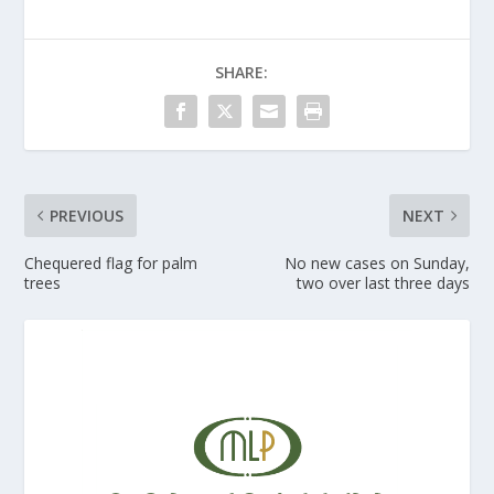
SHARE:
PREVIOUS
NEXT
Chequered flag for palm
No new cases on Sunday,
trees
two over last three days