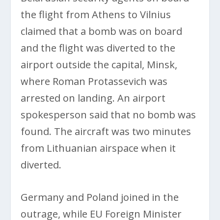
the flight from Athens to Vilnius
claimed that a bomb was on board
and the flight was diverted to the
airport outside the capital, Minsk,
where Roman Protassevich was
arrested on landing. An airport
spokesperson said that no bomb was
found. The aircraft was two minutes
from Lithuanian airspace when it
diverted.
Germany and Poland joined in the
outrage, while EU Foreign Minister