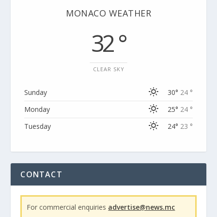
MONACO WEATHER
32 °
CLEAR SKY
Sunday
30°
24 °
Monday
25°
24 °
Tuesday
24°
23 °
CONTACT
For commercial enquiries
advertise@news.mc