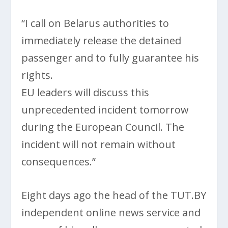
“I call on Belarus authorities to
immediately release the detained
passenger and to fully guarantee his
rights.
EU leaders will discuss this
unprecedented incident tomorrow
during the European Council. The
incident will not remain without
consequences.”
Eight days ago the head of the TUT.BY
independent online news service and