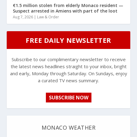
€1.5 million stolen from elderly Monaco resident —
Suspect arrested in Amiens with part of the loot
Aug 7, 2026
|
Law & Order
FREE DAILY NEWSLETTER
Subscribe to our complimentary newsletter to receive
the latest news headlines straight to your inbox, bright
and early, Monday through Saturday. On Sundays, enjoy
a curated TV news summary.
SUBSCRIBE NOW
MONACO WEATHER