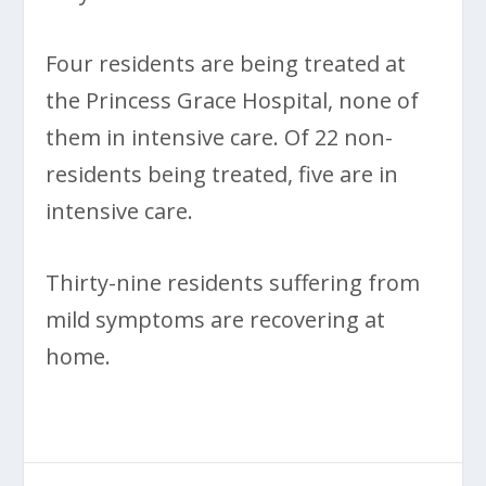
Four residents are being treated at
the Princess Grace Hospital, none of
them in intensive care. Of 22 non-
residents being treated, five are in
intensive care.
Thirty-nine residents suffering from
mild symptoms are recovering at
home.