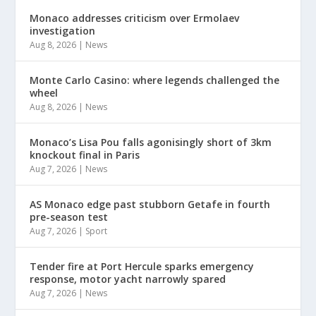
Monaco addresses criticism over Ermolaev
investigation
Aug 8, 2026
|
News
Monte Carlo Casino: where legends challenged the
wheel
Aug 8, 2026
|
News
Monaco’s Lisa Pou falls agonisingly short of 3km
knockout final in Paris
Aug 7, 2026
|
News
AS Monaco edge past stubborn Getafe in fourth
pre-season test
Aug 7, 2026
|
Sport
Tender fire at Port Hercule sparks emergency
response, motor yacht narrowly spared
Aug 7, 2026
|
News