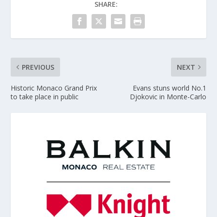
SHARE:
PREVIOUS
NEXT
Historic Monaco Grand Prix
Evans stuns world No.1
to take place in public
Djokovic in Monte-Carlo