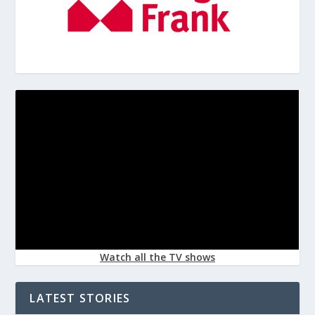
Watch all the TV shows
LATEST STORIES