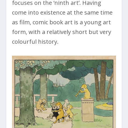
focuses on the ‘ninth art’. Having
come into existence at the same time
as film, comic book art is a young art
form, with a relatively short but very
colourful history.