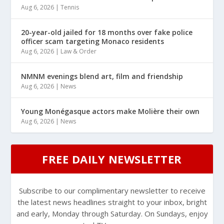
Aug 6, 2026
|
Tennis
20-year-old jailed for 18 months over fake police
officer scam targeting Monaco residents
Aug 6, 2026
|
Law & Order
NMNM evenings blend art, film and friendship
Aug 6, 2026
|
News
Young Monégasque actors make Molière their own
Aug 6, 2026
|
News
FREE DAILY NEWSLETTER
Subscribe to our complimentary newsletter to receive
the latest news headlines straight to your inbox, bright
and early, Monday through Saturday. On Sundays, enjoy