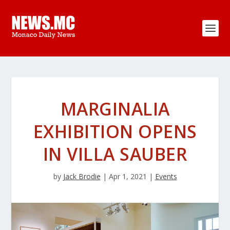
MARGINALIA
EXHIBITION OPENS
IN VILLA SAUBER
by
Jack Brodie
|
Apr 1, 2021
|
Events