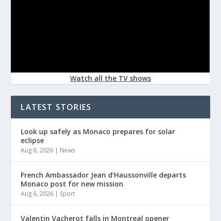
Watch all the TV shows
LATEST STORIES
Look up safely as Monaco prepares for solar
eclipse
Aug 6, 2026
|
News
French Ambassador Jean d’Haussonville departs
Monaco post for new mission
Aug 6, 2026
|
Sport
Valentin Vacherot falls in Montreal opener