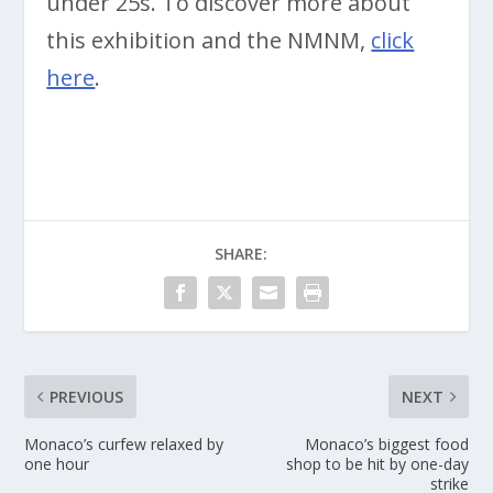
under 25s. To discover more about
this exhibition and the NMNM,
click
here
.
SHARE:
PREVIOUS
NEXT
Monaco’s curfew relaxed by
Monaco’s biggest food
one hour
shop to be hit by one-day
strike