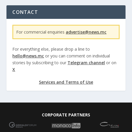
CONTACT
For commercial enquiries
advertise@news.mc
For everything else, please drop a line to
hello@news.mc
or you can comment on individual
stories by subscribing to our
Telegram channel
or on
X
Services and Terms of Use
CORPORATE PARTNERS