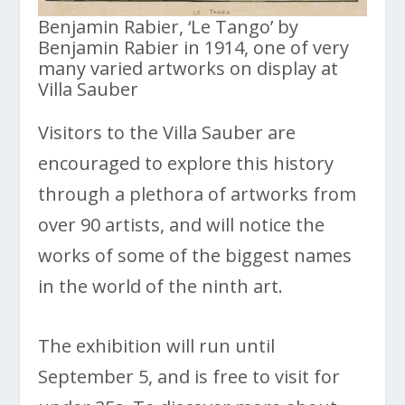
Benjamin Rabier, ‘Le Tango’ by
Benjamin Rabier in 1914, one of very
many varied artworks on display at
Villa Sauber
Visitors to the Villa Sauber are
encouraged to explore this history
through a plethora of artworks from
over 90 artists, and will notice the
works of some of the biggest names
in the world of the ninth art.
The exhibition will run until
September 5, and is free to visit for