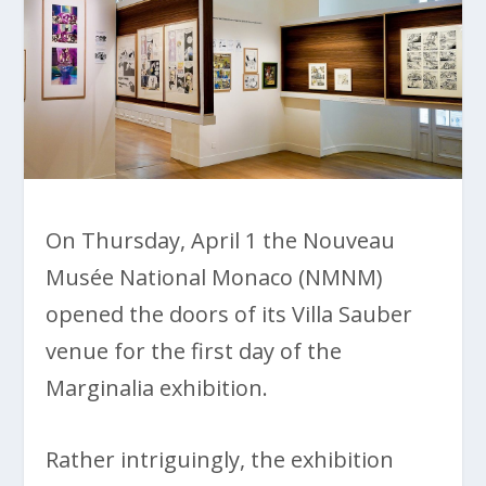
On Thursday, April 1 the Nouveau
Musée National Monaco (NMNM)
opened the doors of its Villa Sauber
venue for the first day of the
Marginalia exhibition.
Rather intriguingly, the exhibition