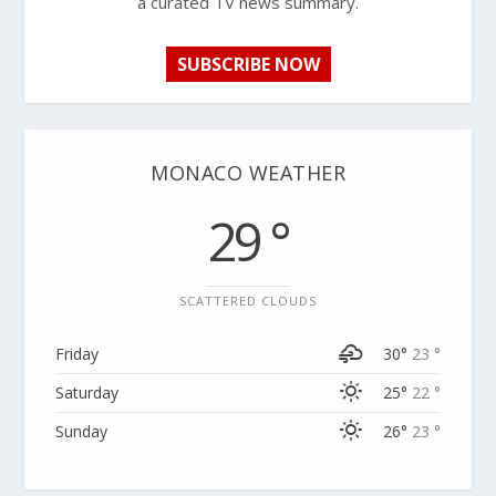
a curated TV news summary.
SUBSCRIBE NOW
MONACO WEATHER
29 °
SCATTERED CLOUDS
Friday
30°
23 °
Saturday
25°
22 °
Sunday
26°
23 °