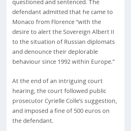
questioned and sentenced. The
defendant admitted that he came to
Monaco from Florence “with the
desire to alert the Sovereign Albert II
to the situation of Russian diplomats
and denounce their deplorable
behaviour since 1992 within Europe.”
At the end of an intriguing court
hearing, the court followed public
prosecutor Cyrielle Colle’s suggestion,
and imposed a fine of 500 euros on
the defendant.