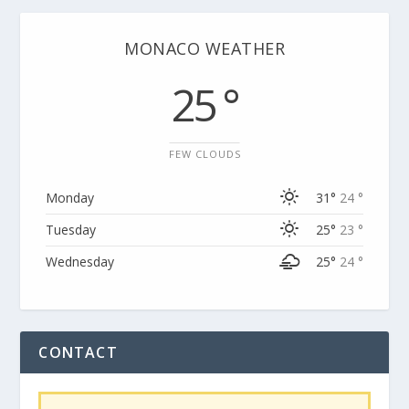
MONACO WEATHER
25 °
FEW CLOUDS
Monday
31°
24 °
Tuesday
25°
23 °
Wednesday
25°
24 °
CONTACT