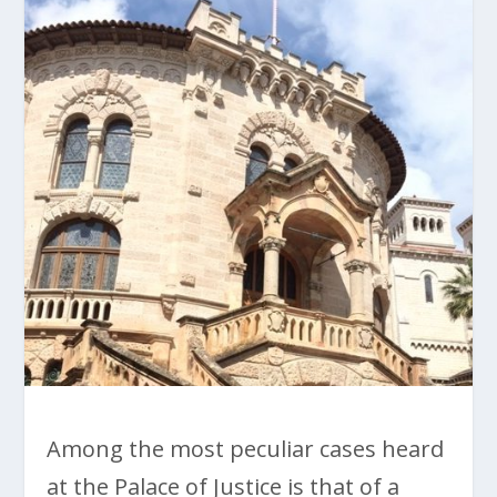
Among the most peculiar cases heard
at the Palace of Justice is that of a