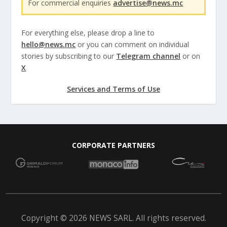
For commercial enquiries
advertise@news.mc
For everything else, please drop a line to
hello@news.mc
or you can comment on individual
stories by subscribing to our
Telegram channel
or on
X
Services and Terms of Use
CORPORATE PARTNERS
Copyright © 2026 NEWS SARL. All rights reserved.