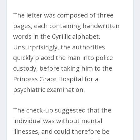
The letter was composed of three
pages, each containing handwritten
words in the Cyrillic alphabet.
Unsurprisingly, the authorities
quickly placed the man into police
custody, before taking him to the
Princess Grace Hospital for a
psychiatric examination.
The check-up suggested that the
individual was without mental
illnesses, and could therefore be