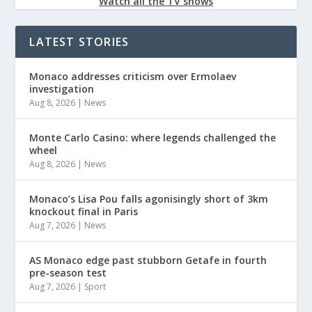
Watch all the TV shows
LATEST STORIES
Monaco addresses criticism over Ermolaev
investigation
Aug 8, 2026
|
News
Monte Carlo Casino: where legends challenged the
wheel
Aug 8, 2026
|
News
Monaco’s Lisa Pou falls agonisingly short of 3km
knockout final in Paris
Aug 7, 2026
|
News
AS Monaco edge past stubborn Getafe in fourth
pre-season test
Aug 7, 2026
|
Sport