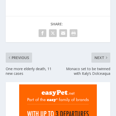
SHARE:
PREVIOUS
NEXT
One more elderly death, 11
Monaco set to be twinned
new cases
with Italy’s Dolceaqua