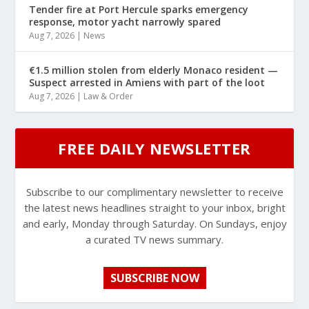
Tender fire at Port Hercule sparks emergency
response, motor yacht narrowly spared
Aug 7, 2026
|
News
€1.5 million stolen from elderly Monaco resident —
Suspect arrested in Amiens with part of the loot
Aug 7, 2026
|
Law & Order
FREE DAILY NEWSLETTER
Subscribe to our complimentary newsletter to receive
the latest news headlines straight to your inbox, bright
and early, Monday through Saturday. On Sundays, enjoy
a curated TV news summary.
SUBSCRIBE NOW