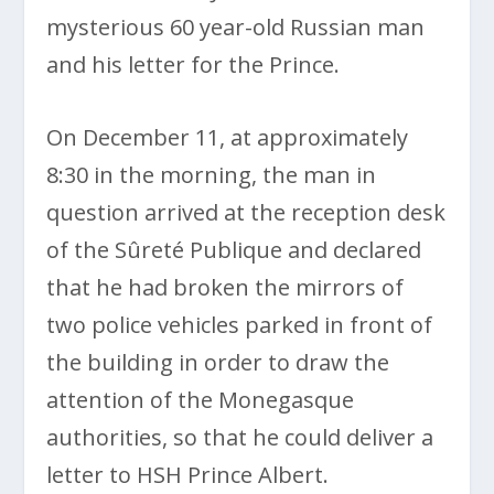
mysterious 60 year-old Russian man
and his letter for the Prince.
On December 11, at approximately
8:30 in the morning, the man in
question arrived at the reception desk
of the Sûreté Publique and declared
that he had broken the mirrors of
two police vehicles parked in front of
the building in order to draw the
attention of the Monegasque
authorities, so that he could deliver a
letter to HSH Prince Albert.