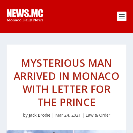
MYSTERIOUS MAN
ARRIVED IN MONACO
WITH LETTER FOR
THE PRINCE
by
Jack Brodie
|
Mar 24, 2021
|
Law & Order