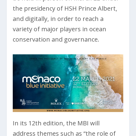
the presidency of HSH Prince Albert,
and digitally, in order to reach a
variety of major players in ocean
conservation and governance.
In its 12th edition, the MBI will
address themes such as “the role of