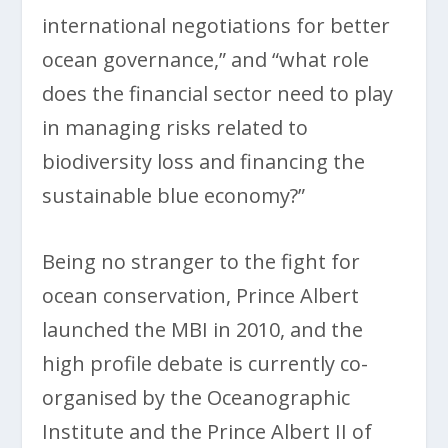
international negotiations for better
ocean governance,” and “what role
does the financial sector need to play
in managing risks related to
biodiversity loss and financing the
sustainable blue economy?”
Being no stranger to the fight for
ocean conservation, Prince Albert
launched the MBI in 2010, and the
high profile debate is currently co-
organised by the Oceanographic
Institute and the Prince Albert II of