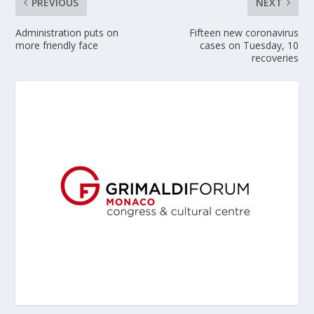
PREVIOUS
NEXT
Administration puts on
Fifteen new coronavirus
more friendly face
cases on Tuesday, 10
recoveries