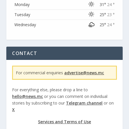
Monday
31°
24 °
Tuesday
25°
23 °
Wednesday
25°
24 °
CONTACT
For commercial enquiries
advertise@news.mc
For everything else, please drop a line to
hello@news.mc
or you can comment on individual
stories by subscribing to our
Telegram channel
or on
X
Services and Terms of Use