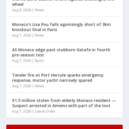
wheel
Aug 8, 2026
|
News
Monaco’s Lisa Pou falls agonisingly short of 3km
knockout final in Paris
Aug 7, 2026
|
News
AS Monaco edge past stubborn Getafe in fourth
pre-season test
Aug 7, 2026
|
Sport
Tender fire at Port Hercule sparks emergency
response, motor yacht narrowly spared
Aug 7, 2026
|
News
€1.5 million stolen from elderly Monaco resident —
Suspect arrested in Amiens with part of the loot
Aug 7, 2026
|
Law & Order