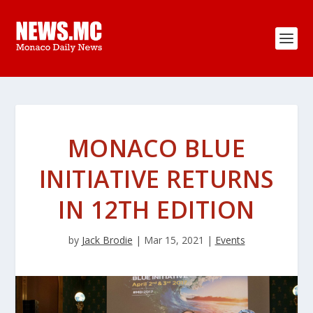
MONACO BLUE
INITIATIVE RETURNS
IN 12TH EDITION
by
Jack Brodie
|
Mar 15, 2021
|
Events