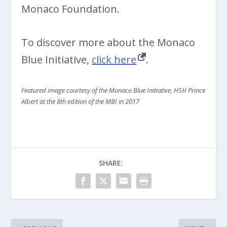
Monaco Foundation.
To discover more about the Monaco
Blue Initiative,
click here
.
Featured image courtesy of the Monaco Blue Initiative, HSH Prince
Albert at the 8th edition of the MBI in 2017
SHARE: