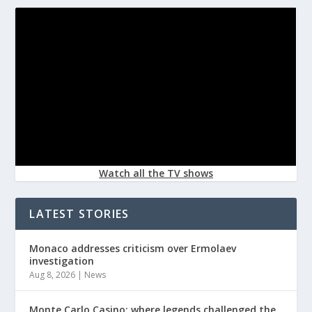
Watch all the TV shows
LATEST STORIES
Monaco addresses criticism over Ermolaev
investigation
Aug 8, 2026
|
News
Monte Carlo Casino: where legends challenged the