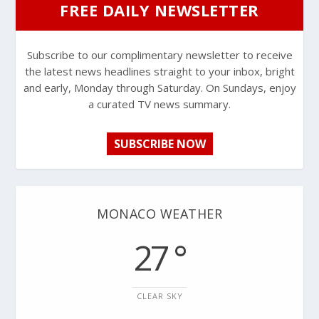
FREE DAILY NEWSLETTER
Subscribe to our complimentary newsletter to receive
the latest news headlines straight to your inbox, bright
and early, Monday through Saturday. On Sundays, enjoy
a curated TV news summary.
SUBSCRIBE NOW
MONACO WEATHER
27 °
CLEAR SKY