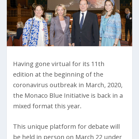
Having gone virtual for its 11th
edition at the beginning of the
coronavirus outbreak in March, 2020,
the Monaco Blue Initiative is back in a
mixed format this year.
This unique platform for debate will
be held in person on March 22 under