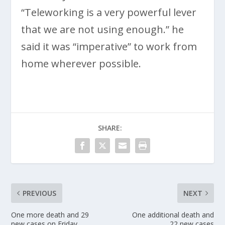
“Teleworking is a very powerful lever
that we are not using enough.” he
said it was “imperative” to work from
home wherever possible.
SHARE:
PREVIOUS
NEXT
One more death and 29
One additional death and
new cases on Friday
22 new cases