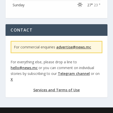
Sunday
27°
23 °
CONTACT
For commercial enquiries
advertise@news.mc
For everything else, please drop a line to
hello@news.mc
or you can comment on individual
stories by subscribing to our
Telegram channel
or on
X
Services and Terms of Use