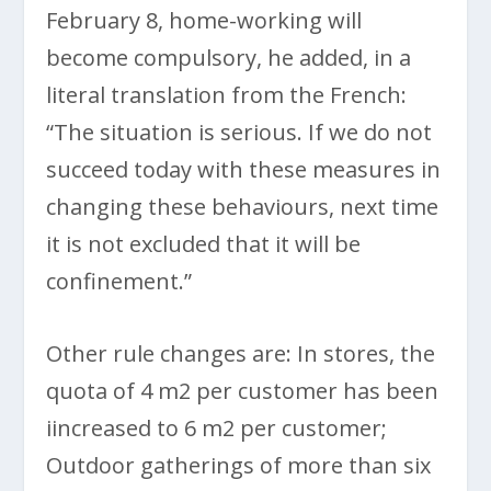
February 8, home-working will
become compulsory, he added, in a
literal translation from the French:
“The situation is serious. If we do not
succeed today with these measures in
changing these behaviours, next time
it is not excluded that it will be
confinement.”
Other rule changes are: In stores, the
quota of 4 m2 per customer has been
iincreased to 6 m2 per customer;
Outdoor gatherings of more than six