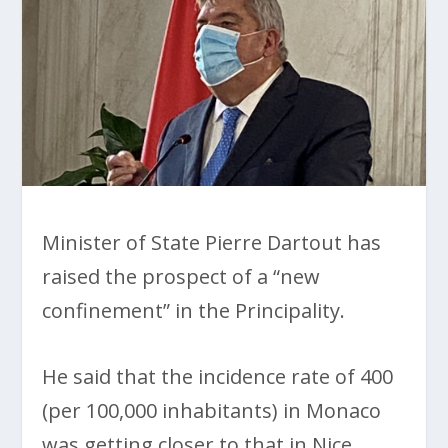
Minister of State Pierre Dartout has
raised the prospect of a “new
confinement” in the Principality.
He said that the incidence rate of 400
(per 100,000 inhabitants) in Monaco
was getting closer to that in Nice