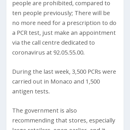
people are prohibited, compared to
ten people previously; There will be
no more need for a prescription to do
a PCR test, just make an appointment
via the call centre dedicated to
coronavirus at 92.05.55.00.
During the last week, 3,500 PCRs were
carried out in Monaco and 1,500
antigen tests.
The government is also
recommending that stores, especially