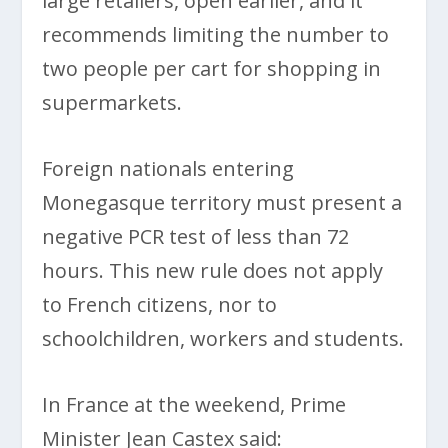
large retailers, open earlier, and it
recommends limiting the number to
two people per cart for shopping in
supermarkets.
Foreign nationals entering
Monegasque territory must present a
negative PCR test of less than 72
hours. This new rule does not apply
to French citizens, nor to
schoolchildren, workers and students.
In France at the weekend, Prime
Minister Jean Castex said: