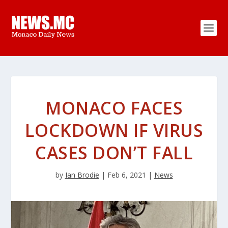
MONACO FACES
LOCKDOWN IF VIRUS
CASES DON’T FALL
by
Ian Brodie
|
Feb 6, 2021
|
News