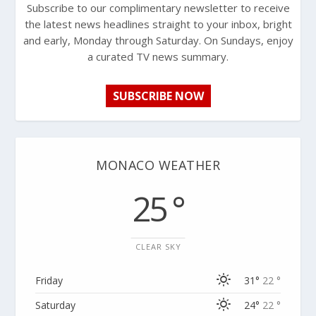
Subscribe to our complimentary newsletter to receive
the latest news headlines straight to your inbox, bright
and early, Monday through Saturday. On Sundays, enjoy
a curated TV news summary.
SUBSCRIBE NOW
MONACO WEATHER
25 °
CLEAR SKY
Friday
31°
22 °
Saturday
24°
22 °