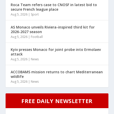
Roca Team refers case to CNOSF in latest bid to
secure French league place
Aug 5, 2026
|
Sport
AS Monaco unveils Riviera-inspired third kit for
2026-2027 season
Aug 5, 2026
|
Football
Kyiv presses Monaco for joint probe into Ermolaev
attack
Aug 5, 2026
|
News
ACCOBAMS mission returns to chart Mediterranean
wildlife
Aug 5, 2026
|
News
FREE DAILY NEWSLETTER