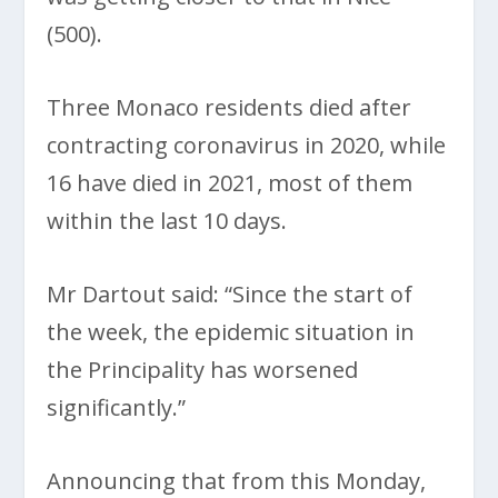
(500).
Three Monaco residents died after
contracting coronavirus in 2020, while
16 have died in 2021, most of them
within the last 10 days.
Mr Dartout said: “Since the start of
the week, the epidemic situation in
the Principality has worsened
significantly.”
Announcing that from this Monday,