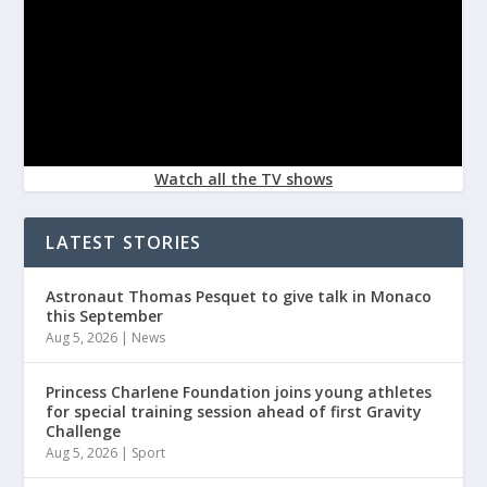
Watch all the TV shows
LATEST STORIES
Astronaut Thomas Pesquet to give talk in Monaco
this September
Aug 5, 2026
|
News
Princess Charlene Foundation joins young athletes
for special training session ahead of first Gravity
Challenge
Aug 5, 2026
|
Sport