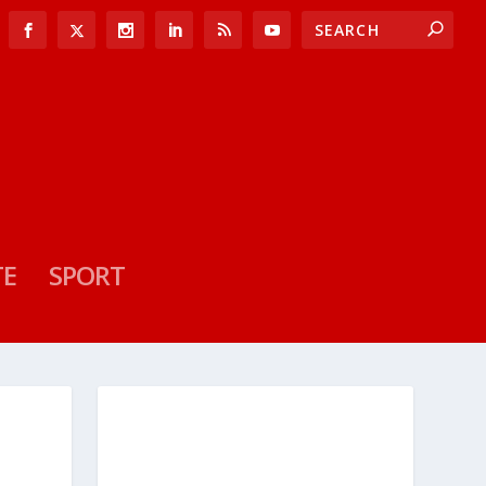
TE
SPORT
D