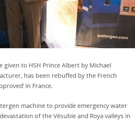
ne given to HSH Prince Albert by Michael
facturer, has been rebuffed by the French
approved’ in France.
atergen machine to provide emergency water
devastation of the Vésubie and Roya valleys in