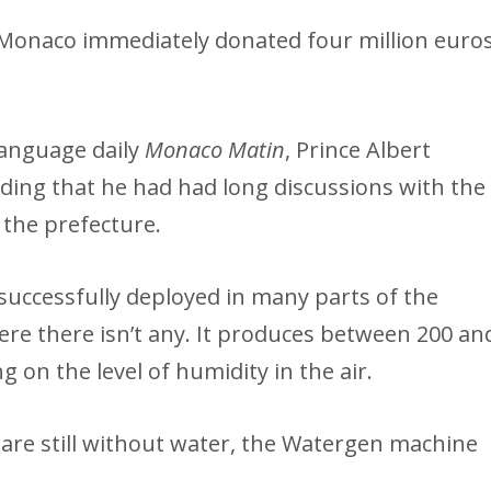
s Monaco immediately donated four million euro
-language daily
Monaco Matin
, Prince Albert
ding that he had had long discussions with the
 the prefecture.
ccessfully deployed in many parts of the
ere there isn’t any. It produces between 200 an
g on the level of humidity in the air.
are still without water, the Watergen machine