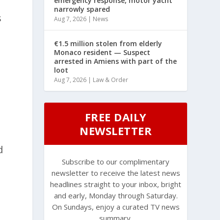
emergency response, motor yacht
narrowly spared
s
Aug 7, 2026
|
News
€1.5 million stolen from elderly
Monaco resident — Suspect
arrested in Amiens with part of the
loot
Aug 7, 2026
|
Law & Order
FREE DAILY
NEWSLETTER
d
Subscribe to our complimentary
newsletter to receive the latest news
headlines straight to your inbox, bright
and early, Monday through Saturday.
On Sundays, enjoy a curated TV news
summary.