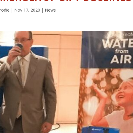
rodie
|
Nov 17, 2020
|
News