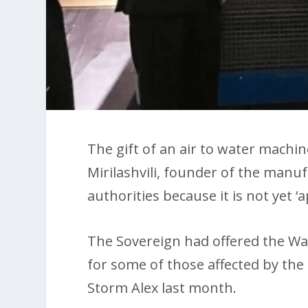
The gift of an air to water machi
Mirilashvili, founder of the manu
authorities because it is not yet ‘
The Sovereign had offered the W
for some of those affected by the 
Storm Alex last month.