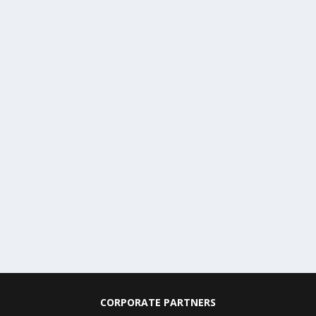
CORPORATE PARTNERS