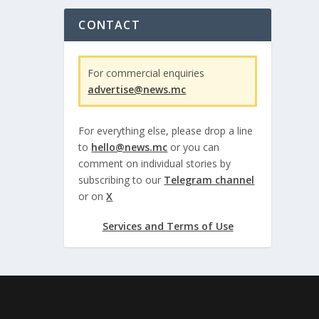
CONTACT
For commercial enquiries
advertise@news.mc
For everything else, please drop a line
to
hello@news.mc
or you can
comment on individual stories by
subscribing to our
Telegram channel
or on
X
Services and Terms of Use