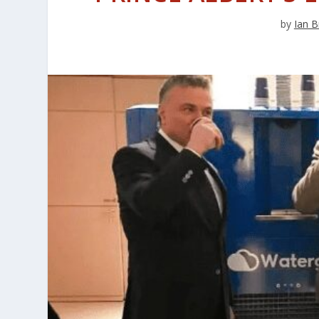
by
Ian B