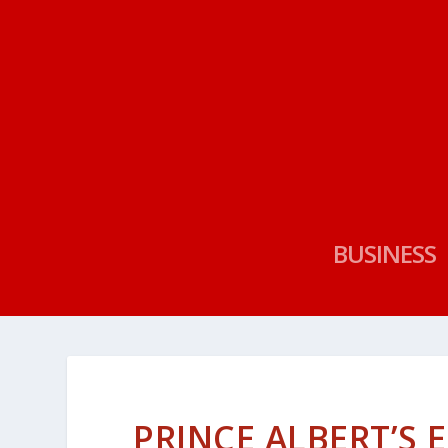
BUSINESS
PRINCE ALBERT’S 