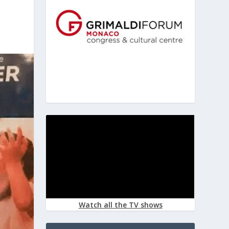
Watch all the TV shows