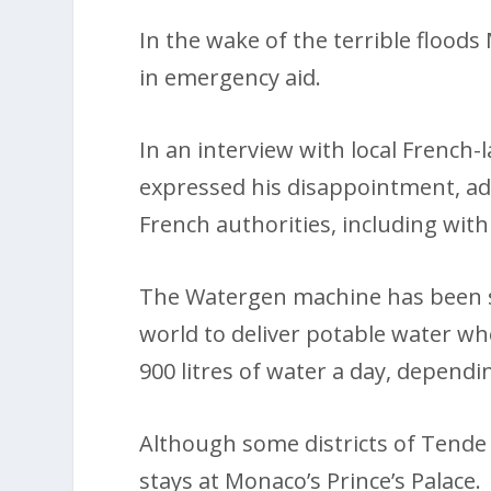
In the wake of the terrible flood
in emergency aid.
In an interview with local French
expressed his disappointment, ad
French authorities, including with
The Watergen machine has been su
world to deliver potable water wh
900 litres of water a day, dependin
Although some districts of Tende 
stays at Monaco’s Prince’s Palace.