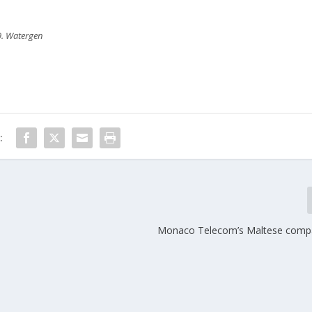
9. Watergen
:
Monaco Telecom’s Maltese compa