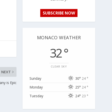
SUBSCRIBE NOW
MONACO WEATHER
32 °
CLEAR SKY
NEXT
Sunday
30°
24 °
ny is Epic
Monday
25°
24 °
Tuesday
24°
23 °