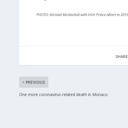
PHOTO: Michael Mirilashvili with HSH Prince Albert in 201
SHARE
PREVIOUS
One more coronavirus-related death in Monaco