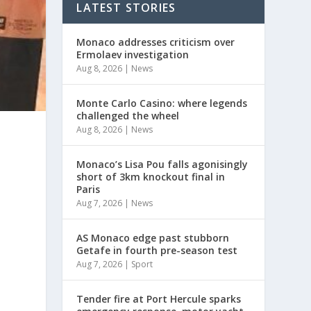
LATEST STORIES
Monaco addresses criticism over
Ermolaev investigation
Aug 8, 2026
|
News
Monte Carlo Casino: where legends
challenged the wheel
Aug 8, 2026
|
News
Monaco’s Lisa Pou falls agonisingly
short of 3km knockout final in
Paris
Aug 7, 2026
|
News
AS Monaco edge past stubborn
Getafe in fourth pre-season test
Aug 7, 2026
|
Sport
Tender fire at Port Hercule sparks