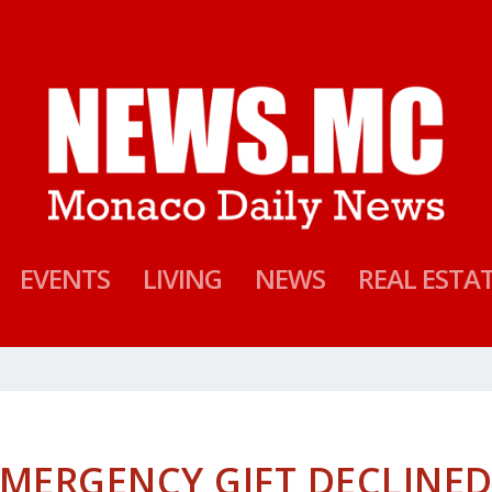
EVENTS
LIVING
NEWS
REAL ESTA
EMERGENCY GIFT DECLINE