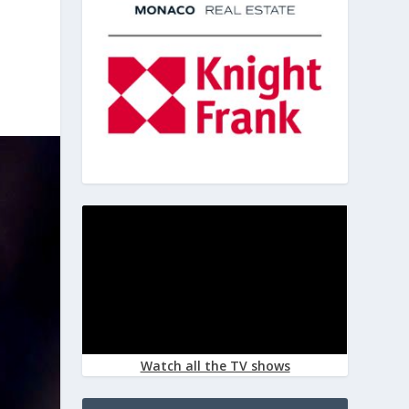
Watch all the TV shows