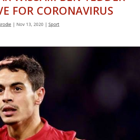
IVE FOR CORONAVIRUS
Brodie
|
Nov 13, 2020
|
Sport