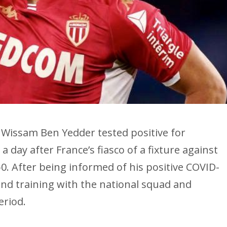
Wissam Ben Yedder tested positive for
 day after France’s fiasco of a fixture against
-0. After being informed of his positive COVID-
end training with the national squad and
eriod.