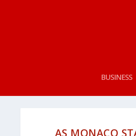
BUSINESS
AS MONACO ST