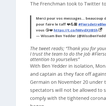
The Frenchman took to Twitter to
Merci pour vos messages… beaucoup de
pour faire le taff ❤️💪🏽
#FiersdetreBle
vous 😘❤️
https://t.co/hMvdXJIBSh
— Wissam Ben Yedder (@WissBenYedd
The tweet reads; “Thank you for you
I trust the team to do the job #Fier
attention to yourselves”
With Ben Yedder in isolation, Mona
and captain as they face off agains
Germain on November 20 under the 
spectators will not be allowed to 
comply with the tightened coronav