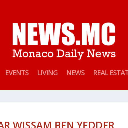
EVENTS
LIVING
NEWS
REAL ESTA
AR WISSAM BEN YEDDER