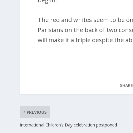
began.
The red and whites seem to be on
Parisians on the back of two cons
will make it a triple despite the a
SHARE
PREVIOUS
International Children’s Day celebration postponed