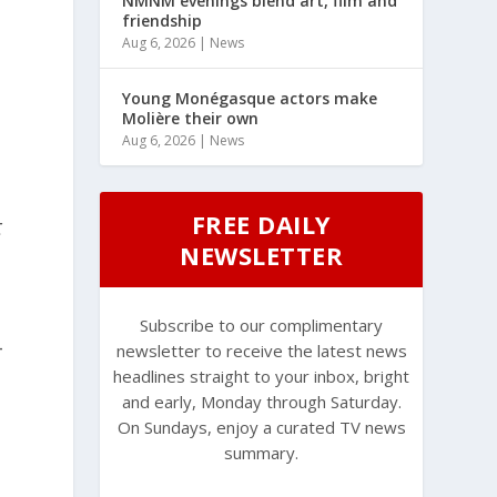
NMNM evenings blend art, film and
friendship
Aug 6, 2026
|
News
Young Monégasque actors make
Molière their own
Aug 6, 2026
|
News
FREE DAILY
t
NEWSLETTER
Subscribe to our complimentary
-
newsletter to receive the latest news
headlines straight to your inbox, bright
and early, Monday through Saturday.
On Sundays, enjoy a curated TV news
summary.