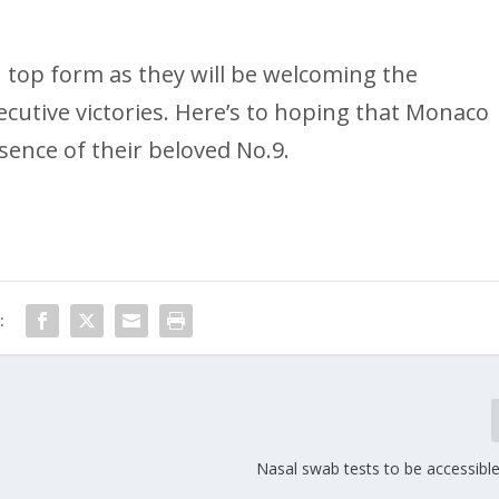
 top form as they will be welcoming the
ecutive victories. Here’s to hoping that Monaco
bsence of their beloved No.9.
:
Nasal swab tests to be accessibl