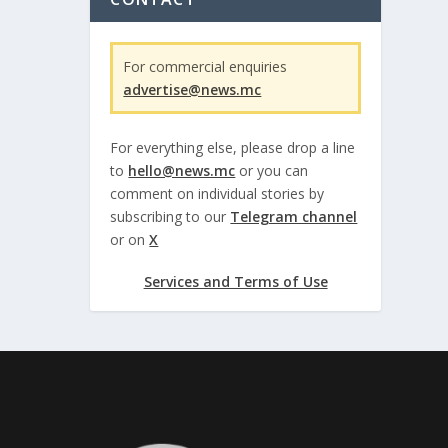
For commercial enquiries
advertise@news.mc
For everything else, please drop a line
to
hello@news.mc
or you can
comment on individual stories by
subscribing to our
Telegram channel
or on
X
Services and Terms of Use