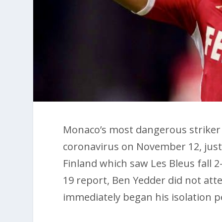
Monaco’s most dangerous striker 
coronavirus on November 12, just a
Finland which saw Les Bleus fall 2
19 report, Ben Yedder did not att
immediately began his isolation p