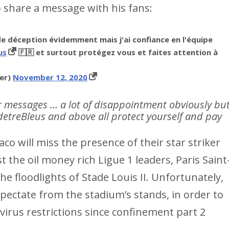
 share a message with his fans:
 déception évidemment mais j'ai confiance en l'équipe
us
🇫🇷 et surtout protégez vous et faites attention à
er)
November 12, 2020
r messages … a lot of disappointment obviously bu
sdetreBleus and above all protect yourself and pay
co will miss the presence of their star striker
t the oil money rich Ligue 1 leaders, Paris Saint
floodlights of Stade Louis II. Unfortunately,
spectate from the stadium’s stands, in order to
irus restrictions since confinement part 2