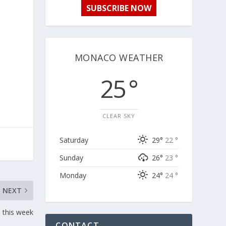
SUBSCRIBE NOW
MONACO WEATHER
25 °
CLEAR SKY
Saturday
29°
22 °
Sunday
26°
23 °
Monday
24°
24 °
NEXT
e this week
CONTACT