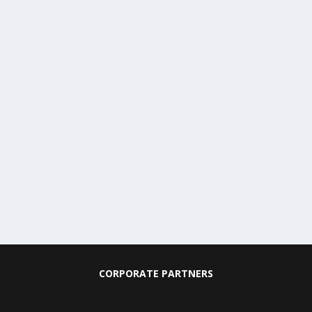
CORPORATE PARTNERS