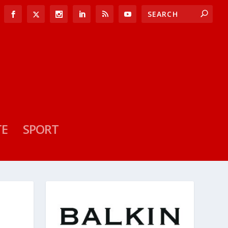
TE
SPORT