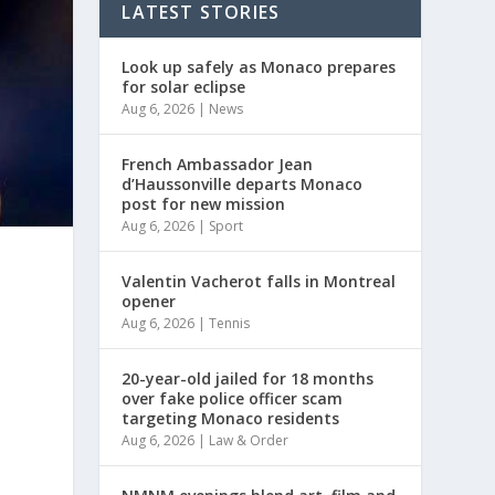
LATEST STORIES
Look up safely as Monaco prepares
for solar eclipse
Aug 6, 2026
|
News
French Ambassador Jean
d’Haussonville departs Monaco
post for new mission
Aug 6, 2026
|
Sport
Valentin Vacherot falls in Montreal
opener
Aug 6, 2026
|
Tennis
20-year-old jailed for 18 months
over fake police officer scam
targeting Monaco residents
Aug 6, 2026
|
Law & Order