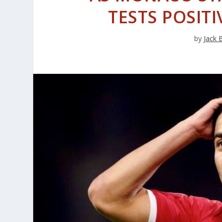
TESTS POSIT
by
Jack 