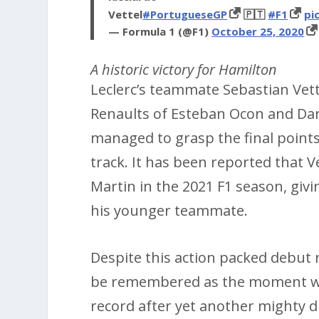
Vettel
#PortugueseGP
🇵🇹
#F1
pi
— Formula 1 (@F1)
October 25, 2020
A historic victory for Hamilton
Leclerc’s teammate Sebastian Vett
Renaults of Esteban Ocon and Dan
managed to grasp the final points
track. It has been reported that V
Martin in the 2021 F1 season, giv
his younger teammate.
Despite this action packed debut 
be remembered as the moment wh
record after yet another mighty d