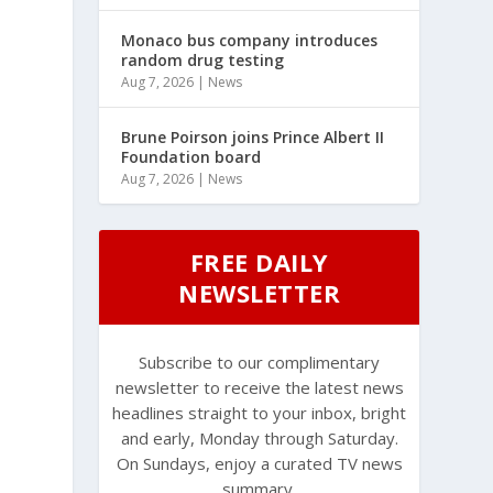
Monaco bus company introduces
random drug testing
Aug 7, 2026
|
News
Brune Poirson joins Prince Albert II
Foundation board
Aug 7, 2026
|
News
FREE DAILY
NEWSLETTER
Subscribe to our complimentary
newsletter to receive the latest news
headlines straight to your inbox, bright
and early, Monday through Saturday.
On Sundays, enjoy a curated TV news
summary.