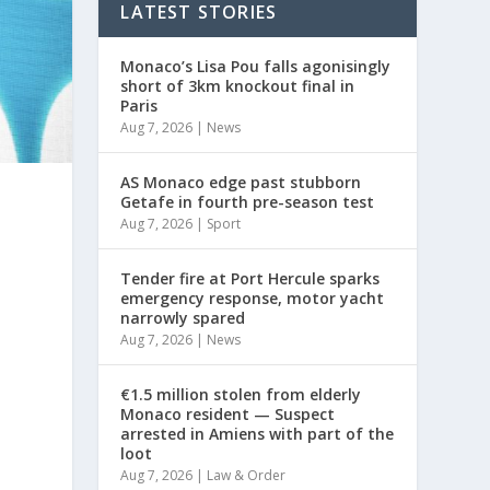
LATEST STORIES
Monaco’s Lisa Pou falls agonisingly
short of 3km knockout final in
Paris
Aug 7, 2026
|
News
AS Monaco edge past stubborn
Getafe in fourth pre-season test
Aug 7, 2026
|
Sport
Tender fire at Port Hercule sparks
emergency response, motor yacht
narrowly spared
Aug 7, 2026
|
News
€1.5 million stolen from elderly
Monaco resident — Suspect
arrested in Amiens with part of the
loot
Aug 7, 2026
|
Law & Order