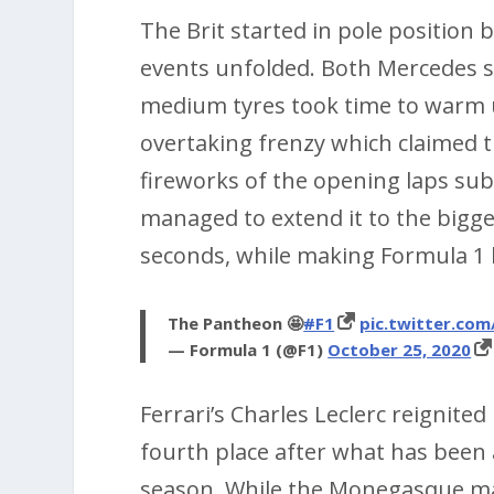
The Brit started in pole position b
events unfolded. Both Mercedes s
medium tyres took time to warm u
overtaking frenzy which claimed t
fireworks of the opening laps sub
managed to extend it to the bigg
seconds, while making Formula 1 h
The Pantheon 🤩
#F1
pic.twitter.com
— Formula 1 (@F1)
October 25, 2020
Ferrari’s Charles Leclerc reignited
fourth place after what has been a 
season. While the Monegasque may