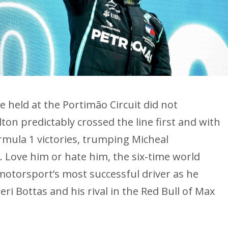
be held at the Portimão Circuit did not
on predictably crossed the line first and with
rmula 1 victories, trumping Micheal
 Love him or hate him, the six-time world
 motorsport’s most successful driver as he
i Bottas and his rival in the Red Bull of Max