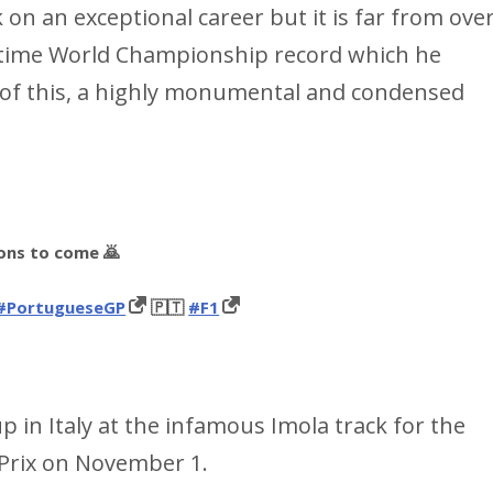
k on an exceptional career but it is far from ove
 7-time World Championship record which he
d of this, a highly monumental and condensed
ions to come 🙇
#PortugueseGP
🇵🇹
#F1
 up in Italy at the infamous Imola track for the
Prix on November 1.