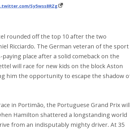
c.twitter.com/Sy5wss8RZg
el rounded off the top 10 after the two
iel Ricciardo. The German veteran of the sport
-paying place after a solid comeback on the
ettel will race for new kids on the block Aston
ing him the opportunity to escape the shadow o
race in Portimão, the Portuguese Grand Prix wil
en Hamilton shattered a longstanding world
rive from an indisputably mighty driver. At 35