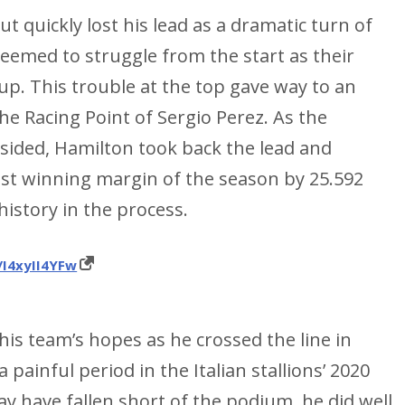
ut quickly lost his lead as a dramatic turn of
eemed to struggle from the start as their
p. This trouble at the top gave way to an
he Racing Point of Sergio Perez. As the
sided, Hamilton took back the lead and
est winning margin of the season by 25.592
istory in the process.
/I4xyII4YFw
 his team’s hopes as he crossed the line in
painful period in the Italian stallions’ 2020
 have fallen short of the podium, he did well