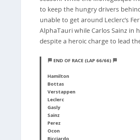
to keep the hungry drivers behind
unable to get around Leclerc’s Fer
AlphaTauri while Carlos Sainz in h
despite a heroic charge to lead th
🏁 END OF RACE (LAP 66/66) 🏁
Hamilton
Bottas
Verstappen
Leclerc
Gasly
Sainz
Perez
Ocon
Ricciardo