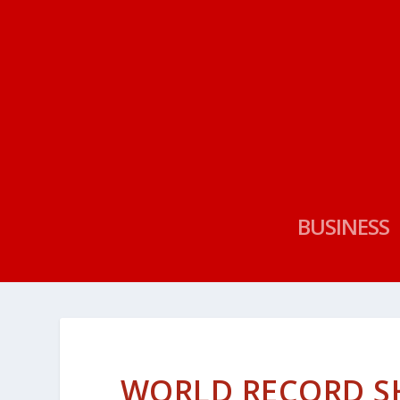
BUSINESS
WORLD RECORD S