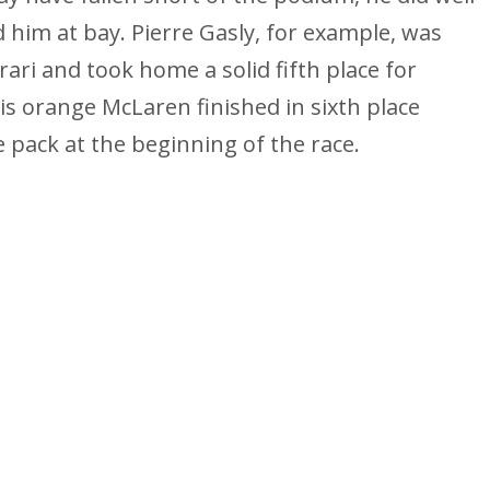
 him at bay. Pierre Gasly, for example, was
rari and took home a solid fifth place for
is orange McLaren finished in sixth place
e pack at the beginning of the race.