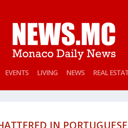
EVENTS
LIVING
NEWS
REAL ESTA
HATTERED IN PORTUGUESE