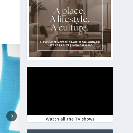
Watch all the TV shows