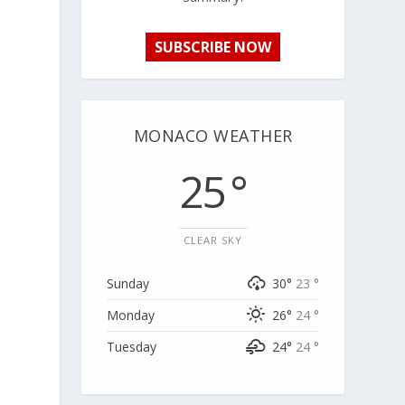
SUBSCRIBE NOW
MONACO WEATHER
25 °
CLEAR SKY
Sunday
30°
23 °
Monday
26°
24 °
Tuesday
24°
24 °