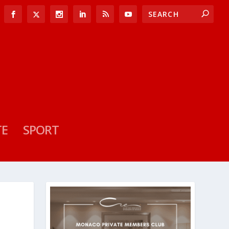
TE
SPORT