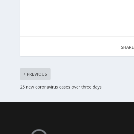
SHARE
PREVIOUS
25 new coronavirus cases over three days