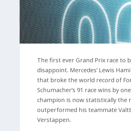
The first ever Grand Prix race to 
disappoint. Mercedes’ Lewis Hamilt
that broke the world record of Fo
Schumacher’s 91 race wins by one.
champion is now statistically the
outperformed his teammate Valtter
Verstappen.