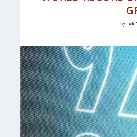
G
by
Jack 