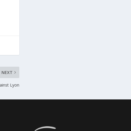
NEXT
ainst Lyon