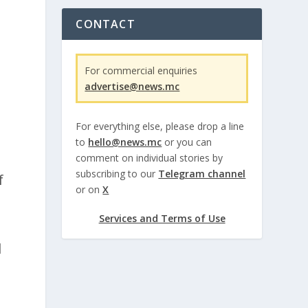
CONTACT
For commercial enquiries
advertise@news.mc
For everything else, please drop a line
to
hello@news.mc
or you can
comment on individual stories by
subscribing to our
Telegram channel
f
or on
X
Services and Terms of Use
l