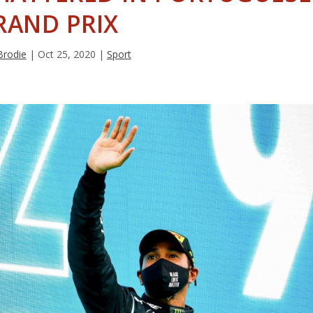
RAND PRIX
Brodie
|
Oct 25, 2020
|
Sport