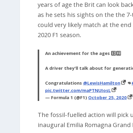
years of age the Brit can look bac
as he sets his sights on the the
could very likely match at the en
2020 F1 season.
An achievement for the ages 9️⃣2️⃣
A driver they'll talk about for generat
Congratulations
@LewisHamilton
👊
pic.twitter.com/maPTNUIosL
— Formula 1 (@F1)
October 25, 2020
The fossil-fuelled action will pick
inaugural Emilia Romagna Grand 