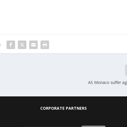
:
AS Monaco suffer ag
CORPORATE PARTNERS