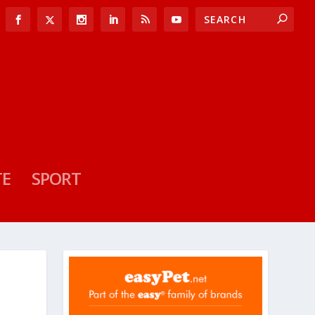
TE
SPORT
F