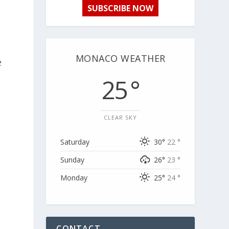
SUBSCRIBE NOW
MONACO WEATHER
e
n
25 °
CLEAR SKY
Saturday
30°
22 °
Sunday
26°
23 °
Monday
25°
24 °
CONTACT