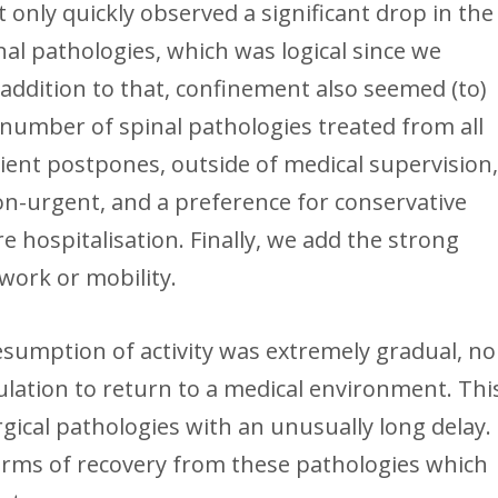
t only quickly observed a significant drop in the
l pathologies, which was logical since we
addition to that, confinement also seemed (to)
 number of spinal pathologies treated from all
tient postpones, outside of medical supervision
on-urgent, and a preference for conservative
hospitalisation. Finally, we add the strong
 work or mobility.
esumption of activity was extremely gradual, no
ulation to return to a medical environment. Thi
ical pathologies with an unusually long delay.
rms of recovery from these pathologies which