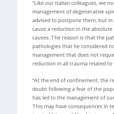
“Like our Italian colleagues, we no
management of degenerative spina
advised to postpone them, but in 
cause a reduction in the absolute
causes. The reason is that the pa
pathologies that he considered n
management that does not require 
reduction in all trauma related to
“At the end of confinement, the r
doubt following a fear of the pop
has led to the management of surg
This may have consequences in te