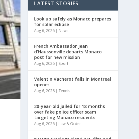
LATEST STORIES
Look up safely as Monaco prepares
for solar eclipse
Aug 6, 2026
|
News
French Ambassador Jean
d’Haussonville departs Monaco
post for new mission
Aug 6, 2026
|
Sport
Valentin Vacherot falls in Montreal
opener
Aug 6, 2026
|
Tennis
20-year-old jailed for 18 months
over fake police officer scam
targeting Monaco residents
Aug 6, 2026
|
Law & Order