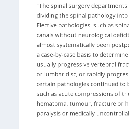
“The spinal surgery departments t
dividing the spinal pathology int
Elective pathologies, such as spi
canals without neurological defici
almost systematically been postp
a case-by-case basis to determine
usually progressive vertebral frac
or lumbar disc, or rapidly progress
certain pathologies continued to
such as acute compressions of the
hematoma, tumour, fracture or he
paralysis or medically uncontrolla