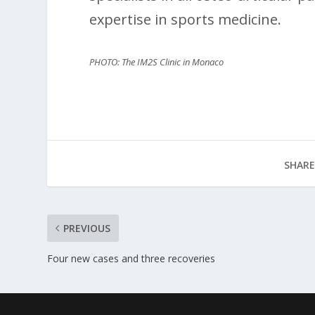
expertise in sports medicine.
PHOTO: The IM2S Clinic in Monaco
SHARE
PREVIOUS
Four new cases and three recoveries