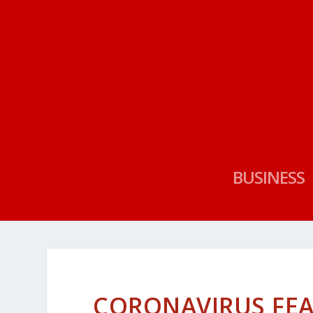
BUSINESS
CORONAVIRUS FEA