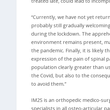
treated late, could lead to incomp
“Currently, we have not yet retur
probably still gradually welcomin
during the lockdown. The apprehen
environment remains present, ma
the pandemic. Finally, it is likely
expression of the pain of spinal pa
population clearly greater than us
the Covid, but also to the conse
to avoid them.”
IM2S is an orthopedic medico-surg
specialists in all osteo-articular pa