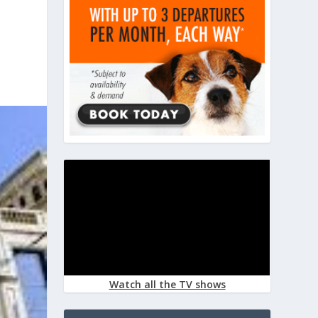
Watch all the TV shows