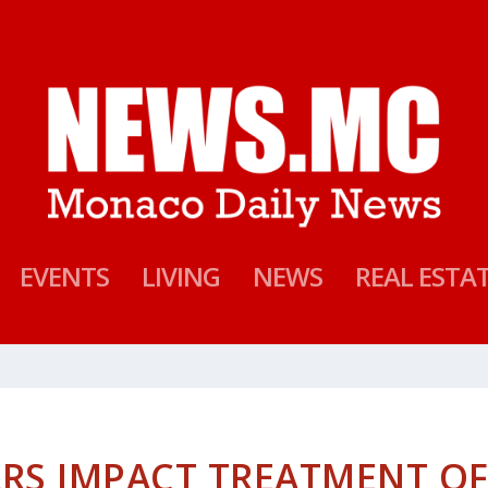
EVENTS
LIVING
NEWS
REAL ESTA
RS IMPACT TREATMENT O