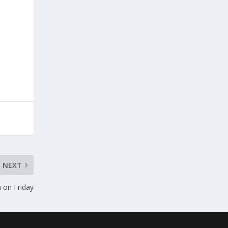
NEXT
 on Friday