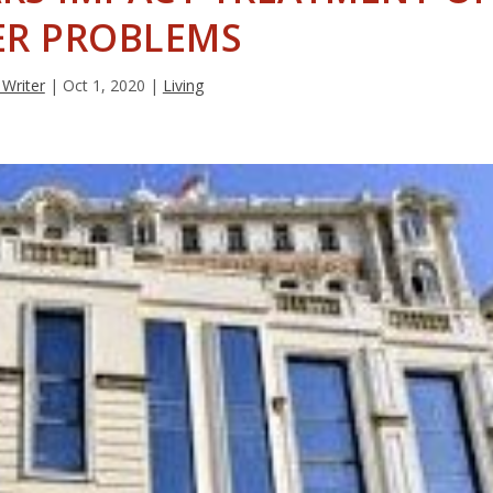
ER PROBLEMS
 Writer
|
Oct 1, 2020
|
Living