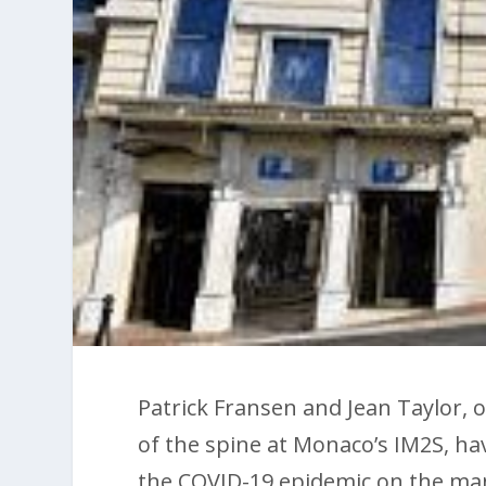
Patrick Fransen and Jean Taylor, 
of the spine at Monaco’s IM2S, hav
the COVID-19 epidemic on the ma