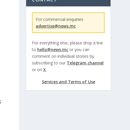
For commercial enquiries
advertise@news.mc
,
For everything else, please drop a line
to
hello@news.mc
or you can
comment on individual stories by
subscribing to our
Telegram channel
or on
X
Services and Terms of Use
s