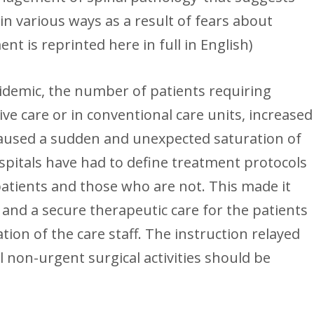
in various ways as a result of fears about
nt is reprinted here in full in English)
pidemic, the number of patients requiring
ive care or in conventional care units, increased
caused a sudden and unexpected saturation of
spitals have had to define treatment protocols
patients and those who are not. This made it
 and a secure therapeutic care for the patients
tion of the care staff. The instruction relayed
ll non-urgent surgical activities should be