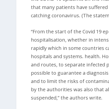
that many patients have suffered 
catching coronavirus. (The stateme
“From the start of the Covid 19 e
hospitalisation, whether in intens
rapidly which in some countries 
hospitals and systems. health. Ho
and routes, to separate infected 
possible to guarantee a diagnosis
and to limit the risks of contamina
by the authorities was also that a
suspended,” the authors write.