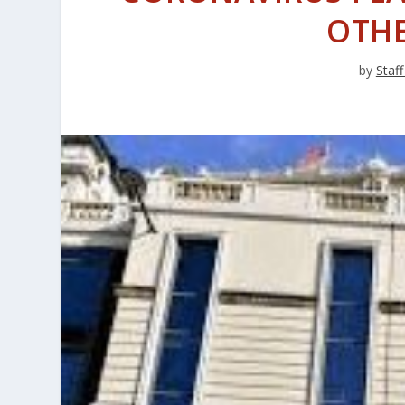
OTH
by
Staff