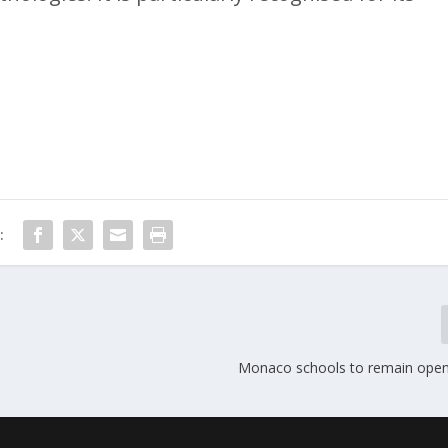
:
Monaco schools to remain open