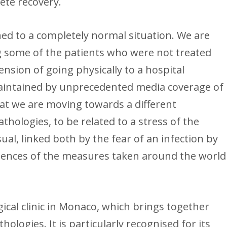
lete recovery.
ned to a completely normal situation. We are
g some of the patients who were not treated
sion of going physically to a hospital
intained by unprecedented media coverage of
 that we are moving towards a different
thologies, to be related to a stress of the
ual, linked both by the fear of an infection by
quences of the measures taken around the world
ical clinic in Monaco, which brings together
thologies. It is particularly recognised for its