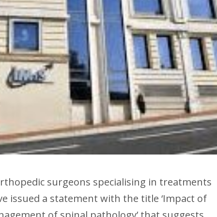
orthopedic surgeons specialising in treatments
e issued a statement with the title ‘Impact of
nagement of spinal pathology’ that suggests