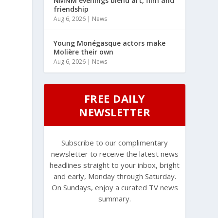
NMNM evenings blend art, film and
friendship
Aug 6, 2026
|
News
Young Monégasque actors make
Molière their own
Aug 6, 2026
|
News
FREE DAILY
NEWSLETTER
Subscribe to our complimentary
newsletter to receive the latest news
headlines straight to your inbox, bright
and early, Monday through Saturday.
On Sundays, enjoy a curated TV news
summary.