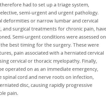
herefore had to set up a triage system,
o elective, semi-urgent and urgent pathology.
nal deformities or narrow lumbar and cervical
t, and surgical treatments for chronic pain, hav
oned. Semi-urgent conditions were assessed o
 the best timing for the surgery. These were
tures, pain associated with a herniated cervical
ing cervical or thoracic myelopathy. Finally,
 be operated on as an immediate emergency,
 spinal cord and nerve roots on infection,
rniated disc, causing rapidly progressive
ble pain.