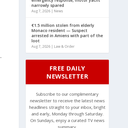
emergency response, motor yacht
narrowly spared
Aug 7, 2026
|
News
€1.5 million stolen from elderly
Monaco resident — Suspect
arrested in Amiens with part of the
loot
Aug 7, 2026
|
Law & Order
.
FREE DAILY
NEWSLETTER
Subscribe to our complimentary
newsletter to receive the latest news
headlines straight to your inbox, bright
and early, Monday through Saturday.
On Sundays, enjoy a curated TV news
summary.