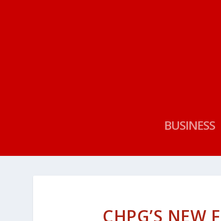
BUSINESS
CHPG’S NEW F