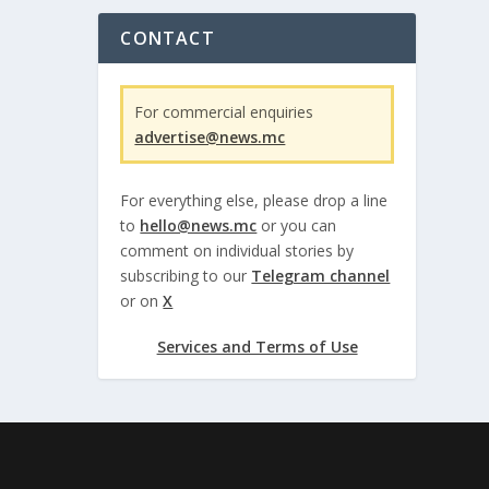
CONTACT
For commercial enquiries
advertise@news.mc
For everything else, please drop a line
to
hello@news.mc
or you can
comment on individual stories by
subscribing to our
Telegram channel
or on
X
Services and Terms of Use