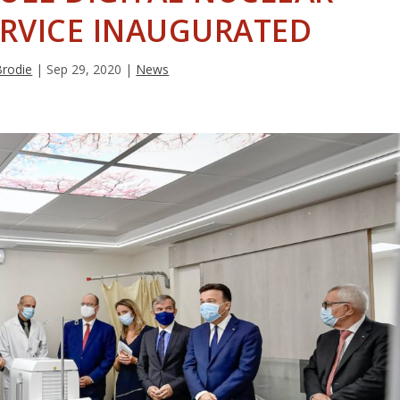
ERVICE INAUGURATED
Brodie
|
Sep 29, 2020
|
News