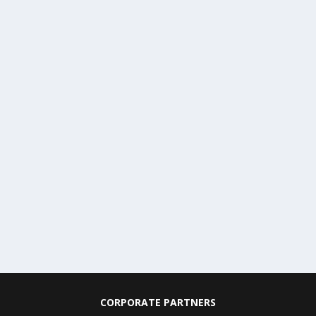
CORPORATE PARTNERS