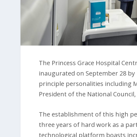
The Princess Grace Hospital Centr
inaugurated on September 28 by H
principle personalities including 
President of the National Council,
The establishment of this high p
three years of hard work as a part
technological platform boasts inc