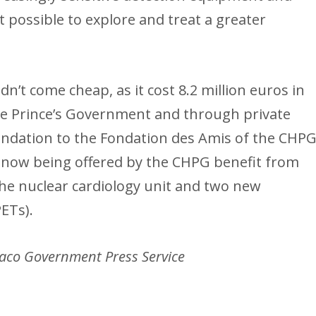
t possible to explore and treat a greater
dn’t come cheap, as it cost 8.2 million euros in
the Prince’s Government and through private
ndation to the Fondation des Amis of the CHPG
 now being offered by the CHPG benefit from
f the nuclear cardiology unit and two new
ETs).
aco Government Press Service