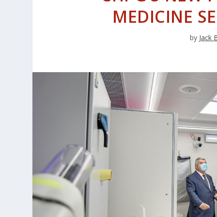
MEDICINE S
by
Jack 