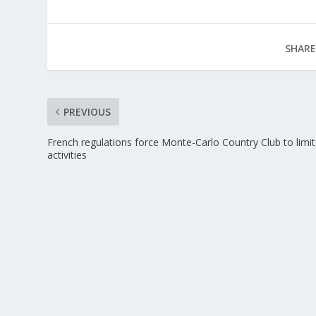
SHARE
PREVIOUS
French regulations force Monte-Carlo Country Club to limit
activities