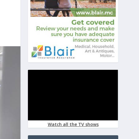
Watch all the TV shows