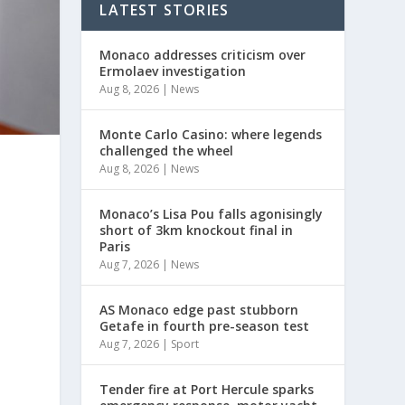
LATEST STORIES
Monaco addresses criticism over
Ermolaev investigation
Aug 8, 2026
|
News
Monte Carlo Casino: where legends
challenged the wheel
Aug 8, 2026
|
News
Monaco’s Lisa Pou falls agonisingly
short of 3km knockout final in
Paris
Aug 7, 2026
|
News
AS Monaco edge past stubborn
Getafe in fourth pre-season test
Aug 7, 2026
|
Sport
Tender fire at Port Hercule sparks