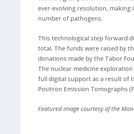
ever-evolving resolution, making i
number of pathogens.
This technological step forward di
total. The funds were raised by 
donations made by the Tabor Fou
The nuclear medicine exploration
full digital support as a result o
Positron Emission Tomographs (P
Featured image courtesy of the Mon