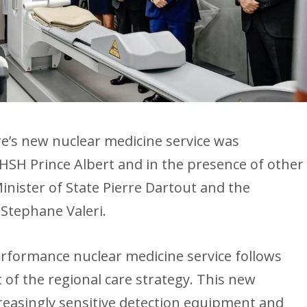
e’s new nuclear medicine service was
SH Prince Albert and in the presence of other
Minister of State Pierre Dartout and the
 Stephane Valeri.
erformance nuclear medicine service follows
 of the regional care strategy. This new
reasingly sensitive detection equipment and