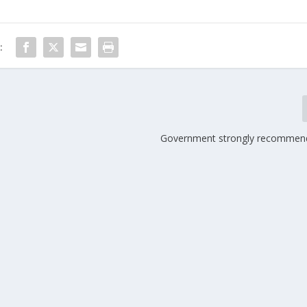
:
Government strongly recommends