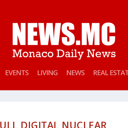
EVENTS
LIVING
NEWS
REAL ESTA
ULL DIGITAL NUCLEAR