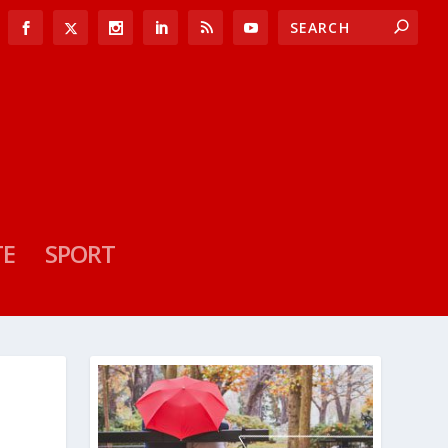
TE
SPORT