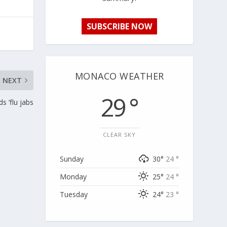
SUBSCRIBE NOW
MONACO WEATHER
NEXT
29 °
 ‘flu jabs
CLEAR SKY
Sunday
30°
24 °
Monday
25°
24 °
Tuesday
24°
23 °