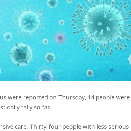
rus were reported on Thursday, 14 people were
t daily tally so far.
ensive care. Thirty-four people with less serious