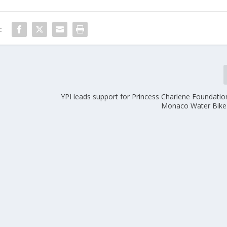
:
YPI leads support for Princess Charlene Foundation
Monaco Water Bike