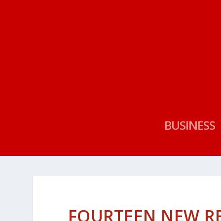
BUSINESS
FOURTEEN NEW R