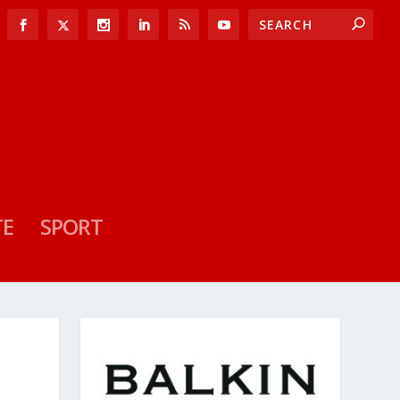
TE
SPORT