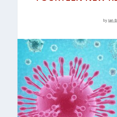
by
Ian B