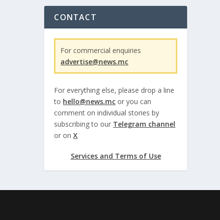
CONTACT
For commercial enquiries
advertise@news.mc
For everything else, please drop a line
to
hello@news.mc
or you can
comment on individual stories by
subscribing to our
Telegram channel
or on
X
Services and Terms of Use