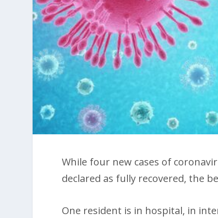
While four new cases of coronavi
declared as fully recovered, the bes
One resident is in hospital, in int