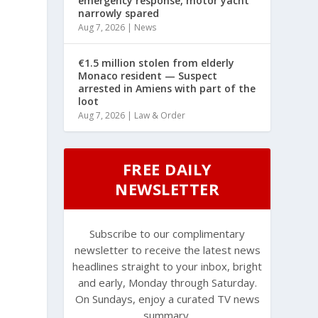
emergency response, motor yacht
narrowly spared
Aug 7, 2026
|
News
€1.5 million stolen from elderly
Monaco resident — Suspect
arrested in Amiens with part of the
loot
Aug 7, 2026
|
Law & Order
FREE DAILY
NEWSLETTER
Subscribe to our complimentary
newsletter to receive the latest news
headlines straight to your inbox, bright
and early, Monday through Saturday.
On Sundays, enjoy a curated TV news
summary.