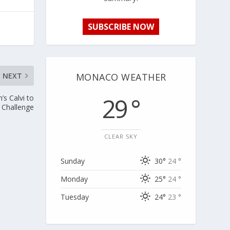
SUBSCRIBE NOW
MONACO WEATHER
NEXT
29 °
’s Calvi to
 Challenge
CLEAR SKY
Sunday
30°
24 °
Monday
25°
24 °
Tuesday
24°
23 °