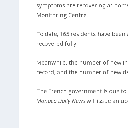
symptoms are recovering at home
Monitoring Centre.
To date, 165 residents have been 
recovered fully.
Meanwhile, the number of new inf
record, and the number of new dea
The French government is due to 
Monaco Daily News
will issue an u