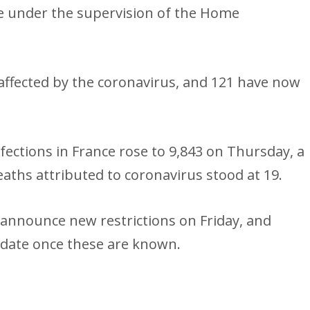
 under the supervision of the Home
affected by the coronavirus, and 121 have now
ections in France rose to 9,843 on Thursday, a
ths attributed to coronavirus stood at 19.
announce new restrictions on Friday, and
pdate once these are known.