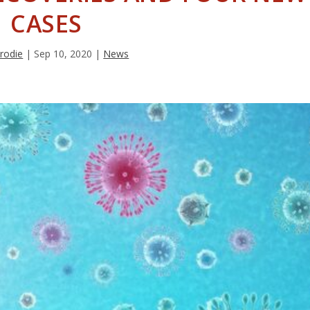
CASES
rodie
|
Sep 10, 2020
|
News