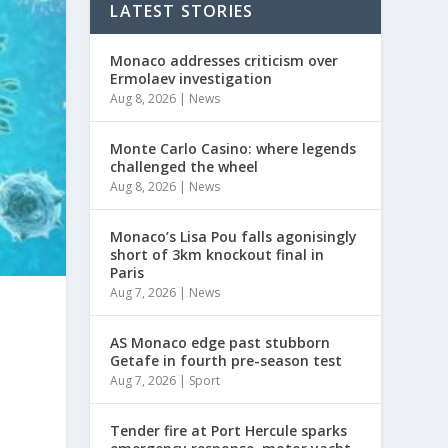
LATEST STORIES
Monaco addresses criticism over
Ermolaev investigation
Aug 8, 2026
|
News
Monte Carlo Casino: where legends
challenged the wheel
Aug 8, 2026
|
News
Monaco’s Lisa Pou falls agonisingly
short of 3km knockout final in
Paris
Aug 7, 2026
|
News
AS Monaco edge past stubborn
Getafe in fourth pre-season test
Aug 7, 2026
|
Sport
Tender fire at Port Hercule sparks