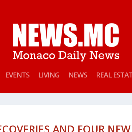
EVENTS
LIVING
NEWS
REAL ESTA
ECOVERIES AND FOUR NEW