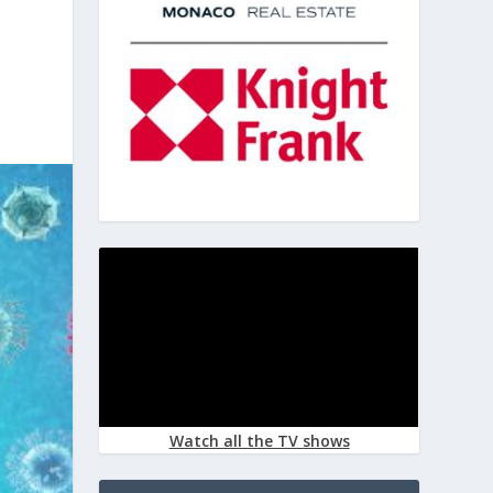
Watch all the TV shows