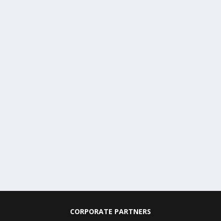
CORPORATE PARTNERS