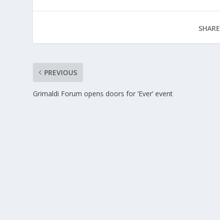
SHARE
PREVIOUS
Grimaldi Forum opens doors for ‘Ever’ event