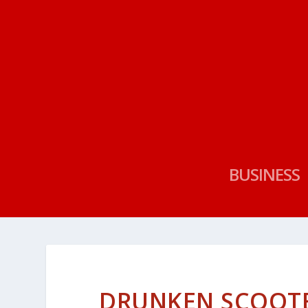
BUSINESS
DRUNKEN SCOOTER