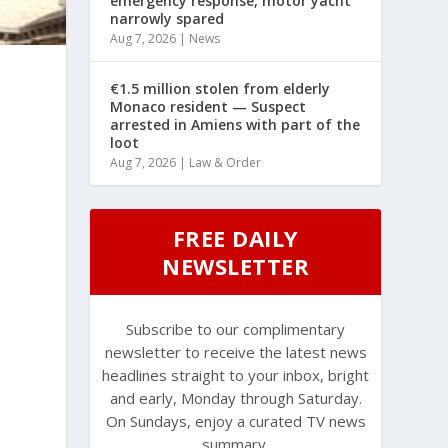
emergency response, motor yacht
narrowly spared
Aug 7, 2026
|
News
€1.5 million stolen from elderly
Monaco resident — Suspect
arrested in Amiens with part of the
loot
Aug 7, 2026
|
Law & Order
FREE DAILY
NEWSLETTER
Subscribe to our complimentary
newsletter to receive the latest news
headlines straight to your inbox, bright
and early, Monday through Saturday.
On Sundays, enjoy a curated TV news
summary.