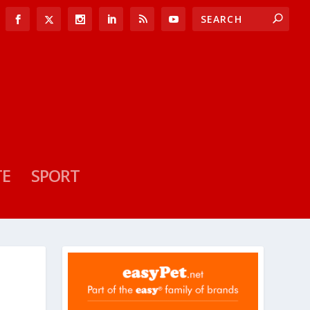
TE
SPORT