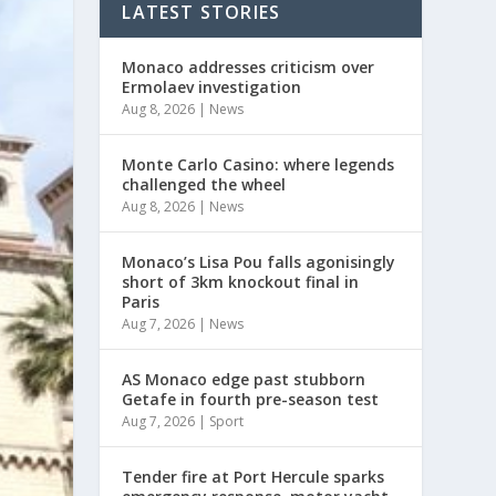
LATEST STORIES
Monaco addresses criticism over
Ermolaev investigation
Aug 8, 2026
|
News
Monte Carlo Casino: where legends
challenged the wheel
Aug 8, 2026
|
News
Monaco’s Lisa Pou falls agonisingly
short of 3km knockout final in
Paris
Aug 7, 2026
|
News
AS Monaco edge past stubborn
Getafe in fourth pre-season test
Aug 7, 2026
|
Sport
Tender fire at Port Hercule sparks