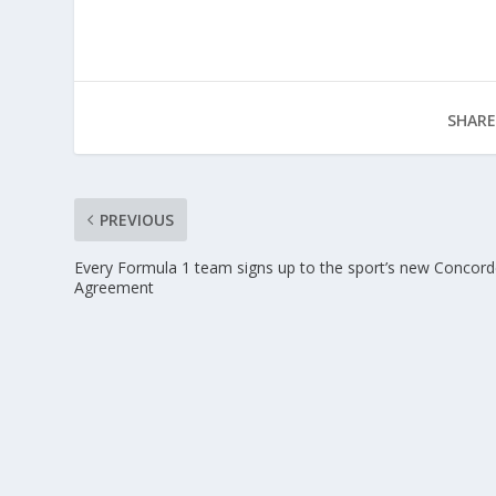
SHARE
PREVIOUS
Every Formula 1 team signs up to the sport’s new Concor
Agreement