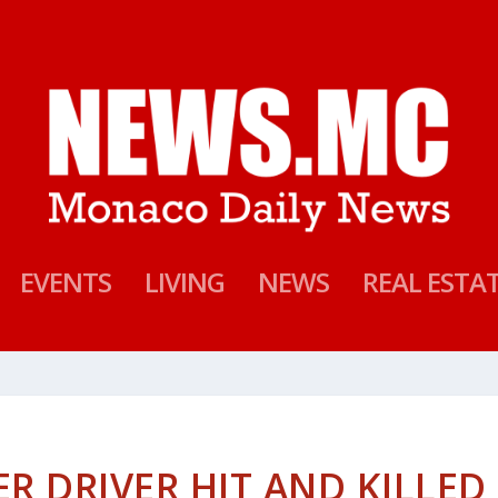
EVENTS
LIVING
NEWS
REAL ESTA
 DRIVER HIT AND KILLED