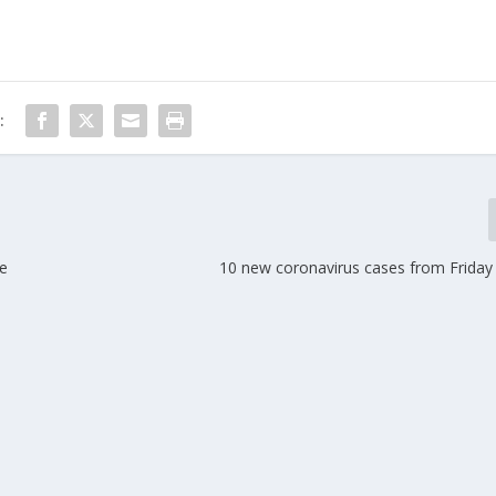
:
de
10 new coronavirus cases from Friday