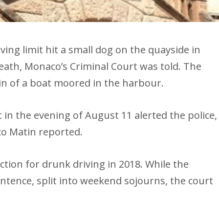
ving limit hit a small dog on the quayside in
 death, Monaco’s Criminal Court was told. The
in of a boat moored in the harbour.
 in the evening of August 11 alerted the police,
co Matin reported.
tion for drunk driving in 2018. While the
tence, split into weekend sojourns, the court