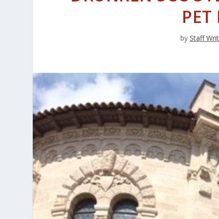
PET
by
Staff Wri