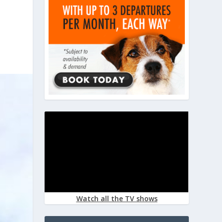
Watch all the TV shows