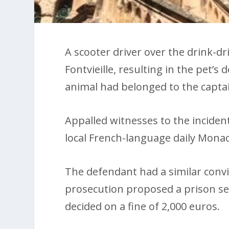
A scooter driver over the drink-dri
Fontvieille, resulting in the pet’s
animal had belonged to the capta
Appalled witnesses to the incident
local French-language daily Mona
The defendant had a similar convic
prosecution proposed a prison sen
decided on a fine of 2,000 euros.