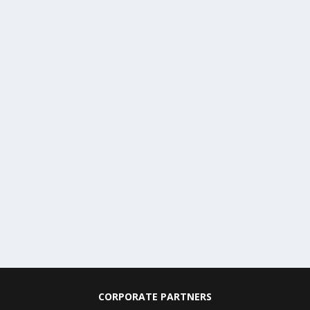
CORPORATE PARTNERS