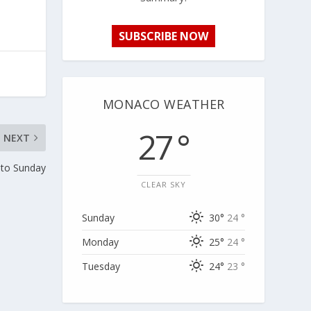
SUBSCRIBE NOW
MONACO WEATHER
27 °
NEXT
 to Sunday
CLEAR SKY
Sunday
30°
24 °
Monday
25°
24 °
Tuesday
24°
23 °