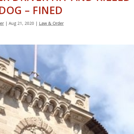
 DOG – FINED
ter
|
Aug 21, 2020
|
Law & Order