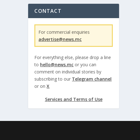
CONTACT
For commercial enquiries
advertise@news.mc
For everything else, please drop a line
to
hello@news.mc
or you can
comment on individual stories by
subscribing to our
Telegram channel
or on
X
Services and Terms of Use