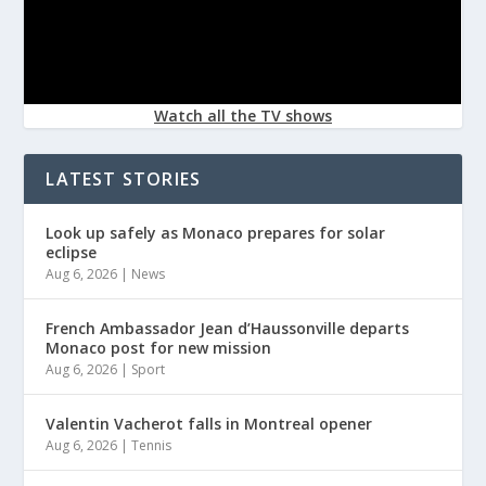
Watch all the TV shows
LATEST STORIES
Look up safely as Monaco prepares for solar
eclipse
Aug 6, 2026
|
News
French Ambassador Jean d’Haussonville departs
Monaco post for new mission
Aug 6, 2026
|
Sport
Valentin Vacherot falls in Montreal opener
Aug 6, 2026
|
Tennis