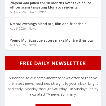
20-year-old jailed for 18 months over fake police
officer scam targeting Monaco residents
Aug 6, 2026
|
Law & Order
NMNM evenings blend art, film and friendship
Aug 6, 2026
|
News
Young Monégasque actors make Molière their own
Aug 6, 2026
|
News
FREE DAILY NEWSLETTER
Subscribe to our complimentary newsletter to receive
the latest news headlines straight to your inbox, bright
and early, Monday through Saturday. On Sundays, enjoy
a curated TV news summary.