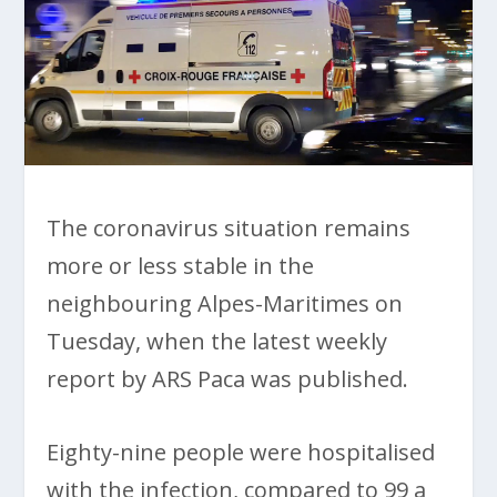
The coronavirus situation remains
more or less stable in the
neighbouring Alpes-Maritimes on
Tuesday, when the latest weekly
report by ARS Paca was published.
Eighty-nine people were hospitalised
with the infection, compared to 99 a