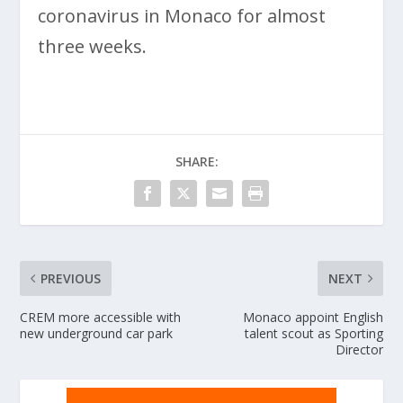
coronavirus in Monaco for almost
three weeks.
SHARE:
PREVIOUS
NEXT
CREM more accessible with
Monaco appoint English
new underground car park
talent scout as Sporting
Director