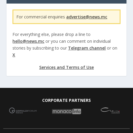
For commercial enquiries
advertise@news.mc
For everything else, please drop a line to
hello@news.mc
or you can comment on individual
stories by subscribing to our
Telegram channel
or on
X
Services and Terms of Use
CORPORATE PARTNERS