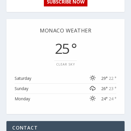
SUBSCRIBE NOW
MONACO WEATHER
25 °
CLEAR SKY
Saturday
29°
22 °
Sunday
26°
23 °
Monday
24°
24 °
CONTACT