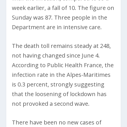
week earlier, a fall of 10. The figure on
Sunday was 87. Three people in the
Department are in intensive care.
The death toll remains steady at 248,
not having changed since June 4.
According to Public Health France, the
infection rate in the Alpes-Maritimes
is 0.3 percent, strongly suggesting
that the loosening of lockdown has
not provoked a second wave.
There have been no new cases of