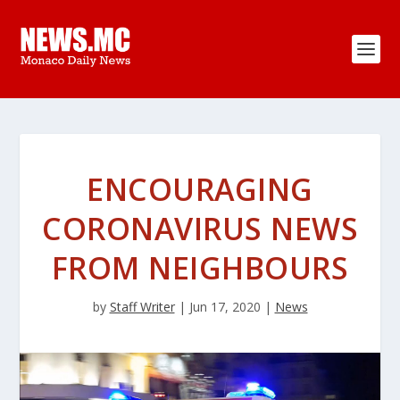
ENCOURAGING
CORONAVIRUS NEWS
FROM NEIGHBOURS
by
Staff Writer
|
Jun 17, 2020
|
News