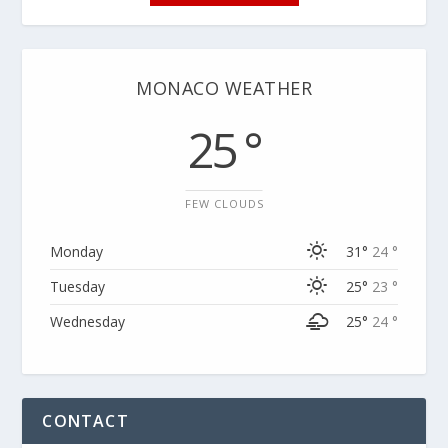
MONACO WEATHER
25 °
FEW CLOUDS
Monday
31°
24 °
Tuesday
25°
23 °
Wednesday
25°
24 °
CONTACT