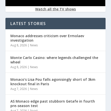
Watch all the TV shows
LATEST STORIES
Monaco addresses criticism over Ermolaev
investigation
Aug 8, 2026
|
News
Monte Carlo Casino: where legends challenged the
wheel
Aug 8, 2026
|
News
Monaco’s Lisa Pou falls agonisingly short of 3km
knockout final in Paris
Aug 7, 2026
|
News
AS Monaco edge past stubborn Getafe in fourth
pre-season test
Aug 7, 2026
|
Sport