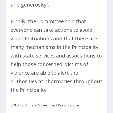
and generosity”.
Finally, the Committee said that
everyone can take actions to avoid
violent situations and that there are
many mechanisms in the Principality,
with state services and associations to
help those concerned. Victims of
violence are able to alert the
authorities at pharmacies throughout
the Principality.
SOURCE: Monaco Government Press Service