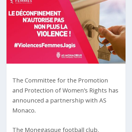
The Committee for the Promotion
and Protection of Women’s Rights has
announced a partnership with AS
Monaco.
The Monegasque football club,