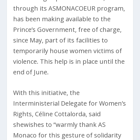
through its ASMONACOEUR program,
has been making available to the
Prince’s Government, free of charge,
since May, part of its facilities to
temporarily house women victims of
violence. This help is in place until the
end of June.
With this initiative, the
Interministerial Delegate for Women’s
Rights, Céline Cottalorda, said
shewishes to “warmly thank AS
Monaco for this gesture of solidarity