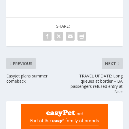
SHARE:
PREVIOUS
NEXT
EasyJet plans summer
TRAVEL UPDATE: Long
comeback
queues at border – BA
passengers refused entry at
Nice