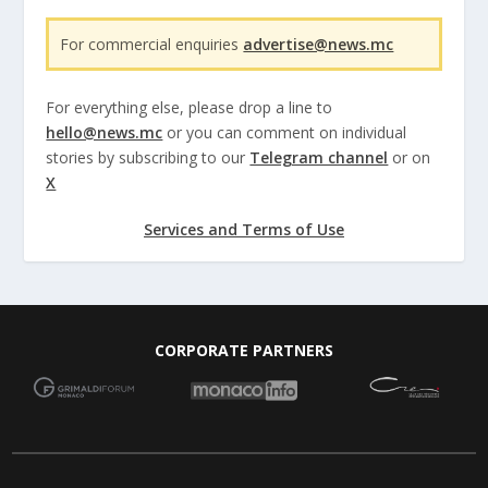
For commercial enquiries
advertise@news.mc
For everything else, please drop a line to
hello@news.mc
or you can comment on individual
stories by subscribing to our
Telegram channel
or on
X
Services and Terms of Use
CORPORATE PARTNERS