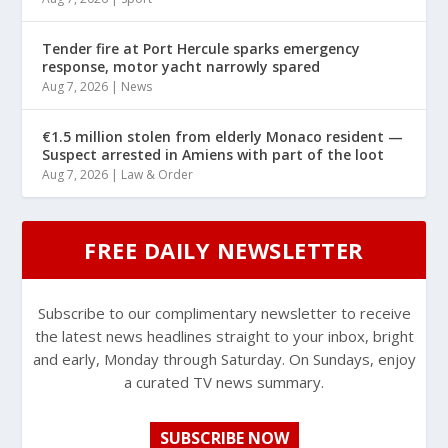
Tender fire at Port Hercule sparks emergency
response, motor yacht narrowly spared
Aug 7, 2026
|
News
€1.5 million stolen from elderly Monaco resident —
Suspect arrested in Amiens with part of the loot
Aug 7, 2026
|
Law & Order
FREE DAILY NEWSLETTER
Subscribe to our complimentary newsletter to receive
the latest news headlines straight to your inbox, bright
and early, Monday through Saturday. On Sundays, enjoy
a curated TV news summary.
SUBSCRIBE NOW