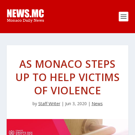
AS MONACO STEPS
UP TO HELP VICTIMS
OF VIOLENCE
by
Staff Writer
|
Jun 3, 2020
|
News