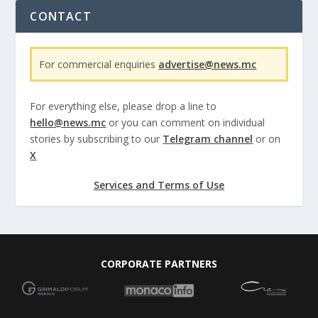
CONTACT
For commercial enquiries
advertise@news.mc
For everything else, please drop a line to
hello@news.mc
or you can comment on individual
stories by subscribing to our
Telegram channel
or on
X
Services and Terms of Use
CORPORATE PARTNERS