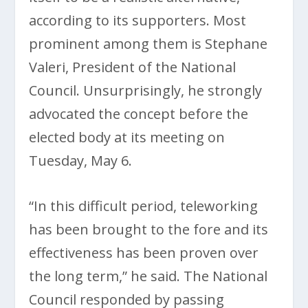
according to its supporters. Most
prominent among them is Stephane
Valeri, President of the National
Council. Unsurprisingly, he strongly
advocated the concept before the
elected body at its meeting on
Tuesday, May 6.
“In this difficult period, teleworking
has been brought to the fore and its
effectiveness has been proven over
the long term,” he said. The National
Council responded by passing