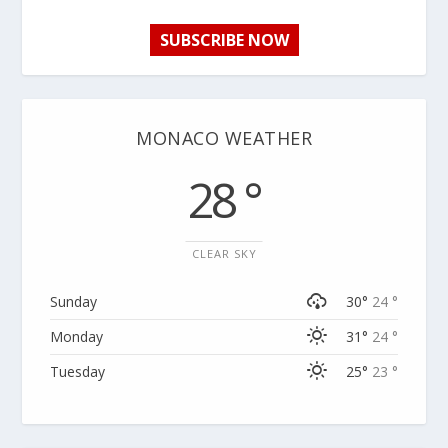
SUBSCRIBE NOW
MONACO WEATHER
28 °
CLEAR SKY
Sunday
30°
24 °
Monday
31°
24 °
Tuesday
25°
23 °