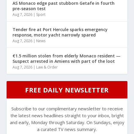
AS Monaco edge past stubborn Getafe in fourth
pre-season test
Aug 7, 2026
|
Sport
Tender fire at Port Hercule sparks emergency
response, motor yacht narrowly spared
Aug 7, 2026
|
News
€1.5 million stolen from elderly Monaco resident —
Suspect arrested in Amiens with part of the loot
Aug 7, 2026
|
Law & Order
FREE DAILY NEWSLETTER
Subscribe to our complimentary newsletter to receive
the latest news headlines straight to your inbox, bright
and early, Monday through Saturday. On Sundays, enjoy
a curated TV news summary.