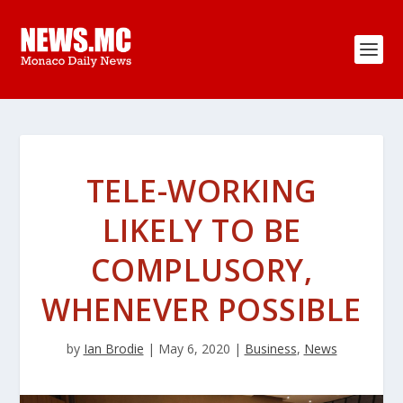
TELE-WORKING
LIKELY TO BE
COMPLUSORY,
WHENEVER POSSIBLE
by
Ian Brodie
|
May 6, 2020
|
Business
,
News