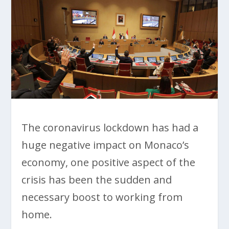
The coronavirus lockdown has had a
huge negative impact on Monaco’s
economy, one positive aspect of the
crisis has been the sudden and
necessary boost to working from
home.