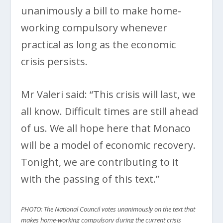
unanimously a bill to make home-
working compulsory whenever
practical as long as the economic
crisis persists.
Mr Valeri said: “This crisis will last, we
all know. Difficult times are still ahead
of us. We all hope here that Monaco
will be a model of economic recovery.
Tonight, we are contributing to it
with the passing of this text.”
PHOTO: The National Council votes unanimously on the text that
makes home-working compulsory during the current crisis