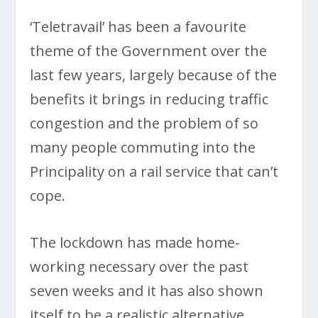
‘Teletravail’ has been a favourite
theme of the Government over the
last few years, largely because of the
benefits it brings in reducing traffic
congestion and the problem of so
many people commuting into the
Principality on a rail service that can’t
cope.
The lockdown has made home-
working necessary over the past
seven weeks and it has also shown
itself to be a realistic alternative,