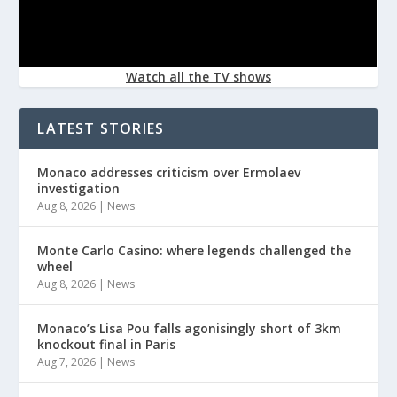
Watch all the TV shows
LATEST STORIES
Monaco addresses criticism over Ermolaev
investigation
Aug 8, 2026
|
News
Monte Carlo Casino: where legends challenged the
wheel
Aug 8, 2026
|
News
Monaco’s Lisa Pou falls agonisingly short of 3km
knockout final in Paris
Aug 7, 2026
|
News