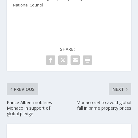
National Council
SHARE:
PREVIOUS
NEXT
Prince Albert mobilises
Monaco set to avoid global
Monaco in support of
fall in prime property prices
global pledge