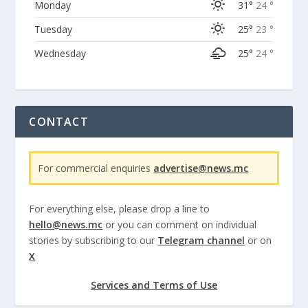
Monday
31°
24 °
Tuesday
25°
23 °
Wednesday
25°
24 °
CONTACT
For commercial enquiries
advertise@news.mc
For everything else, please drop a line to
hello@news.mc
or you can comment on individual
stories by subscribing to our
Telegram channel
or on
X
Services and Terms of Use