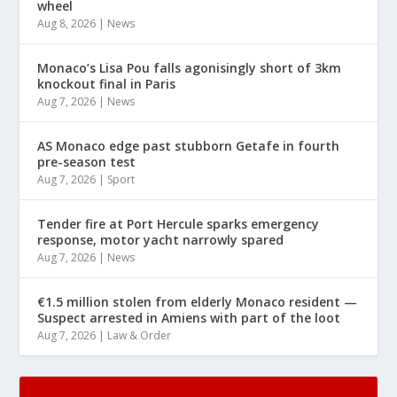
wheel
Aug 8, 2026
|
News
Monaco’s Lisa Pou falls agonisingly short of 3km
knockout final in Paris
Aug 7, 2026
|
News
AS Monaco edge past stubborn Getafe in fourth
pre-season test
Aug 7, 2026
|
Sport
Tender fire at Port Hercule sparks emergency
response, motor yacht narrowly spared
Aug 7, 2026
|
News
€1.5 million stolen from elderly Monaco resident —
Suspect arrested in Amiens with part of the loot
Aug 7, 2026
|
Law & Order