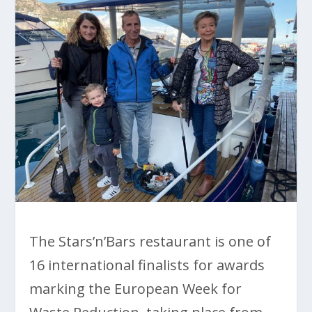
The Stars’n’Bars restaurant is one of
16 international finalists for awards
marking the European Week for