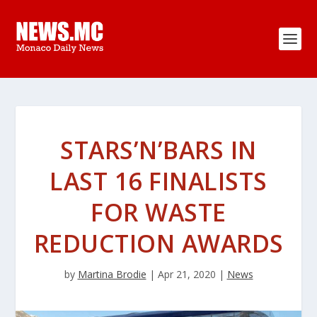
STARS’N’BARS IN
LAST 16 FINALISTS
FOR WASTE
REDUCTION AWARDS
by
Martina Brodie
|
Apr 21, 2020
|
News