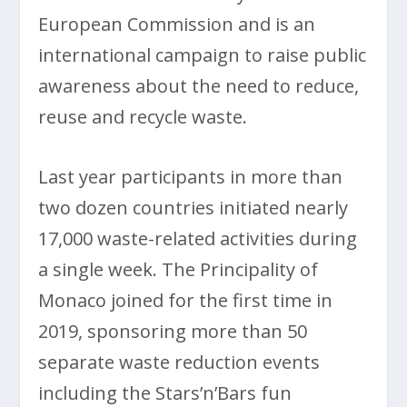
European Commission and is an
international campaign to raise public
awareness about the need to reduce,
reuse and recycle waste.
Last year participants in more than
two dozen countries initiated nearly
17,000 waste-related activities during
a single week. The Principality of
Monaco joined for the first time in
2019, sponsoring more than 50
separate waste reduction events
including the Stars’n’Bars fun