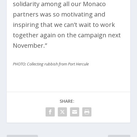
solidarity among all our Monaco
partners was so motivating and
inspiring that we can’t wait to work
together again on the campaign next
November.”
PHOTO: Collecting rubbish from Port Hercule
SHARE: