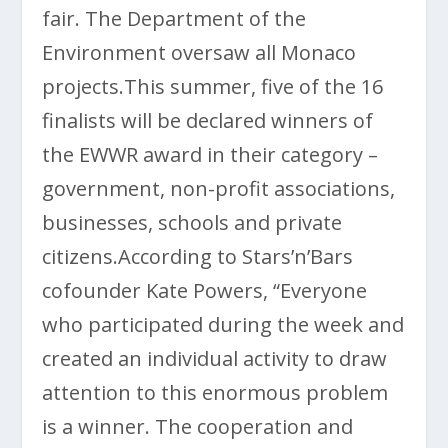
fair. The Department of the
Environment oversaw all Monaco
projects.This summer, five of the 16
finalists will be declared winners of
the EWWR award in their category –
government, non-profit associations,
businesses, schools and private
citizens.According to Stars’n’Bars
cofounder Kate Powers, “Everyone
who participated during the week and
created an individual activity to draw
attention to this enormous problem
is a winner. The cooperation and