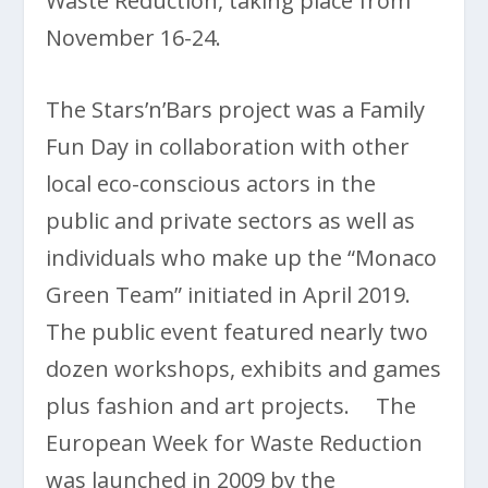
Waste Reduction, taking place from
November 16-24.
The Stars’n’Bars project was a Family
Fun Day in collaboration with other
local eco-conscious actors in the
public and private sectors as well as
individuals who make up the “Monaco
Green Team” initiated in April 2019.
The public event featured nearly two
dozen workshops, exhibits and games
plus fashion and art projects. The
European Week for Waste Reduction
was launched in 2009 by the