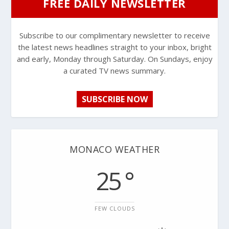
FREE DAILY NEWSLETTER
Subscribe to our complimentary newsletter to receive
the latest news headlines straight to your inbox, bright
and early, Monday through Saturday. On Sundays, enjoy
a curated TV news summary.
SUBSCRIBE NOW
MONACO WEATHER
25 °
FEW CLOUDS