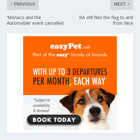
PREVIOUS
NEXT
‘Monaco and the
BA still flies the flag to and
Automobile’ event cancelled
from Nice