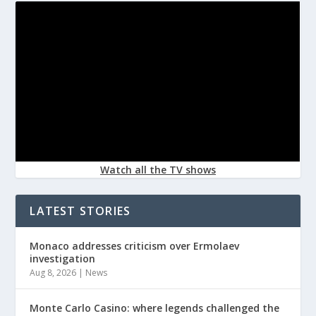
Watch all the TV shows
LATEST STORIES
Monaco addresses criticism over Ermolaev
investigation
Aug 8, 2026
|
News
Monte Carlo Casino: where legends challenged the